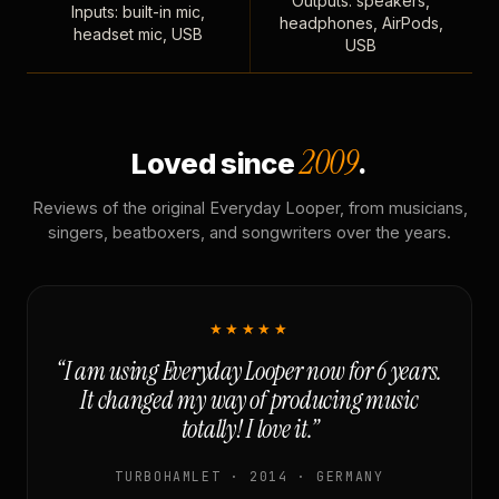
Outputs: speakers,
Inputs: built-in mic,
headphones, AirPods,
headset mic, USB
USB
2009
Loved since
.
Reviews of the original Everyday Looper, from musicians,
singers, beatboxers, and songwriters over the years.
★★★★★
“I am using Everyday Looper now for 6 years.
It changed my way of producing music
totally! I love it.”
TURBOHAMLET · 2014 · GERMANY