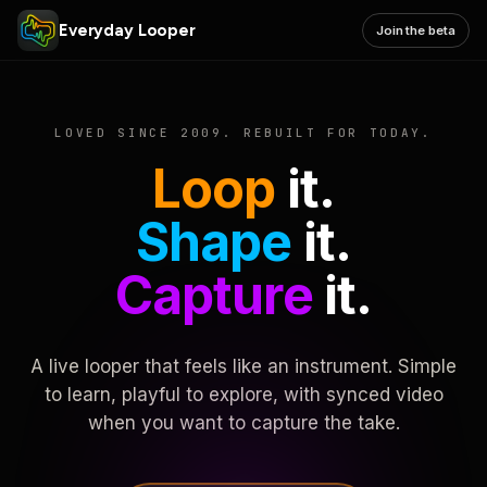
Everyday Looper
Join the beta
LOVED SINCE 2009. REBUILT FOR TODAY.
Loop
it.
Shape
it.
Capture
it.
A live looper that feels like an instrument. Simple
to learn, playful to explore, with synced video
when you want to capture the take.