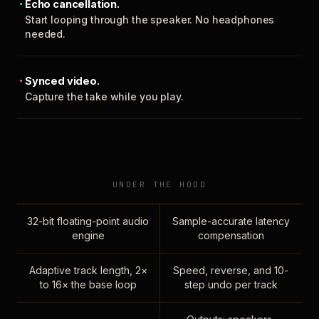
Echo cancellation.
Start looping through the speaker. No headphones
needed.
Synced video.
Capture the take while you play.
UNDER THE HOOD
32-bit floating-point audio
Sample-accurate latency
engine
compensation
Adaptive track length, 2×
Speed, reverse, and 10-
to 16× the base loop
step undo per track