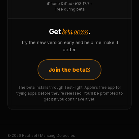
iPhone & iPad · iOS 17.7+
Free during beta
beta access
Get
.
Try the new version early and help me make it
better.
Join the beta
The beta installs through TestFlight, Apple’s free app for
trying apps before they’re released. You’ll be prompted to
get it if you don’t have it yet.
© 2026 Raphaël / Mancing Dolecules