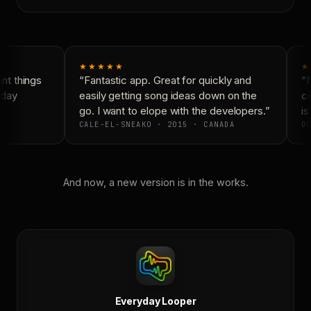
★★★★★
★
t things
“Fantastic app. Great for quickly and
“N
day
easily getting song ideas down on the
co
go. I want to elope with the developers.”
is
CALE-EL-SNEAKO · 2015 · CANADA
DO
And now, a new version is in the works.
Everyday Looper