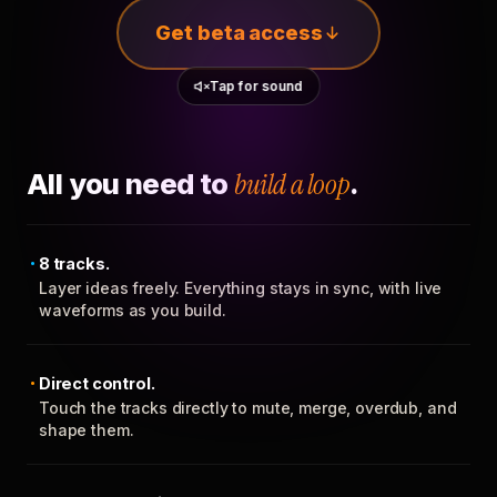
Get beta access
Tap for sound
All you need to
build a loop
.
8 tracks.
Layer ideas freely. Everything stays in sync, with live
waveforms as you build.
Direct control.
Touch the tracks directly to mute, merge, overdub, and
shape them.