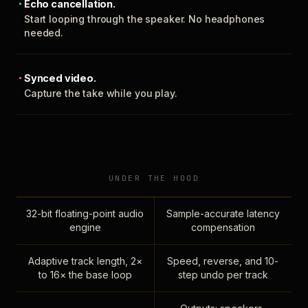
Echo cancellation.
Start looping through the speaker. No headphones
needed.
Synced video.
Capture the take while you play.
UNDER THE HOOD
32-bit floating-point audio
Sample-accurate latency
engine
compensation
Adaptive track length, 2×
Speed, reverse, and 10-
to 16× the base loop
step undo per track