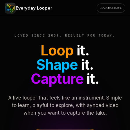
Everyday Looper
Join the beta
LOVED SINCE 2009. REBUILT FOR TODAY.
Loop
it.
Shape
it.
Capture
it.
A live looper that feels like an instrument. Simple
to learn, playful to explore, with synced video
when you want to capture the take.