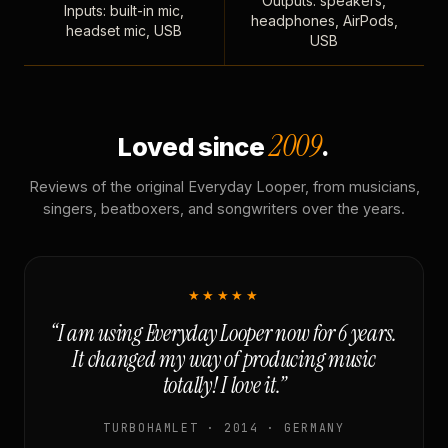
Outputs: speakers,
Inputs: built-in mic,
headphones, AirPods,
headset mic, USB
USB
2009
Loved since
.
Reviews of the original Everyday Looper, from musicians,
singers, beatboxers, and songwriters over the years.
★★★★★
“I am using Everyday Looper now for 6 years.
It changed my way of producing music
totally! I love it.”
TURBOHAMLET · 2014 · GERMANY