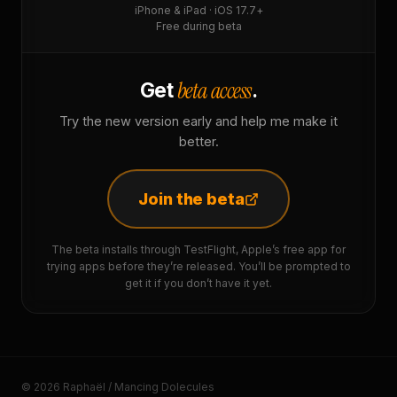
iPhone & iPad · iOS 17.7+
Free during beta
beta access
Get
.
Try the new version early and help me make it
better.
Join the beta
The beta installs through TestFlight, Apple’s free app for
trying apps before they’re released. You’ll be prompted to
get it if you don’t have it yet.
© 2026 Raphaël / Mancing Dolecules