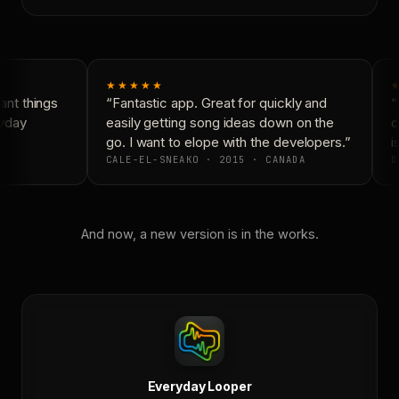
★★★★★
★
nt things
“Fantastic app. Great for quickly and
“N
yday
easily getting song ideas down on the
co
go. I want to elope with the developers.”
is
CALE-EL-SNEAKO · 2015 · CANADA
D
And now, a new version is in the works.
Everyday Looper