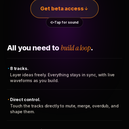
Get beta access
Tap for sound
All you need to
build a loop
.
8 tracks.
Layer ideas freely. Everything stays in sync, with live
waveforms as you build.
Direct control.
Touch the tracks directly to mute, merge, overdub, and
shape them.