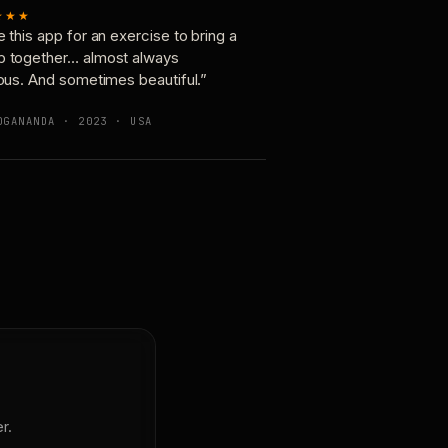
★★★
e this app for an exercise to bring a
p together… almost always
ious. And sometimes beautiful.”
OGANANDA · 2023 · USA
r.