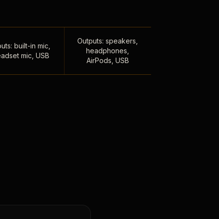
Outputs: speakers,
uts: built-in mic,
headphones,
adset mic, USB
AirPods, USB
,