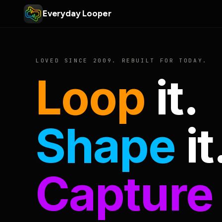
Everyday Looper
LOVED SINCE 2009. REBUILT FOR TODAY.
Loop
it.
Shape
it
Capture