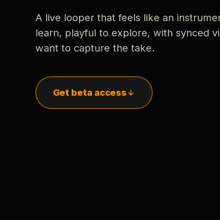
A live looper that feels like an instrume
learn, playful to explore, with synced
want to capture the take.
Get beta access