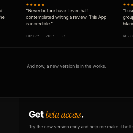
★★★★★
★★
nd
“Never before have I even half
“I us
the
contemplated writing a review. This App
grou
is incredible.”
hilar
DOMD79 · 2013 · UK
GERD
And now, a new version is in the works.
beta access
Get
.
Try the new version early and help me make it bette