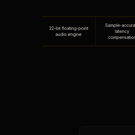
Sample-accura
32-bit floating-point
latency
audio engine
compensatio