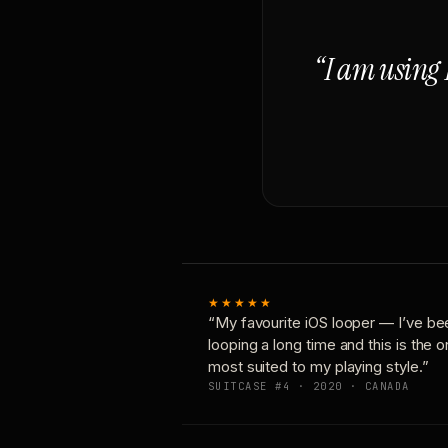
“I am using 
★★★★★
“My favourite iOS looper — I’ve be
looping a long time and this is the 
most suited to my playing style.”
SUITCASE #4 · 2020 · CANADA