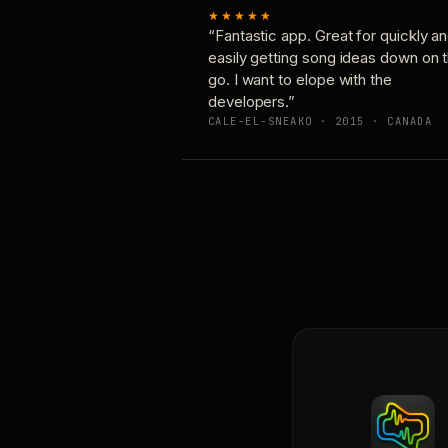
★★★★★
“Fantastic app. Great for quickly a
easily getting song ideas down on 
go. I want to elope with the
developers.”
CALE-EL-SNEAKO · 2015 · CANADA