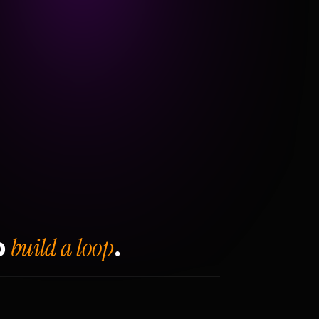
build a loop
o
.