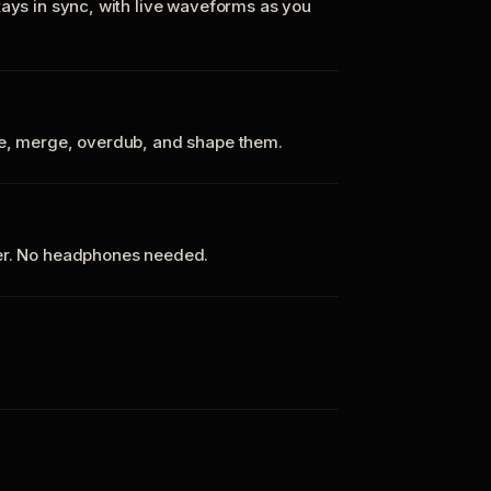
tays in sync, with live waveforms as you
te, merge, overdub, and shape them.
ker. No headphones needed.