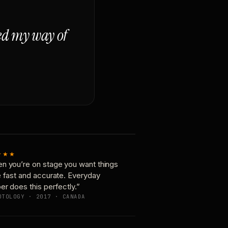
ged my way of
★★★
n you’re on stage you want things
e fast and accurate. Everyday
er does this perfectly.”
OTOLOGY · 2017 · CANADA