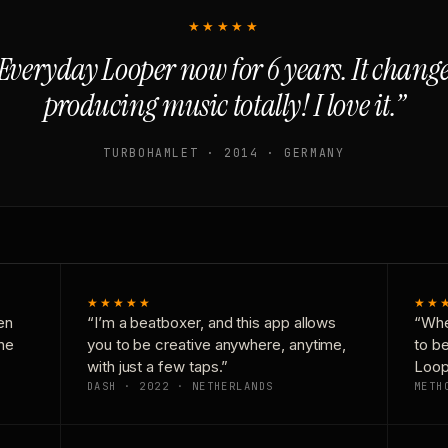
★★★★★
Everyday Looper now for 6 years. It chan
producing music totally! I love it.”
TURBOHAMLET · 2014 · GERMANY
★★★★★
★★
en
“I’m a beatboxer, and this app allows
“Whe
one
you to be creative anywhere, anytime,
to b
with just a few taps.”
Loop
DASH · 2022 · NETHERLANDS
METH