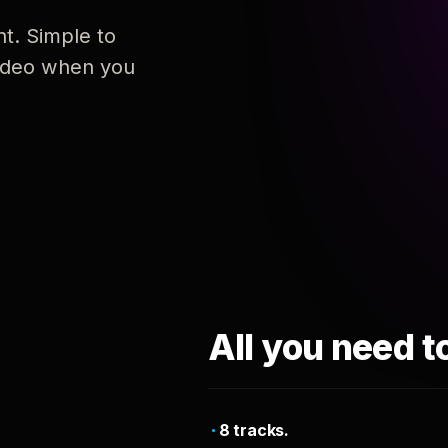
nt. Simple to
 video when you
All you need t
8 tracks.