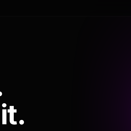
.
it.