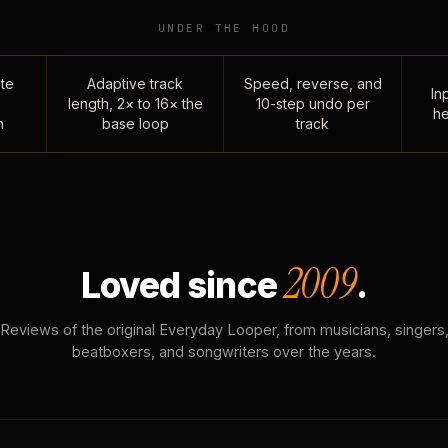
UNDER THE HOOD
te
Adaptive track
Speed, reverse, and
Inp
length, 2× to 16× the
10-step undo per
he
n
base loop
track
2009
Loved since
.
Reviews of the original Everyday Looper, from musicians, singers
beatboxers, and songwriters over the years.