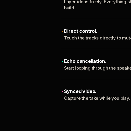
Layer ideas freely. Everything s
build.
Direct control.
Touch the tracks directly to mu
Echo cancellation.
Start looping through the spea
Synced video.
Capture the take while you play.