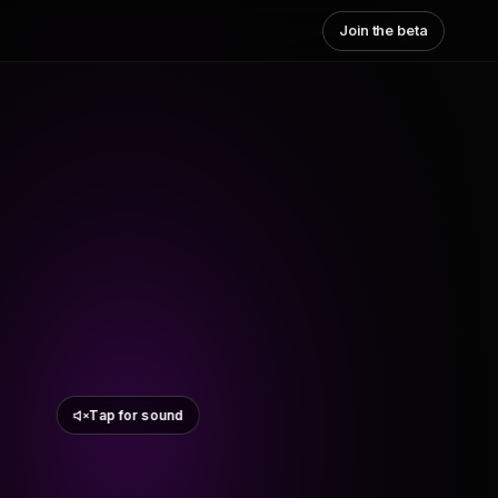
Join the beta
Tap for sound