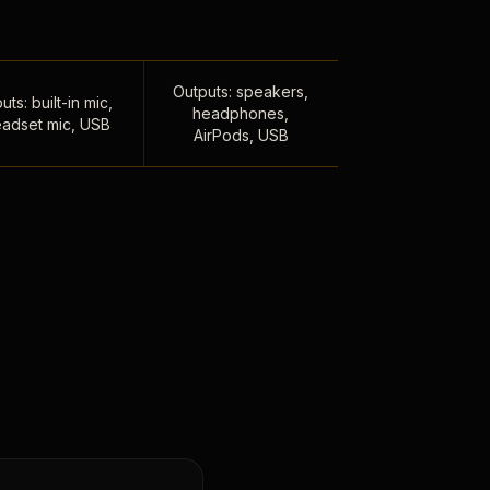
Outputs: speakers,
uts: built-in mic,
headphones,
adset mic, USB
AirPods, USB
,