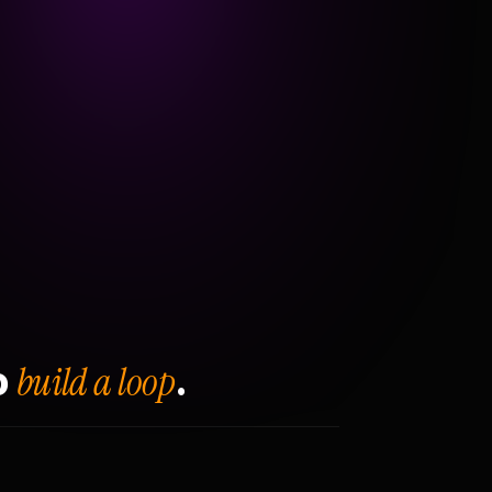
build a loop
o
.