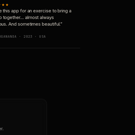
★★★
e this app for an exercise to bring a
p together… almost always
ious. And sometimes beautiful.”
OGANANDA · 2023 · USA
r.