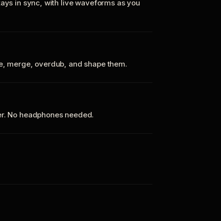
tays in sync, with live waveforms as you
te, merge, overdub, and shape them.
ker. No headphones needed.