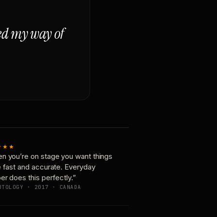
ged my way of
★★★
n you’re on stage you want things
e fast and accurate. Everyday
er does this perfectly.”
OTOLOGY · 2017 · CANADA