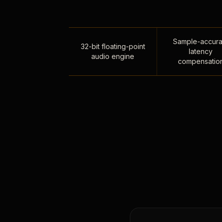
Sample-accura
32-bit floating-point
latency
audio engine
compensatio