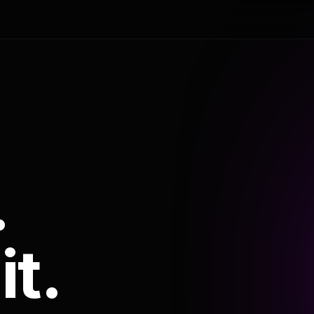
.
it.