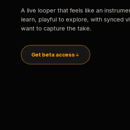
A live looper that feels like an instrume
learn, playful to explore, with synced
want to capture the take.
Get beta access