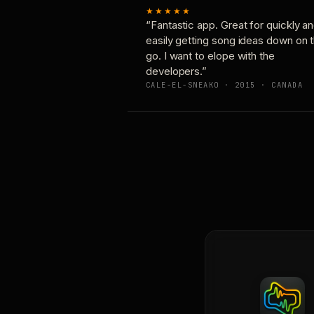
★★★★★
“Fantastic app. Great for quickly a
easily getting song ideas down on 
go. I want to elope with the
developers.”
CALE-EL-SNEAKO · 2015 · CANADA