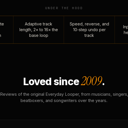
UNDER THE HOOD
te
Adaptive track
Speed, reverse, and
Inp
length, 2× to 16× the
10-step undo per
he
n
base loop
track
2009
Loved since
.
Reviews of the original Everyday Looper, from musicians, singers
beatboxers, and songwriters over the years.