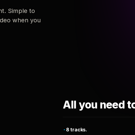
nt. Simple to
 video when you
All you need t
8 tracks.