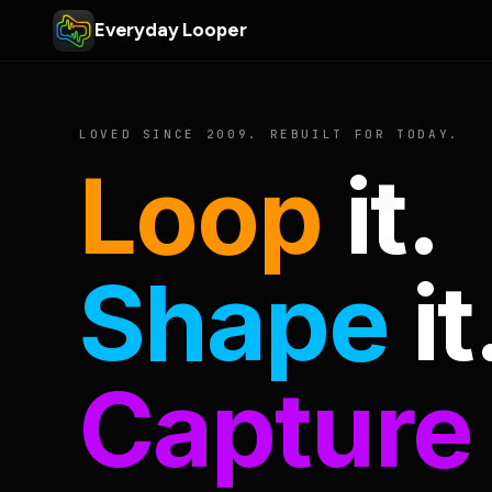
Everyday Looper
LOVED SINCE 2009. REBUILT FOR TODAY.
Loop
it.
Shape
it
Capture