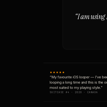
“I am using 
★★★★★
“My favourite iOS looper — I’ve be
looping a long time and this is the 
most suited to my playing style.”
SUITCASE #4 · 2020 · CANADA