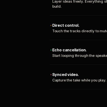
Layer ideas freely. Everything s
build.
Direct control.
Touch the tracks directly to mu
Echo cancellation.
Start looping through the spea
Synced video.
Capture the take while you play.