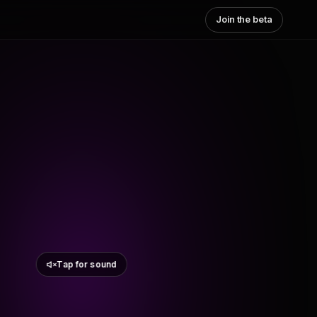
Join the beta
Tap for sound