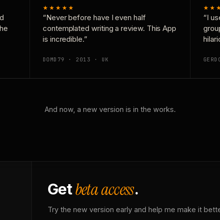
★★★★★
★★
nd
“Never before have I even half
“I us
the
contemplated writing a review. This App
grou
is incredible.”
hilar
DOMD79 · 2013 · UK
GERD
And now, a new version is in the works.
beta access
Get
.
Try the new version early and help me make it bette