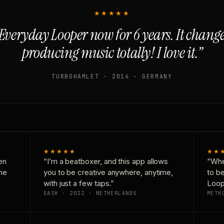
★★★★★
Everyday Looper now for 6 years. It chan
producing music totally! I love it.”
TURBOHAMLET · 2014 · GERMANY
★★★★★
★★
en
“I’m a beatboxer, and this app allows
“Whe
one
you to be creative anywhere, anytime,
to b
with just a few taps.”
Loop
DASH · 2022 · NETHERLANDS
METH