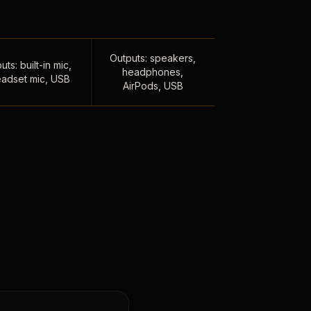
Outputs: speakers,
uts: built-in mic,
headphones,
adset mic, USB
AirPods, USB
,