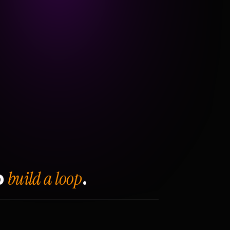
build a loop
o
.