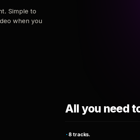
nt. Simple to
 video when you
All you need t
8 tracks.