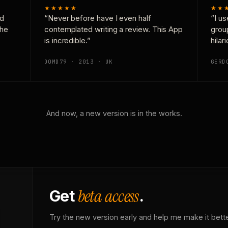
★★★★★
★★
nd
“Never before have I even half
“I us
the
contemplated writing a review. This App
grou
is incredible.”
hilar
DOMD79 · 2013 · UK
GERD
And now, a new version is in the works.
beta access
Get
.
Try the new version early and help me make it bette