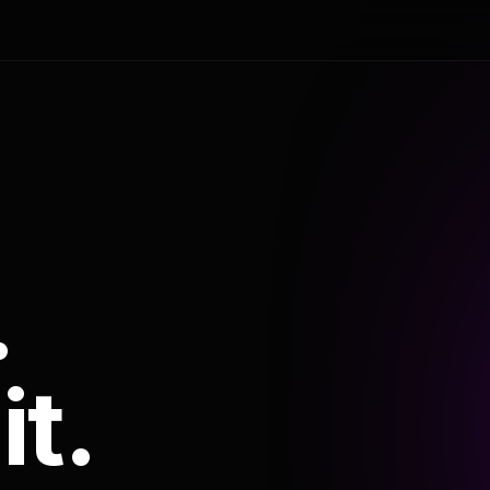
.
it.