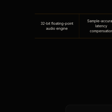
Sample-accura
32-bit floating-point
latency
audio engine
compensatio