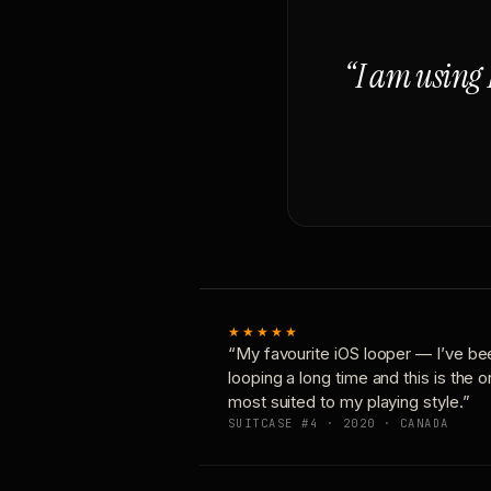
“I am using 
★★★★★
“My favourite iOS looper — I’ve be
looping a long time and this is the 
most suited to my playing style.”
SUITCASE #4 · 2020 · CANADA