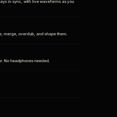
tays in sync, with live waveforms as you
te, merge, overdub, and shape them.
ker. No headphones needed.