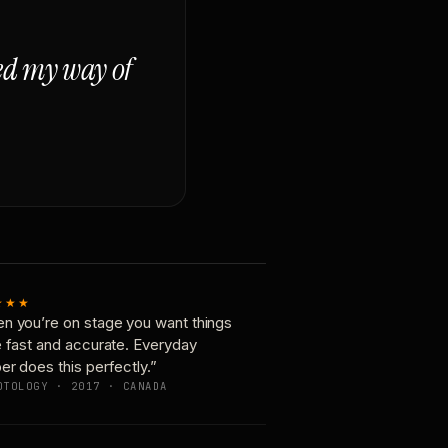
ged my way of
★★★
n you’re on stage you want things
e fast and accurate. Everyday
er does this perfectly.”
OTOLOGY · 2017 · CANADA