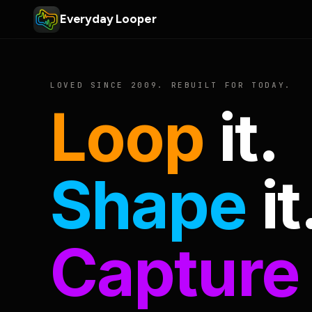
Everyday Looper
LOVED SINCE 2009. REBUILT FOR TODAY.
Loop
it.
Shape
it
Capture