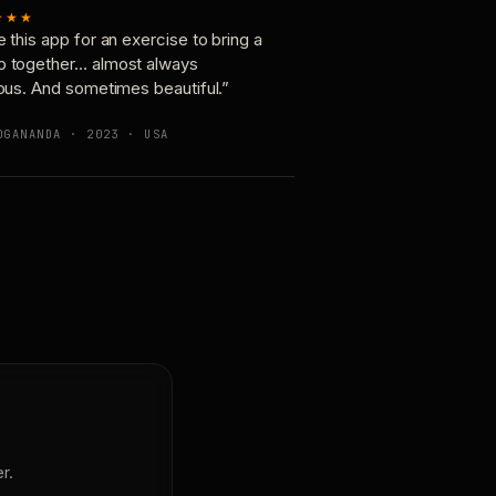
★★★
e this app for an exercise to bring a
p together… almost always
ious. And sometimes beautiful.”
OGANANDA · 2023 · USA
r.