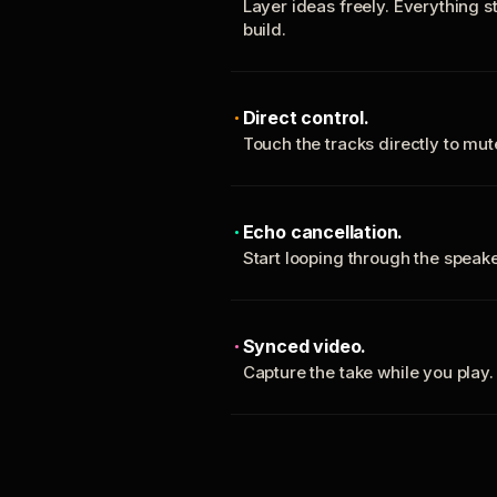
Layer ideas freely. Everything s
build.
Direct control.
Touch the tracks directly to mu
Echo cancellation.
Start looping through the spea
Synced video.
Capture the take while you play.