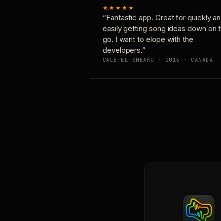
★★★★★
“Fantastic app. Great for quickly a
easily getting song ideas down on 
go. I want to elope with the
developers.”
CALE-EL-SNEAKO · 2015 · CANADA