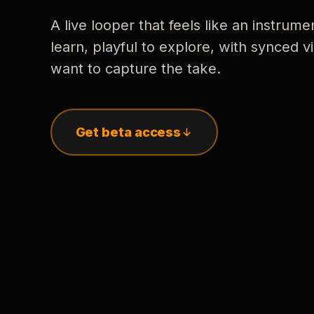
A live looper that feels like an instrume
learn, playful to explore, with synced
want to capture the take.
Get beta access