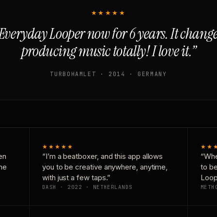
★★★★★
Everyday Looper now for 6 years. It chan
producing music totally! I love it.”
TURBOHAMLET · 2014 · GERMANY
★★★★★
★★
en
“I’m a beatboxer, and this app allows
“Whe
one
you to be creative anywhere, anytime,
to b
with just a few taps.”
Loop
DASH · 2022 · NETHERLANDS
METH