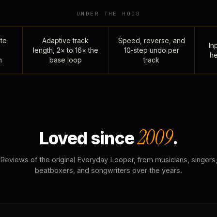
UNDER THE HOOD
te
Adaptive track
Speed, reverse, and
Inp
length, 2× to 16× the
10-step undo per
he
n
base loop
track
2009
Loved since
.
Reviews of the original Everyday Looper, from musicians, singers
beatboxers, and songwriters over the years.