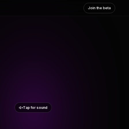
Join the beta
Tap for sound