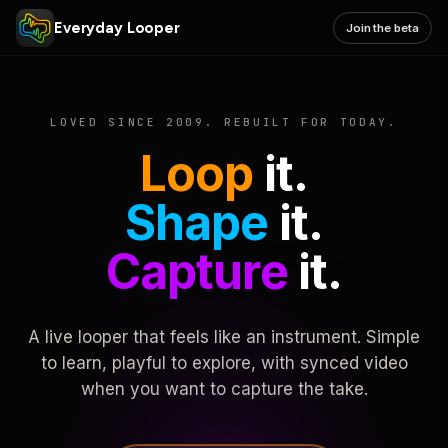
Everyday Looper
Join the beta
LOVED SINCE 2009. REBUILT FOR TODAY.
Loop
it.
Shape
it.
Capture
it.
A live looper that feels like an instrument. Simple
to learn, playful to explore, with synced video
when you want to capture the take.