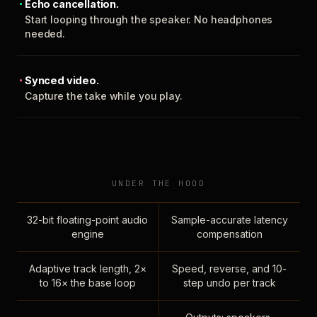
Echo cancellation.
Start looping through the speaker. No headphones
needed.
Synced video.
Capture the take while you play.
UNDER THE HOOD
32-bit floating-point audio
Sample-accurate latency
engine
compensation
Adaptive track length, 2×
Speed, reverse, and 10-
to 16× the base loop
step undo per track