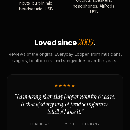
Outputs: speakers,
Inputs: built-in mic,
headphones, AirPods,
headset mic, USB
USB
2009
Loved since
.
Reviews of the original Everyday Looper, from musicians,
singers, beatboxers, and songwriters over the years.
★★★★★
“I am using Everyday Looper now for 6 years.
It changed my way of producing music
totally! I love it.”
TURBOHAMLET · 2014 · GERMANY