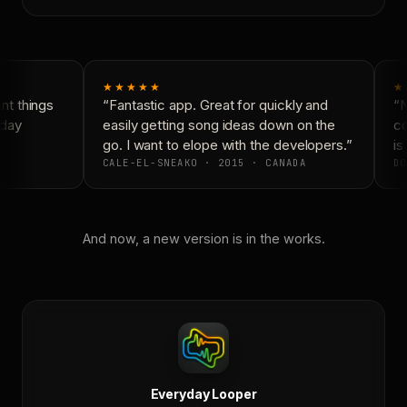
★★★★★
★
t things
“Fantastic app. Great for quickly and
“N
day
easily getting song ideas down on the
co
go. I want to elope with the developers.”
is 
CALE-EL-SNEAKO · 2015 · CANADA
DO
And now, a new version is in the works.
Everyday Looper