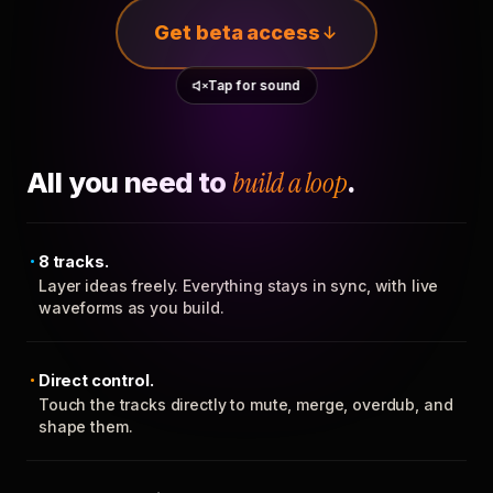
Get beta access
Tap for sound
All you need to
build a loop
.
8 tracks.
Layer ideas freely. Everything stays in sync, with live
waveforms as you build.
Direct control.
Touch the tracks directly to mute, merge, overdub, and
shape them.