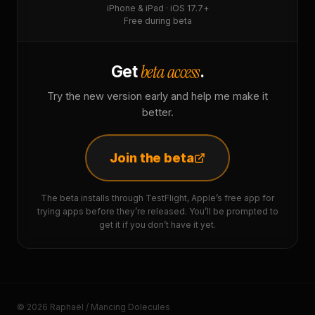
iPhone & iPad · iOS 17.7+
Free during beta
beta access
Get
.
Try the new version early and help me make it
better.
Join the beta
The beta installs through TestFlight, Apple’s free app for
trying apps before they’re released. You’ll be prompted to
get it if you don’t have it yet.
© 2026 Raphaël / Mancing Dolecules