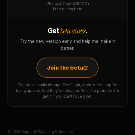
iPhone & iPad · iOS 17.7+
Free during beta
beta access
Get
.
Try the new version early and help me make it
better.
Join the beta
The beta installs through TestFlight, Apple’s free app for
trying apps before they’re released. You’ll be prompted to
get it if you don’t have it yet.
© 2026 Raphaël / Mancing Dolecules