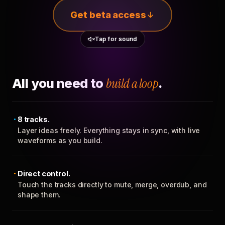
Get beta access
Tap for sound
All you need to
build a loop
.
8 tracks.
Layer ideas freely. Everything stays in sync, with live
waveforms as you build.
Direct control.
Touch the tracks directly to mute, merge, overdub, and
shape them.