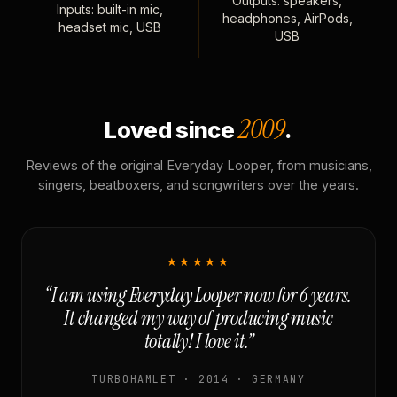
Outputs: speakers,
Inputs: built-in mic,
headphones, AirPods,
headset mic, USB
USB
2009
Loved since
.
Reviews of the original Everyday Looper, from musicians,
singers, beatboxers, and songwriters over the years.
★★★★★
“I am using Everyday Looper now for 6 years.
It changed my way of producing music
totally! I love it.”
TURBOHAMLET · 2014 · GERMANY