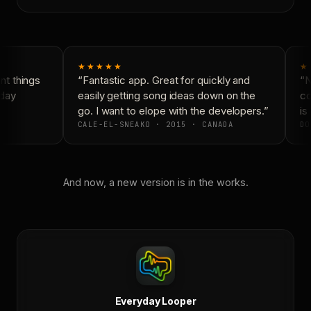
★★★★★
★
t things
“Fantastic app. Great for quickly and
“N
day
easily getting song ideas down on the
co
go. I want to elope with the developers.”
is 
CALE-EL-SNEAKO · 2015 · CANADA
DO
And now, a new version is in the works.
Everyday Looper