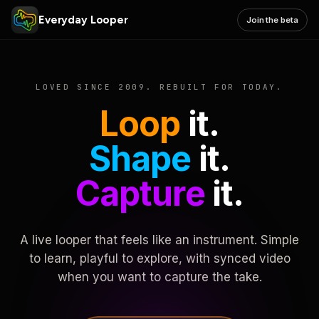
Everyday Looper
Join the beta
LOVED SINCE 2009. REBUILT FOR TODAY.
Loop
it.
Shape
it.
Capture
it.
A live looper that feels like an instrument. Simple
to learn, playful to explore, with synced video
when you want to capture the take.