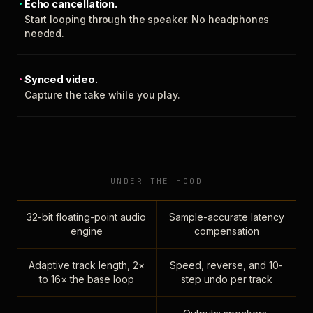
Echo cancellation.
Start looping through the speaker. No headphones
needed.
Synced video.
Capture the take while you play.
UNDER THE HOOD
32-bit floating-point audio
Sample-accurate latency
engine
compensation
Adaptive track length, 2×
Speed, reverse, and 10-
to 16× the base loop
step undo per track