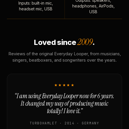
Outputs: speakers,
Inputs: built-in mic,
headphones, AirPods,
headset mic, USB
USB
2009
Loved since
.
Reviews of the original Everyday Looper, from musicians,
singers, beatboxers, and songwriters over the years.
★★★★★
“I am using Everyday Looper now for 6 years.
It changed my way of producing music
totally! I love it.”
TURBOHAMLET · 2014 · GERMANY