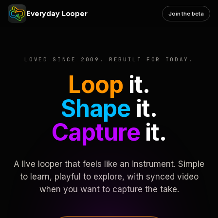
Everyday Looper
Join the beta
LOVED SINCE 2009. REBUILT FOR TODAY.
Loop
it.
Shape
it.
Capture
it.
A live looper that feels like an instrument. Simple
to learn, playful to explore, with synced video
when you want to capture the take.