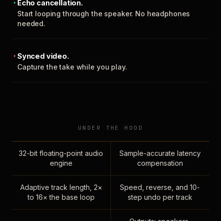
Echo cancellation.
Start looping through the speaker. No headphones
needed.
Synced video.
Capture the take while you play.
UNDER THE HOOD
32-bit floating-point audio
Sample-accurate latency
engine
compensation
Adaptive track length, 2×
Speed, reverse, and 10-
to 16× the base loop
step undo per track