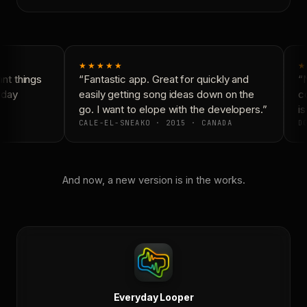
★★★★★
★
t things
“Fantastic app. Great for quickly and
“N
yday
easily getting song ideas down on the
co
go. I want to elope with the developers.”
is
CALE-EL-SNEAKO · 2015 · CANADA
DO
And now, a new version is in the works.
Everyday Looper