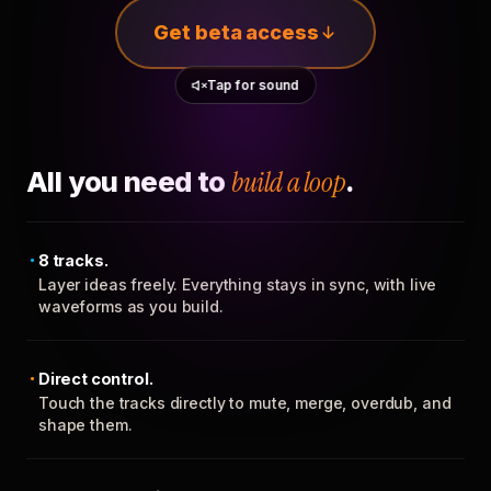
Get beta access
Tap for sound
All you need to
build a loop
.
8 tracks.
Layer ideas freely. Everything stays in sync, with live
waveforms as you build.
Direct control.
Touch the tracks directly to mute, merge, overdub, and
shape them.