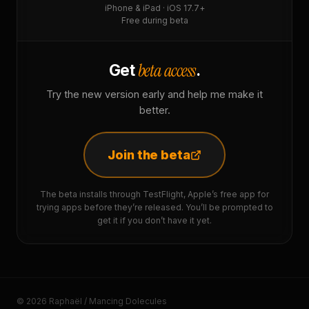
iPhone & iPad · iOS 17.7+
Free during beta
beta access
Get
.
Try the new version early and help me make it
better.
Join the beta
The beta installs through TestFlight, Apple’s free app for
trying apps before they’re released. You’ll be prompted to
get it if you don’t have it yet.
© 2026 Raphaël / Mancing Dolecules