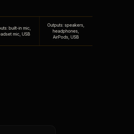
Outputs: speakers,
uts: built-in mic,
headphones,
adset mic, USB
AirPods, USB
,