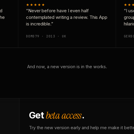
★★★★★
★★
nd
“Never before have I even half
“I us
the
contemplated writing a review. This App
grou
is incredible.”
hilar
DOMD79 · 2013 · UK
GERD
And now, a new version is in the works.
beta access
Get
.
Try the new version early and help me make it bette