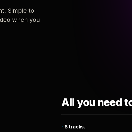
nt. Simple to
 video when you
All you need t
8 tracks.