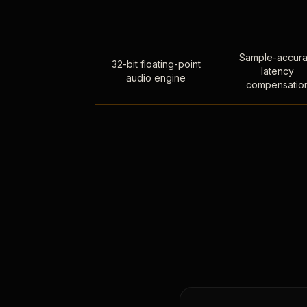
Sample-accura
32-bit floating-point
latency
audio engine
compensatio