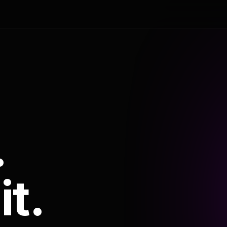
.
it.