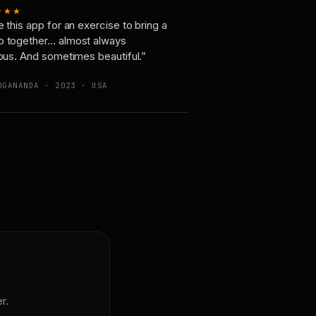
★★★
e this app for an exercise to bring a
p together… almost always
ious. And sometimes beautiful.”
OGANANDA · 2023 · USA
r.