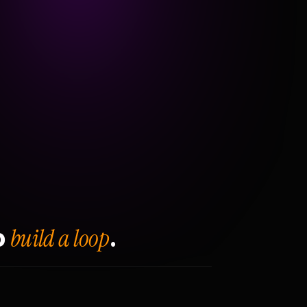
build a loop
o
.