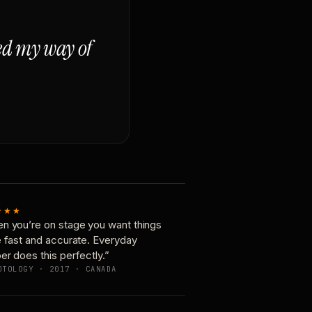
ged my way of
★★★
n you’re on stage you want things
e fast and accurate. Everyday
er does this perfectly.”
OTOLOGY · 2017 · CANADA