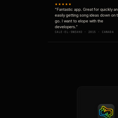
★★★★★
“Fantastic app. Great for quickly a
easily getting song ideas down on 
go. I want to elope with the
developers.”
CALE-EL-SNEAKO · 2015 · CANADA