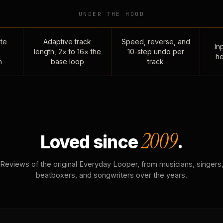
UNDER THE HOOD
te
Adaptive track
Speed, reverse, and
Inp
length, 2× to 16× the
10-step undo per
he
n
base loop
track
2009
Loved since
.
Reviews of the original Everyday Looper, from musicians, singers
beatboxers, and songwriters over the years.