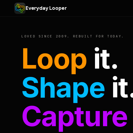
Everyday Looper
LOVED SINCE 2009. REBUILT FOR TODAY.
Loop
it.
Shape
it
Capture