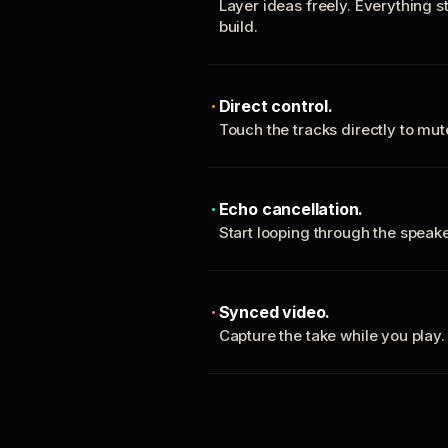
Layer ideas freely. Everything s
build.
Direct control.
Touch the tracks directly to mu
Echo cancellation.
Start looping through the spea
Synced video.
Capture the take while you play.