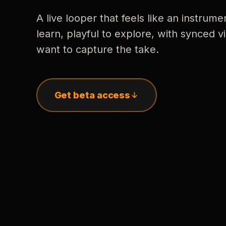
A live looper that feels like an instrume
learn, playful to explore, with synced
want to capture the take.
Get beta access