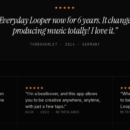
★★★★★
Everyday Looper now for 6 years. It chan
producing music totally! I love it.”
TURBOHAMLET · 2014 · GERMANY
★★★★★
★★
en
“I’m a beatboxer, and this app allows
“Whe
one
you to be creative anywhere, anytime,
to b
with just a few taps.”
Loop
DASH · 2022 · NETHERLANDS
METH