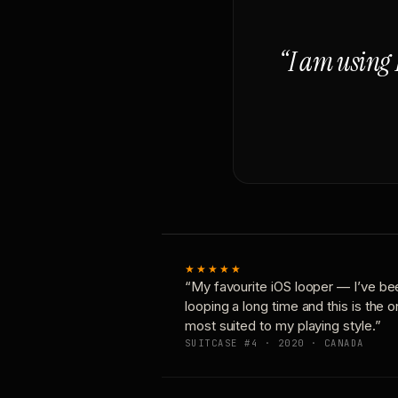
“I am using 
★★★★★
“My favourite iOS looper — I’ve be
looping a long time and this is the 
most suited to my playing style.”
SUITCASE #4 · 2020 · CANADA