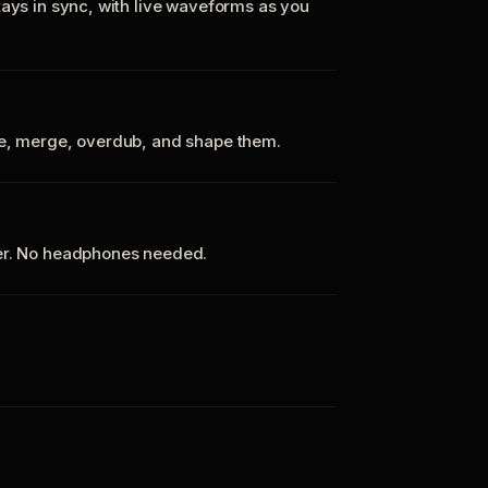
tays in sync, with live waveforms as you
te, merge, overdub, and shape them.
ker. No headphones needed.