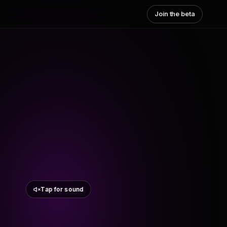
Join the beta
Tap for sound