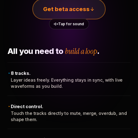
Get beta access
Tap for sound
All you need to
build a loop
.
8 tracks.
Layer ideas freely. Everything stays in sync, with live
waveforms as you build.
Direct control.
Touch the tracks directly to mute, merge, overdub, and
shape them.