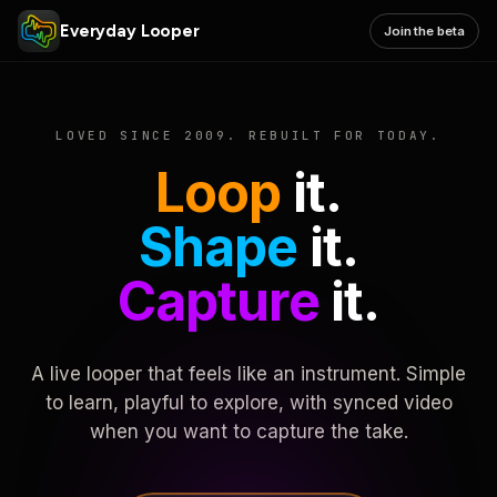
Everyday Looper
Join the beta
LOVED SINCE 2009. REBUILT FOR TODAY.
Loop
it.
Shape
it.
Capture
it.
A live looper that feels like an instrument. Simple
to learn, playful to explore, with synced video
when you want to capture the take.