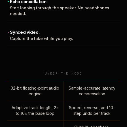
Echo cancellation.
Start looping through the speaker. No headphones
needed.
Synced video.
Capture the take while you play.
UNDER THE HOOD
32-bit floating-point audio
Sample-accurate latency
engine
compensation
Adaptive track length, 2×
Speed, reverse, and 10-
to 16× the base loop
step undo per track