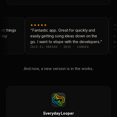
★★★★★
★
nt things
“Fantastic app. Great for quickly and
“N
yday
easily getting song ideas down on the
co
go. I want to elope with the developers.”
is
CALE-EL-SNEAKO · 2015 · CANADA
DO
And now, a new version is in the works.
Everyday Looper