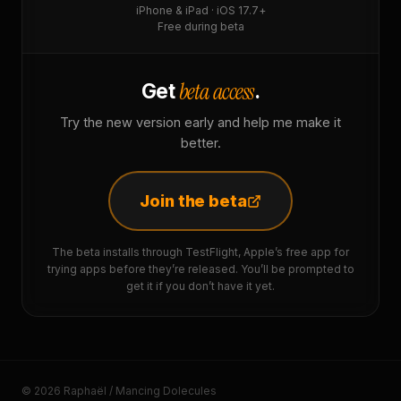
iPhone & iPad · iOS 17.7+
Free during beta
beta access
Get
.
Try the new version early and help me make it
better.
Join the beta
The beta installs through TestFlight, Apple’s free app for
trying apps before they’re released. You’ll be prompted to
get it if you don’t have it yet.
© 2026 Raphaël / Mancing Dolecules