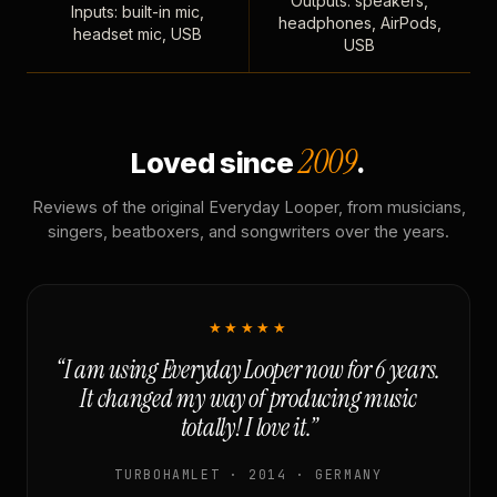
Outputs: speakers,
Inputs: built-in mic,
headphones, AirPods,
headset mic, USB
USB
2009
Loved since
.
Reviews of the original Everyday Looper, from musicians,
singers, beatboxers, and songwriters over the years.
★★★★★
“I am using Everyday Looper now for 6 years.
It changed my way of producing music
totally! I love it.”
TURBOHAMLET · 2014 · GERMANY