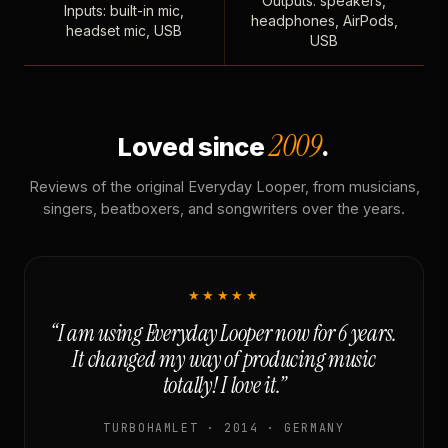
Outputs: speakers,
Inputs: built-in mic,
headphones, AirPods,
headset mic, USB
USB
2009
Loved since
.
Reviews of the original Everyday Looper, from musicians,
singers, beatboxers, and songwriters over the years.
★★★★★
“I am using Everyday Looper now for 6 years.
It changed my way of producing music
totally! I love it.”
TURBOHAMLET · 2014 · GERMANY