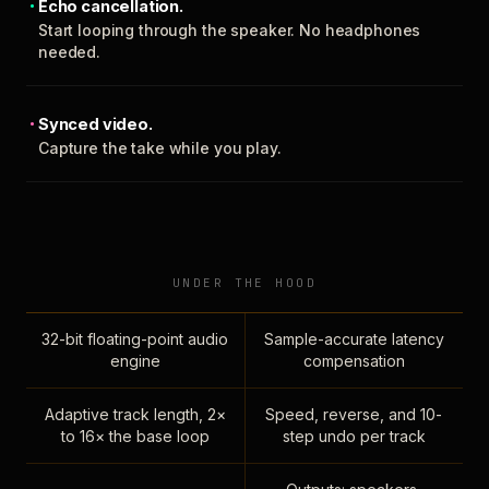
Echo cancellation.
Start looping through the speaker. No headphones
needed.
Synced video.
Capture the take while you play.
UNDER THE HOOD
32-bit floating-point audio
Sample-accurate latency
engine
compensation
Adaptive track length, 2×
Speed, reverse, and 10-
to 16× the base loop
step undo per track