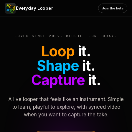
Everyday Looper
Join the beta
LOVED SINCE 2009. REBUILT FOR TODAY.
Loop
it.
Shape
it.
Capture
it.
A live looper that feels like an instrument. Simple
to learn, playful to explore, with synced video
when you want to capture the take.