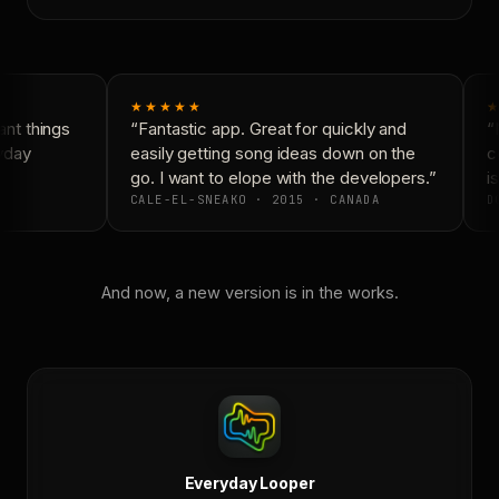
★★★★★
★
nt things
“Fantastic app. Great for quickly and
“N
yday
easily getting song ideas down on the
co
go. I want to elope with the developers.”
is
CALE-EL-SNEAKO · 2015 · CANADA
DO
And now, a new version is in the works.
Everyday Looper