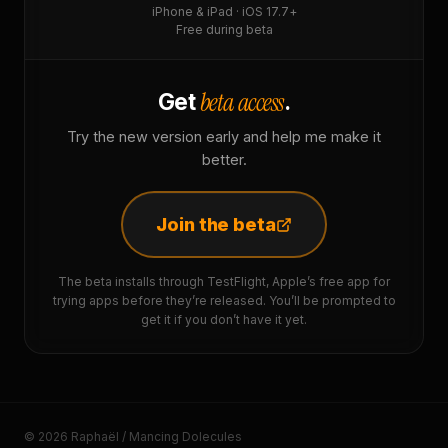
iPhone & iPad · iOS 17.7+
Free during beta
beta access
Get
.
Try the new version early and help me make it
better.
Join the beta
The beta installs through TestFlight, Apple’s free app for
trying apps before they’re released. You’ll be prompted to
get it if you don’t have it yet.
© 2026 Raphaël / Mancing Dolecules