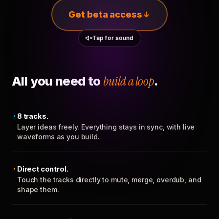
Get beta access
Tap for sound
All you need to
build a loop
.
8 tracks.
Layer ideas freely. Everything stays in sync, with live
waveforms as you build.
Direct control.
Touch the tracks directly to mute, merge, overdub, and
shape them.