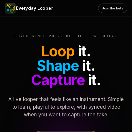
Everyday Looper
Join the beta
LOVED SINCE 2009. REBUILT FOR TODAY.
Loop
it.
Shape
it.
Capture
it.
A live looper that feels like an instrument. Simple
to learn, playful to explore, with synced video
when you want to capture the take.