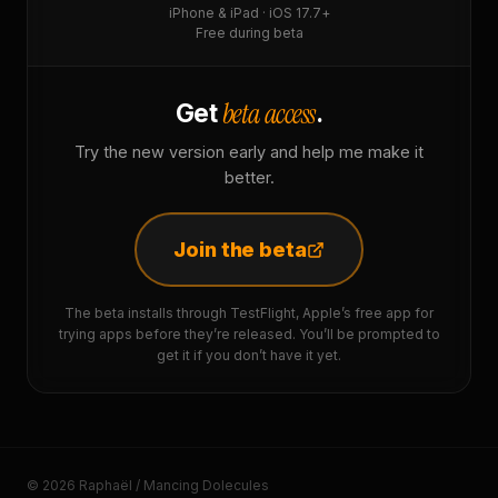
iPhone & iPad · iOS 17.7+
Free during beta
beta access
Get
.
Try the new version early and help me make it
better.
Join the beta
The beta installs through TestFlight, Apple’s free app for
trying apps before they’re released. You’ll be prompted to
get it if you don’t have it yet.
© 2026 Raphaël / Mancing Dolecules