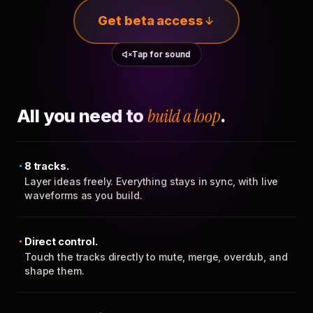
Get beta access
Tap for sound
All you need to
build a loop
.
8 tracks.
Layer ideas freely. Everything stays in sync, with live
waveforms as you build.
Direct control.
Touch the tracks directly to mute, merge, overdub, and
shape them.