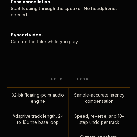
Echo cancellation.
Start looping through the speaker. No headphones
needed.
Synced video.
Capture the take while you play.
UNDER THE HOOD
32-bit floating-point audio
Sample-accurate latency
engine
compensation
Adaptive track length, 2×
Speed, reverse, and 10-
to 16× the base loop
step undo per track