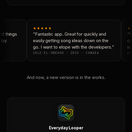
★★★★★
★
t things
“Fantastic app. Great for quickly and
“N
day
easily getting song ideas down on the
co
go. I want to elope with the developers.”
is 
CALE-EL-SNEAKO · 2015 · CANADA
DO
And now, a new version is in the works.
Everyday Looper