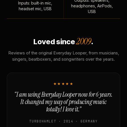
Outputs: speakers,
Inputs: built-in mic,
headphones, AirPods,
headset mic, USB
USB
2009
Loved since
.
Reviews of the original Everyday Looper, from musicians,
singers, beatboxers, and songwriters over the years.
★★★★★
“I am using Everyday Looper now for 6 years.
It changed my way of producing music
totally! I love it.”
TURBOHAMLET · 2014 · GERMANY