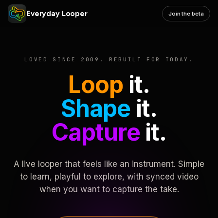
Everyday Looper
Join the beta
LOVED SINCE 2009. REBUILT FOR TODAY.
Loop
it.
Shape
it.
Capture
it.
A live looper that feels like an instrument. Simple
to learn, playful to explore, with synced video
when you want to capture the take.