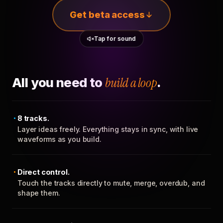
Get beta access
Tap for sound
All you need to
build a loop
.
8 tracks.
Layer ideas freely. Everything stays in sync, with live
waveforms as you build.
Direct control.
Touch the tracks directly to mute, merge, overdub, and
shape them.