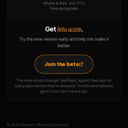
iPhone & iPad · iOS 17.7+
Free during beta
beta access
Get
.
Try the new version early and help me make it
better.
Join the beta
The beta installs through TestFlight, Apple’s free app for
trying apps before they’re released. You’ll be prompted to
get it if you don’t have it yet.
© 2026 Raphaël / Mancing Dolecules