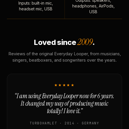
Outputs: speakers,
Inputs: built-in mic,
headphones, AirPods,
headset mic, USB
USB
2009
Loved since
.
Reviews of the original Everyday Looper, from musicians,
singers, beatboxers, and songwriters over the years.
★★★★★
“I am using Everyday Looper now for 6 years.
It changed my way of producing music
totally! I love it.”
TURBOHAMLET · 2014 · GERMANY