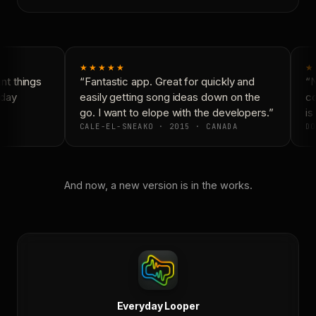
★★★★★
★
t things
“Fantastic app. Great for quickly and
“N
day
easily getting song ideas down on the
co
go. I want to elope with the developers.”
is 
CALE-EL-SNEAKO · 2015 · CANADA
DO
And now, a new version is in the works.
Everyday Looper