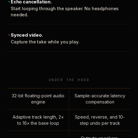
Echo cancellation.
Start looping through the speaker. No headphones
needed.
Synced video.
Capture the take while you play.
UNDER THE HOOD
32-bit floating-point audio
Sample-accurate latency
engine
compensation
Adaptive track length, 2×
Speed, reverse, and 10-
to 16× the base loop
step undo per track