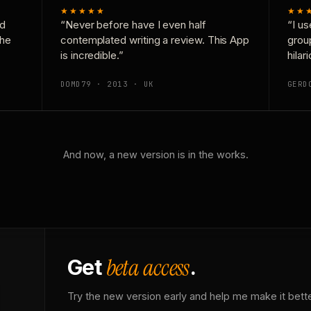
★★★★★
★★
nd
“Never before have I even half
“I us
the
contemplated writing a review. This App
grou
is incredible.”
hilar
DOMD79 · 2013 · UK
GERD
And now, a new version is in the works.
beta access
Get
.
Try the new version early and help me make it bette