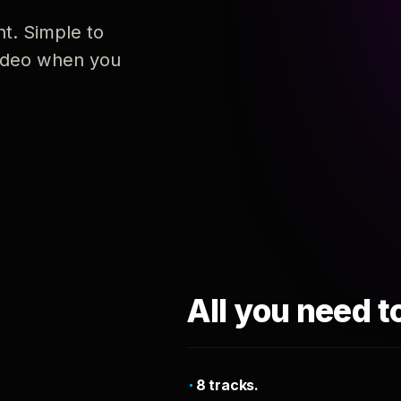
nt. Simple to
 video when you
All you need t
8 tracks.