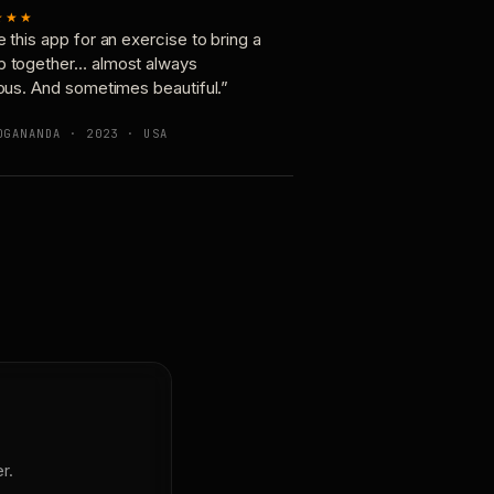
★★★
e this app for an exercise to bring a
p together… almost always
ious. And sometimes beautiful.”
OGANANDA · 2023 · USA
r.