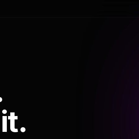
.
it.