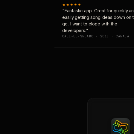
★★★★★
“Fantastic app. Great for quickly a
easily getting song ideas down on 
go. I want to elope with the
developers.”
CALE-EL-SNEAKO · 2015 · CANADA