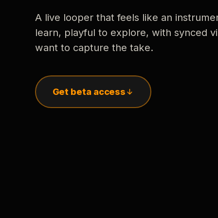
A live looper that feels like an instrume
learn, playful to explore, with synced
want to capture the take.
Get beta access