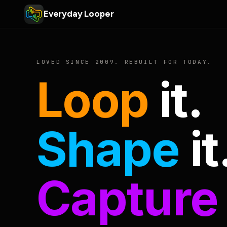
Everyday Looper
LOVED SINCE 2009. REBUILT FOR TODAY.
Loop
it.
Shape
it
Capture