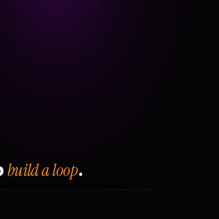
build a loop
o
.