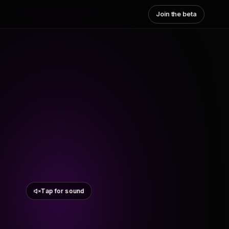
Join the beta
Tap for sound