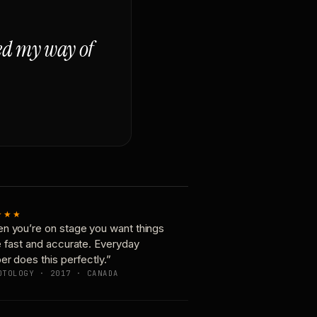
ged my way of
★★★
n you’re on stage you want things
e fast and accurate. Everyday
er does this perfectly.”
OTOLOGY · 2017 · CANADA