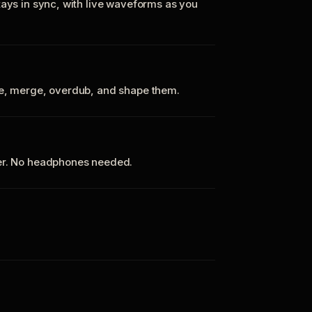
tays in sync, with live waveforms as you
te, merge, overdub, and shape them.
ker. No headphones needed.