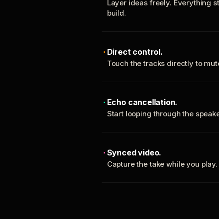
Layer ideas freely. Everything s
build.
Direct control.
Touch the tracks directly to mu
Echo cancellation.
Start looping through the spea
Synced video.
Capture the take while you play.