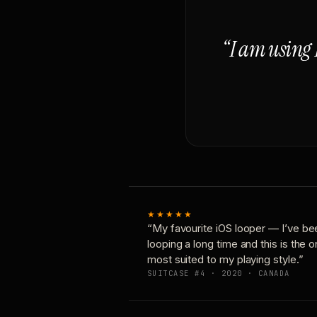
“I am using 
★★★★★
“My favourite iOS looper — I’ve be
looping a long time and this is the 
most suited to my playing style.”
SUITCASE #4 · 2020 · CANADA