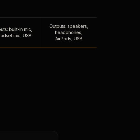
Outputs: speakers,
uts: built-in mic,
headphones,
adset mic, USB
AirPods, USB
,