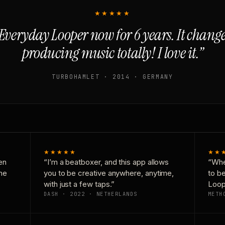
★★★★★
Everyday Looper now for 6 years. It chan
producing music totally! I love it.”
TURBOHAMLET · 2014 · GERMANY
★★★★★
★★
en
“I’m a beatboxer, and this app allows
“Whe
one
you to be creative anywhere, anytime,
to b
with just a few taps.”
Loop
DASH · 2022 · NETHERLANDS
METH