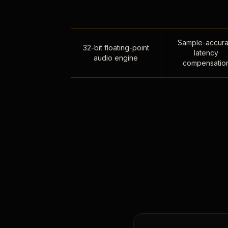
Sample-accura
32-bit floating-point
latency
audio engine
compensatio