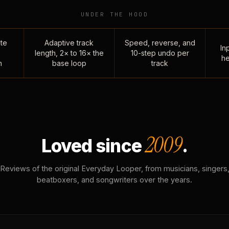
UNDER THE HOOD
te
Adaptive track
Speed, reverse, and
Inp
length, 2× to 16× the
10-step undo per
he
n
base loop
track
2009
Loved since
.
Reviews of the original Everyday Looper, from musicians, singers
beatboxers, and songwriters over the years.