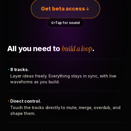
Get beta access
Tap for sound
All you need to
build a loop
.
8 tracks.
Layer ideas freely. Everything stays in sync, with live
waveforms as you build.
Direct control.
Touch the tracks directly to mute, merge, overdub, and
shape them.