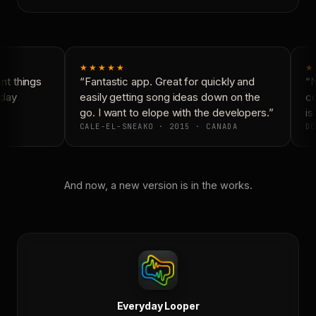
★★★★★
★
t things
“Fantastic app. Great for quickly and
“N
day
easily getting song ideas down on the
co
go. I want to elope with the developers.”
is 
CALE-EL-SNEAKO · 2015 · CANADA
DO
And now, a new version is in the works.
Everyday Looper