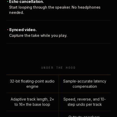
Echo cancellation.
Start looping through the speaker. No headphones
needed.
Synced video.
Capture the take while you play.
UNDER THE HOOD
32-bit floating-point audio
Sample-accurate latency
engine
compensation
Adaptive track length, 2×
Speed, reverse, and 10-
to 16× the base loop
step undo per track