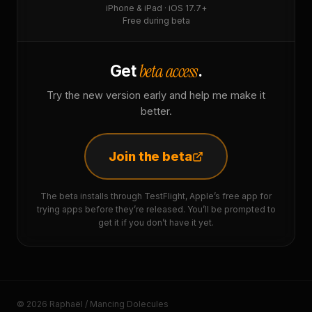
iPhone & iPad · iOS 17.7+
Free during beta
beta access
Get
.
Try the new version early and help me make it
better.
Join the beta
The beta installs through TestFlight, Apple’s free app for
trying apps before they’re released. You’ll be prompted to
get it if you don’t have it yet.
© 2026 Raphaël / Mancing Dolecules