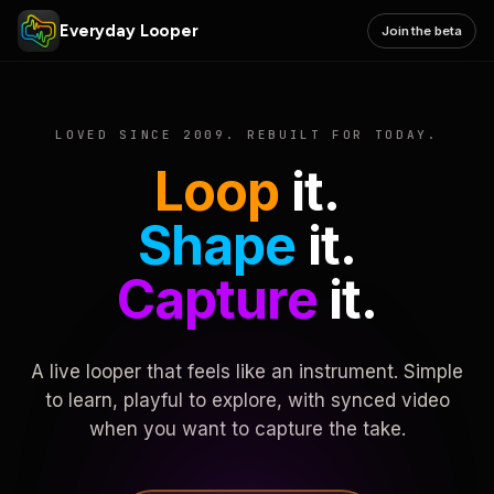
Everyday Looper
Join the beta
LOVED SINCE 2009. REBUILT FOR TODAY.
Loop
it.
Shape
it.
Capture
it.
A live looper that feels like an instrument. Simple
to learn, playful to explore, with synced video
when you want to capture the take.