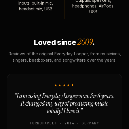
Outputs: speakers,
Inputs: built-in mic,
headphones, AirPods,
headset mic, USB
USB
2009
Loved since
.
Reviews of the original Everyday Looper, from musicians,
singers, beatboxers, and songwriters over the years.
★★★★★
“I am using Everyday Looper now for 6 years.
It changed my way of producing music
totally! I love it.”
TURBOHAMLET · 2014 · GERMANY