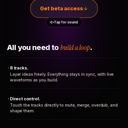
Get beta access
Tap for sound
All you need to
build a loop
.
8 tracks.
Layer ideas freely. Everything stays in sync, with live
waveforms as you build.
Direct control.
Touch the tracks directly to mute, merge, overdub, and
shape them.