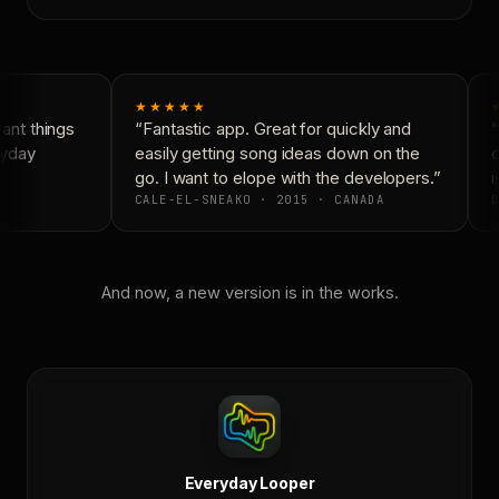
★★★★★
nt things
“Fantastic app. Great for quickly and
“
yday
easily getting song ideas down on the
c
go. I want to elope with the developers.”
i
CALE-EL-SNEAKO · 2015 · CANADA
D
And now, a new version is in the works.
Everyday Looper