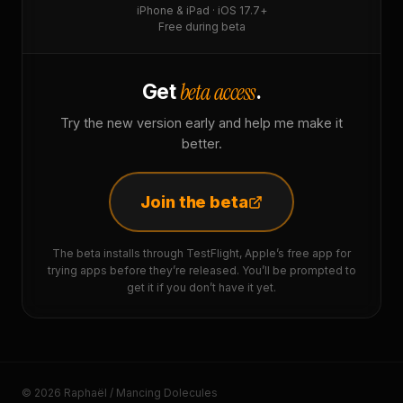
iPhone & iPad · iOS 17.7+
Free during beta
beta access
Get
.
Try the new version early and help me make it
better.
Join the beta
The beta installs through TestFlight, Apple’s free app for
trying apps before they’re released. You’ll be prompted to
get it if you don’t have it yet.
© 2026 Raphaël / Mancing Dolecules