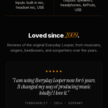
Outputs: speakers,
Inputs: built-in mic,
headphones, AirPods,
headset mic, USB
USB
2009
Loved since
.
Reviews of the original Everyday Looper, from musicians,
singers, beatboxers, and songwriters over the years.
★★★★★
“I am using Everyday Looper now for 6 years.
It changed my way of producing music
totally! I love it.”
TURBOHAMLET · 2014 · GERMANY