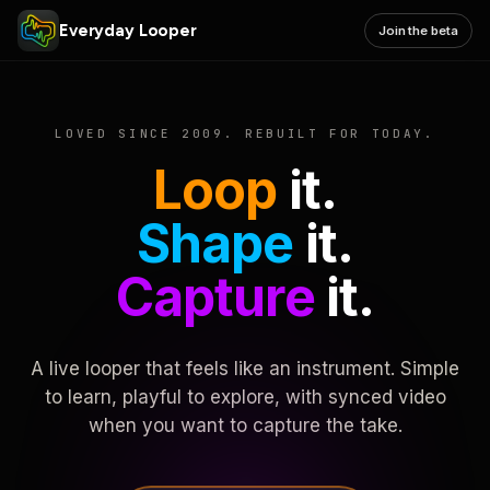
Everyday Looper
Join the beta
LOVED SINCE 2009. REBUILT FOR TODAY.
Loop
it.
Shape
it.
Capture
it.
A live looper that feels like an instrument. Simple
to learn, playful to explore, with synced video
when you want to capture the take.