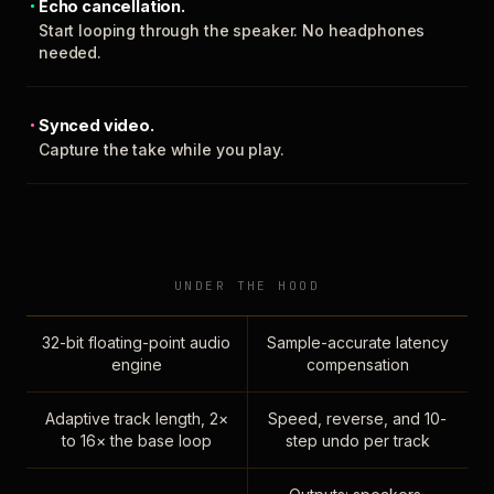
Echo cancellation.
Start looping through the speaker. No headphones
needed.
Synced video.
Capture the take while you play.
UNDER THE HOOD
32-bit floating-point audio
Sample-accurate latency
engine
compensation
Adaptive track length, 2×
Speed, reverse, and 10-
to 16× the base loop
step undo per track