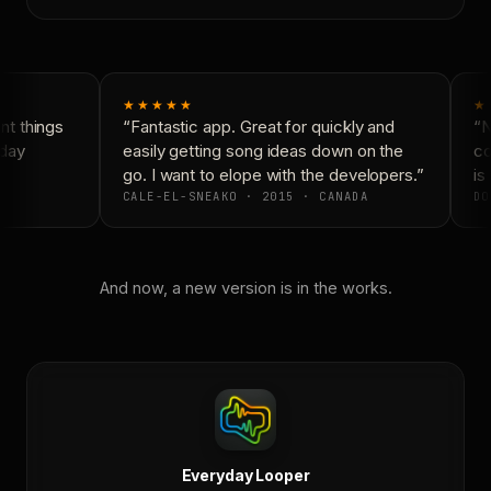
★★★★★
★
t things
“Fantastic app. Great for quickly and
“N
day
easily getting song ideas down on the
co
go. I want to elope with the developers.”
is 
CALE-EL-SNEAKO · 2015 · CANADA
DO
And now, a new version is in the works.
Everyday Looper