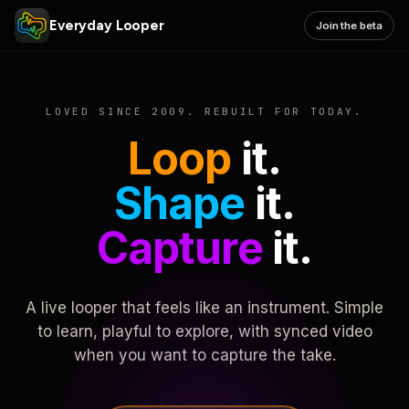
Everyday Looper
Join the beta
LOVED SINCE 2009. REBUILT FOR TODAY.
Loop
it.
Shape
it.
Capture
it.
A live looper that feels like an instrument. Simple
to learn, playful to explore, with synced video
when you want to capture the take.