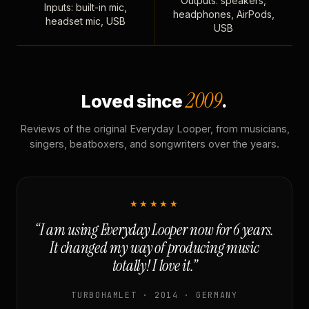
Outputs: speakers,
Inputs: built-in mic,
headphones, AirPods,
headset mic, USB
USB
2009
Loved since
.
Reviews of the original Everyday Looper, from musicians,
singers, beatboxers, and songwriters over the years.
★★★★★
“I am using Everyday Looper now for 6 years.
It changed my way of producing music
totally! I love it.”
TURBOHAMLET · 2014 · GERMANY