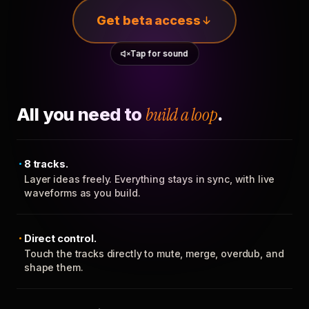
Get beta access
Tap for sound
All you need to
build a loop
.
8 tracks.
Layer ideas freely. Everything stays in sync, with live
waveforms as you build.
Direct control.
Touch the tracks directly to mute, merge, overdub, and
shape them.