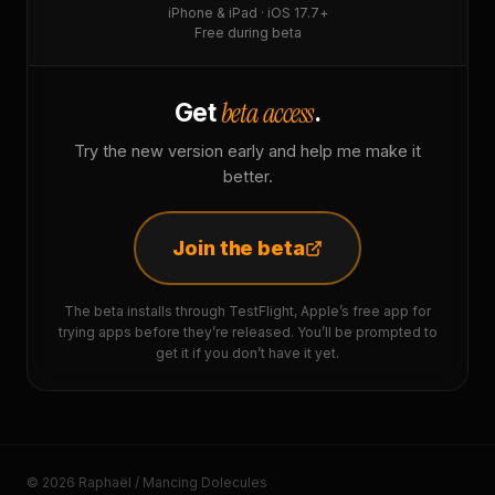
iPhone & iPad · iOS 17.7+
Free during beta
beta access
Get
.
Try the new version early and help me make it
better.
Join the beta
The beta installs through TestFlight, Apple’s free app for
trying apps before they’re released. You’ll be prompted to
get it if you don’t have it yet.
© 2026 Raphaël / Mancing Dolecules