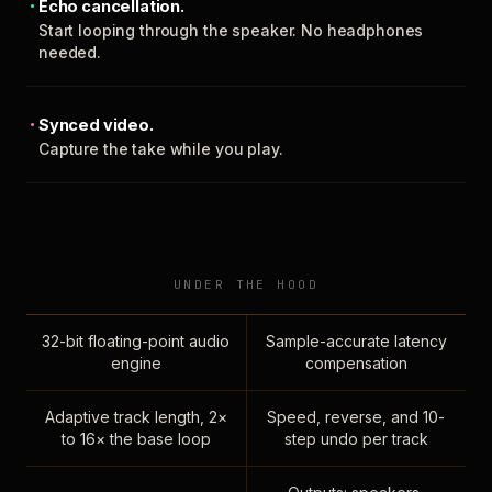
Echo cancellation.
Start looping through the speaker. No headphones
needed.
Synced video.
Capture the take while you play.
UNDER THE HOOD
32-bit floating-point audio
Sample-accurate latency
engine
compensation
Adaptive track length, 2×
Speed, reverse, and 10-
to 16× the base loop
step undo per track