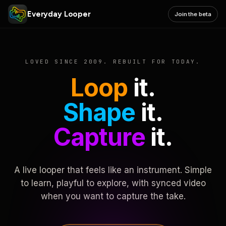
Everyday Looper
Join the beta
LOVED SINCE 2009. REBUILT FOR TODAY.
Loop
it.
Shape
it.
Capture
it.
A live looper that feels like an instrument. Simple
to learn, playful to explore, with synced video
when you want to capture the take.