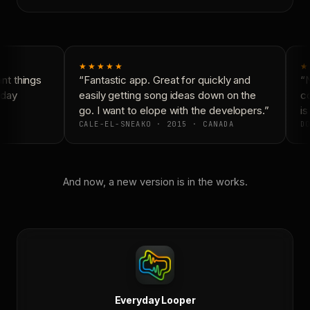
★★★★★
★
t things
“Fantastic app. Great for quickly and
“N
day
easily getting song ideas down on the
co
go. I want to elope with the developers.”
is
CALE-EL-SNEAKO · 2015 · CANADA
DO
And now, a new version is in the works.
Everyday Looper