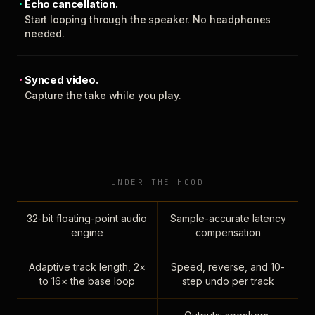
Echo cancellation.
Start looping through the speaker. No headphones
needed.
Synced video.
Capture the take while you play.
UNDER THE HOOD
32-bit floating-point audio
Sample-accurate latency
engine
compensation
Adaptive track length, 2×
Speed, reverse, and 10-
to 16× the base loop
step undo per track