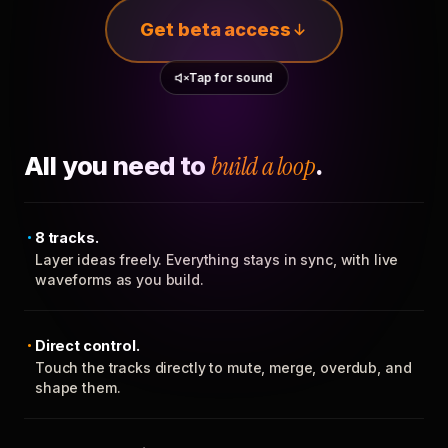
Get beta access
Tap for sound
All you need to
build a loop
.
8 tracks.
Layer ideas freely. Everything stays in sync, with live
waveforms as you build.
Direct control.
Touch the tracks directly to mute, merge, overdub, and
shape them.