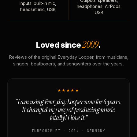
Outputs: speakers,
Inputs: built-in mic,
headphones, AirPods,
headset mic, USB
USB
2009
Loved since
.
Reviews of the original Everyday Looper, from musicians,
singers, beatboxers, and songwriters over the years.
★★★★★
“I am using Everyday Looper now for 6 years.
It changed my way of producing music
totally! I love it.”
TURBOHAMLET · 2014 · GERMANY