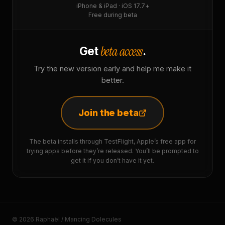
iPhone & iPad · iOS 17.7+
Free during beta
beta access
Get
.
Try the new version early and help me make it
better.
Join the beta
The beta installs through TestFlight, Apple’s free app for
trying apps before they’re released. You’ll be prompted to
get it if you don’t have it yet.
© 2026 Raphaël / Mancing Dolecules