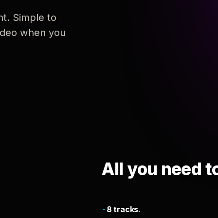
nt. Simple to
 video when you
All you need t
8 tracks.