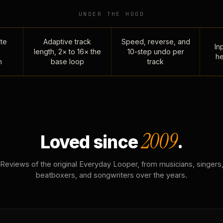
UNDER THE HOOD
te
Adaptive track
Speed, reverse, and
Inp
length, 2× to 16× the
10-step undo per
he
n
base loop
track
2009
Loved since
.
Reviews of the original Everyday Looper, from musicians, singers
beatboxers, and songwriters over the years.