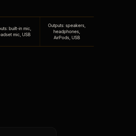
Outputs: speakers,
uts: built-in mic,
headphones,
adset mic, USB
AirPods, USB
,