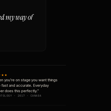
ged my way of
★★★
n you’re on stage you want things
e fast and accurate. Everyday
er does this perfectly.”
OTOLOGY · 2017 · CANADA