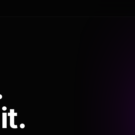
.
it.