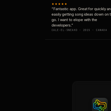
★★★★★
“Fantastic app. Great for quickly a
easily getting song ideas down on 
go. I want to elope with the
developers.”
CALE-EL-SNEAKO · 2015 · CANADA