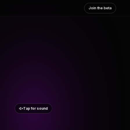
Join the beta
Tap for sound