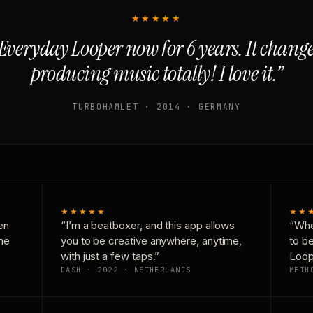
★★★★★
Everyday Looper now for 6 years. It chan
producing music totally! I love it.”
TURBOHAMLET · 2014 · GERMANY
★★★★★
★★
en
“I’m a beatboxer, and this app allows
“Whe
one
you to be creative anywhere, anytime,
to b
with just a few taps.”
Loop
DASH · 2022 · NETHERLANDS
METH