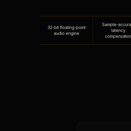
Sample-accura
32-bit floating-point
latency
audio engine
compensatio