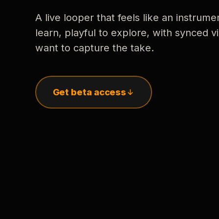
A live looper that feels like an instrume
learn, playful to explore, with synced
want to capture the take.
Get beta access