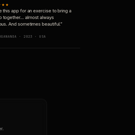
★★★
e this app for an exercise to bring a
p together… almost always
ious. And sometimes beautiful.”
OGANANDA · 2023 · USA
r.