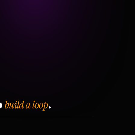
build a loop
o
.