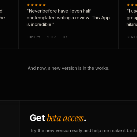
★★★★★
★★
nd
“Never before have I even half
“I us
the
contemplated writing a review. This App
grou
is incredible.”
hilar
DOMD79 · 2013 · UK
GERD
And now, a new version is in the works.
beta access
Get
.
Try the new version early and help me make it bette