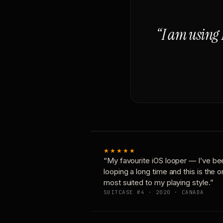
“I am using 
★★★★★
“My favourite iOS looper — I’ve be
looping a long time and this is the 
most suited to my playing style.”
SUITCASE #4 · 2020 · CANADA