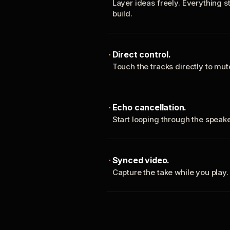
Layer ideas freely. Everything s
build.
Direct control.
Touch the tracks directly to mu
Echo cancellation.
Start looping through the spea
Synced video.
Capture the take while you play.