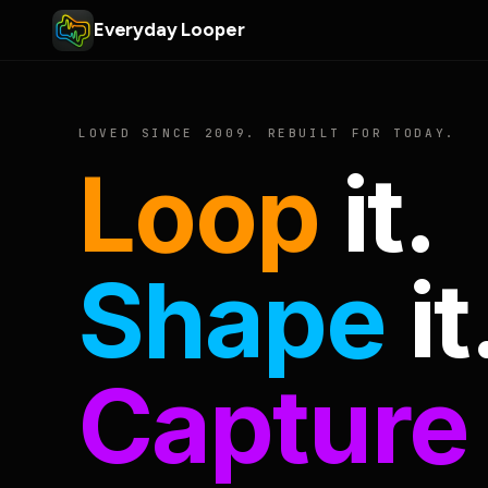
Everyday Looper
LOVED SINCE 2009. REBUILT FOR TODAY.
Loop
it.
Shape
it
Capture