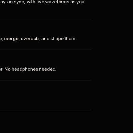
tays in sync, with live waveforms as you
te, merge, overdub, and shape them.
ker. No headphones needed.