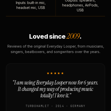
Outputs: speakers,
Inputs: built-in mic,
headphones, AirPods,
headset mic, USB
USB
2009
Loved since
.
Reviews of the original Everyday Looper, from musicians,
singers, beatboxers, and songwriters over the years.
★★★★★
“I am using Everyday Looper now for 6 years.
It changed my way of producing music
totally! I love it.”
TURBOHAMLET · 2014 · GERMANY