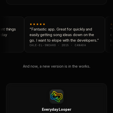
★★★★★
★
nt things
“Fantastic app. Great for quickly and
“N
yday
easily getting song ideas down on the
co
go. I want to elope with the developers.”
is
CALE-EL-SNEAKO · 2015 · CANADA
DO
And now, a new version is in the works.
Everyday Looper