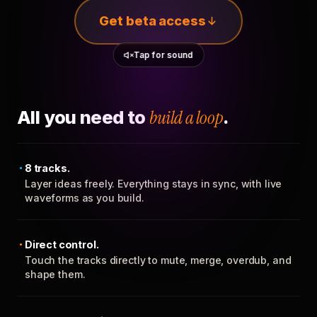
Get beta access
Tap for sound
All you need to
build a loop
.
8 tracks.
Layer ideas freely. Everything stays in sync, with live
waveforms as you build.
Direct control.
Touch the tracks directly to mute, merge, overdub, and
shape them.