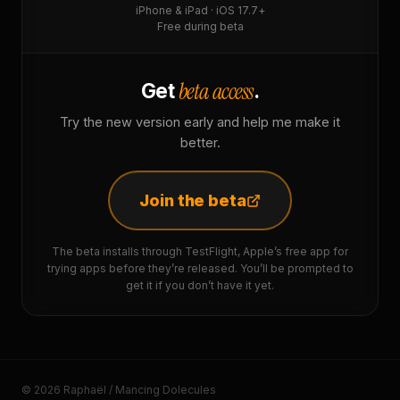
iPhone & iPad · iOS 17.7+
Free during beta
beta access
Get
.
Try the new version early and help me make it
better.
Join the beta
The beta installs through TestFlight, Apple’s free app for
trying apps before they’re released. You’ll be prompted to
get it if you don’t have it yet.
© 2026 Raphaël / Mancing Dolecules