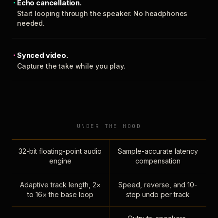
Echo cancellation.
Start looping through the speaker. No headphones
needed.
Synced video.
Capture the take while you play.
UNDER THE HOOD
32-bit floating-point audio
Sample-accurate latency
engine
compensation
Adaptive track length, 2×
Speed, reverse, and 10-
to 16× the base loop
step undo per track