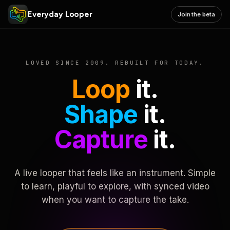
Everyday Looper
Join the beta
LOVED SINCE 2009. REBUILT FOR TODAY.
Loop
it.
Shape
it.
Capture
it.
A live looper that feels like an instrument. Simple
to learn, playful to explore, with synced video
when you want to capture the take.