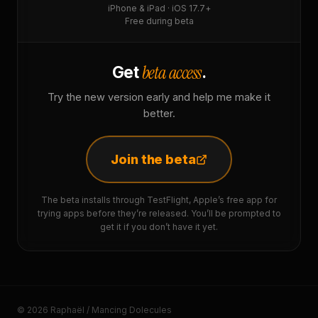
iPhone & iPad · iOS 17.7+
Free during beta
beta access
Get
.
Try the new version early and help me make it
better.
Join the beta
The beta installs through TestFlight, Apple’s free app for
trying apps before they’re released. You’ll be prompted to
get it if you don’t have it yet.
© 2026 Raphaël / Mancing Dolecules