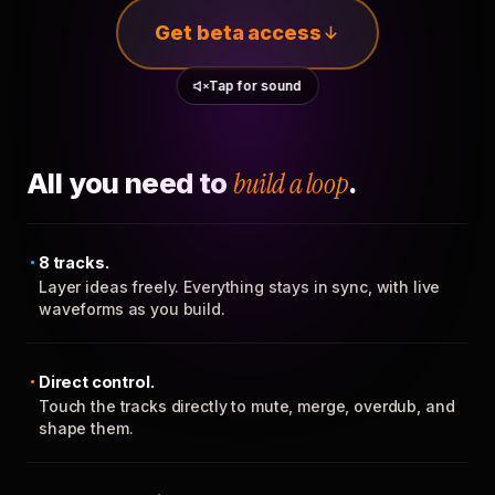
Get beta access
Tap for sound
All you need to
build a loop
.
8 tracks.
Layer ideas freely. Everything stays in sync, with live
waveforms as you build.
Direct control.
Touch the tracks directly to mute, merge, overdub, and
shape them.