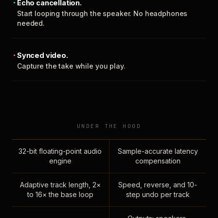
Echo cancellation.
Start looping through the speaker. No headphones
needed.
Synced video.
Capture the take while you play.
UNDER THE HOOD
32-bit floating-point audio
Sample-accurate latency
engine
compensation
Adaptive track length, 2×
Speed, reverse, and 10-
to 16× the base loop
step undo per track