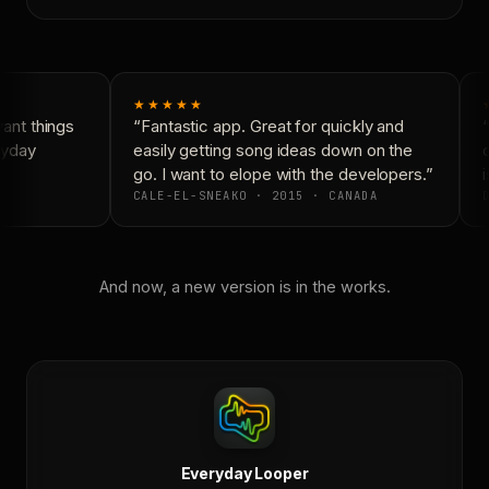
★★★★★
nt things
“Fantastic app. Great for quickly and
“
ryday
easily getting song ideas down on the
c
go. I want to elope with the developers.”
i
CALE-EL-SNEAKO · 2015 · CANADA
D
And now, a new version is in the works.
Everyday Looper