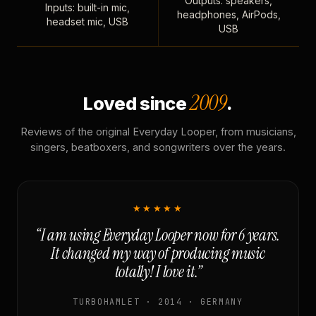
Outputs: speakers,
Inputs: built-in mic,
headphones, AirPods,
headset mic, USB
USB
2009
Loved since
.
Reviews of the original Everyday Looper, from musicians,
singers, beatboxers, and songwriters over the years.
★★★★★
“I am using Everyday Looper now for 6 years.
It changed my way of producing music
totally! I love it.”
TURBOHAMLET · 2014 · GERMANY