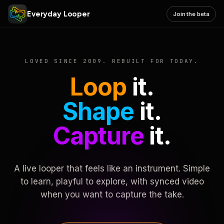
Everyday Looper
Join the beta
LOVED SINCE 2009. REBUILT FOR TODAY.
Loop
it.
Shape
it.
Capture
it.
A live looper that feels like an instrument. Simple
to learn, playful to explore, with synced video
when you want to capture the take.