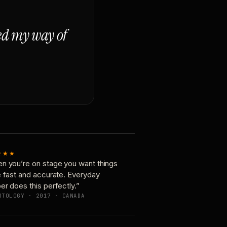
ged my way of
★★★
n you’re on stage you want things
e fast and accurate. Everyday
er does this perfectly.”
OTOLOGY · 2017 · CANADA