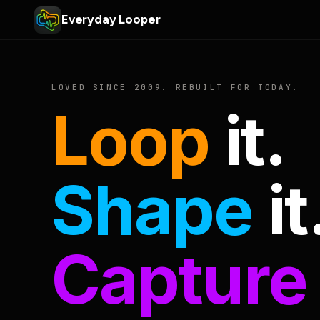
Everyday Looper
LOVED SINCE 2009. REBUILT FOR TODAY.
Loop
it.
Shape
it
Capture