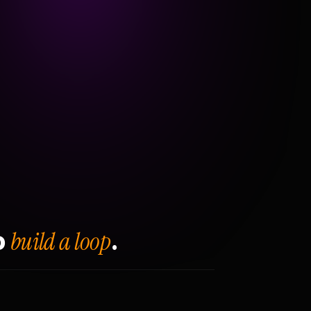
build a loop
o
.