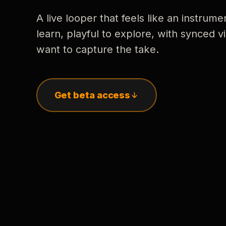
A live looper that feels like an instrume
learn, playful to explore, with synced
want to capture the take.
Get beta access