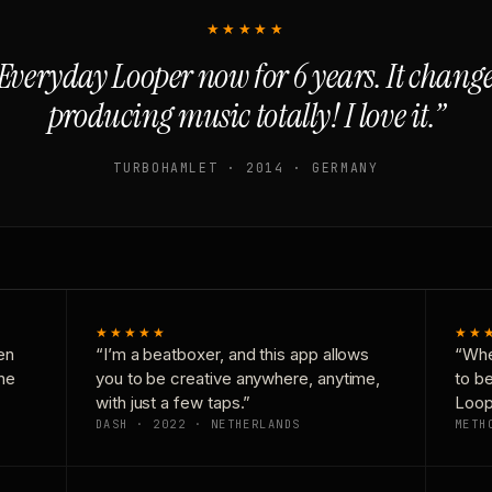
★★★★★
Everyday Looper now for 6 years. It chan
producing music totally! I love it.”
TURBOHAMLET · 2014 · GERMANY
★★★★★
★★
en
“I’m a beatboxer, and this app allows
“Whe
one
you to be creative anywhere, anytime,
to b
with just a few taps.”
Loop
DASH · 2022 · NETHERLANDS
METH