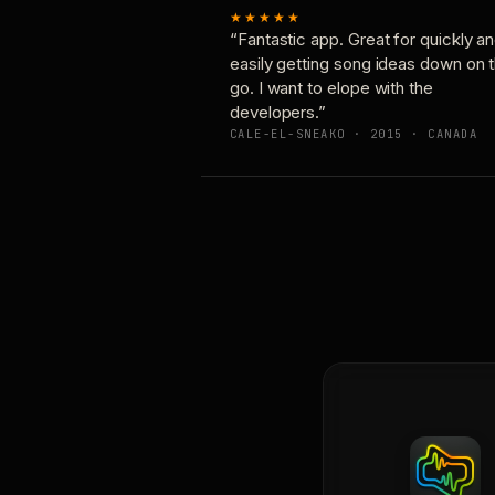
★★★★★
“Fantastic app. Great for quickly a
easily getting song ideas down on 
go. I want to elope with the
developers.”
CALE-EL-SNEAKO · 2015 · CANADA