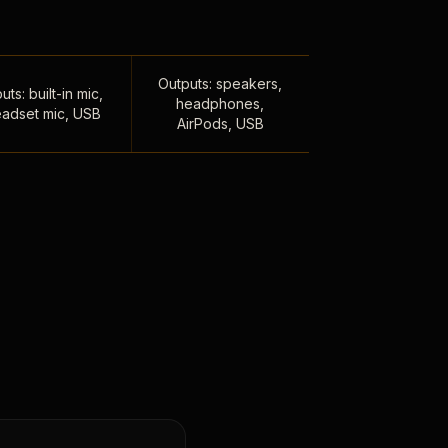
Outputs: speakers,
uts: built-in mic,
headphones,
adset mic, USB
AirPods, USB
,