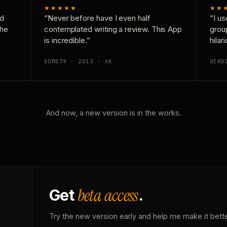
★★★★★
★★
nd
“Never before have I even half
“I us
the
contemplated writing a review. This App
grou
is incredible.”
hilar
DOMD79 · 2013 · UK
GERD
And now, a new version is in the works.
beta access
Get
.
Try the new version early and help me make it bette