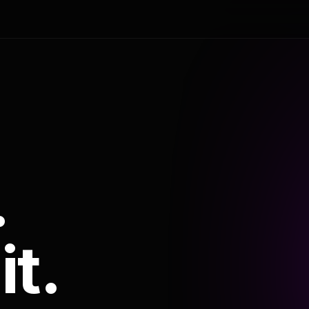
.
it.