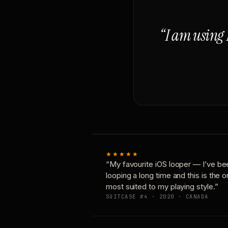
“I am using 
★★★★★
“My favourite iOS looper — I’ve be
looping a long time and this is the 
most suited to my playing style.”
SUITCASE #4 · 2020 · CANADA