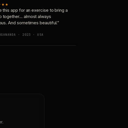
★★★
e this app for an exercise to bring a
p together… almost always
ious. And sometimes beautiful.”
OGANANDA · 2023 · USA
r.