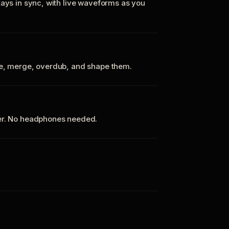
tays in sync, with live waveforms as you
te, merge, overdub, and shape them.
ker. No headphones needed.