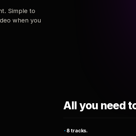
nt. Simple to
 video when you
All you need t
8 tracks.