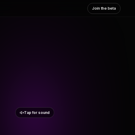
Join the beta
Tap for sound