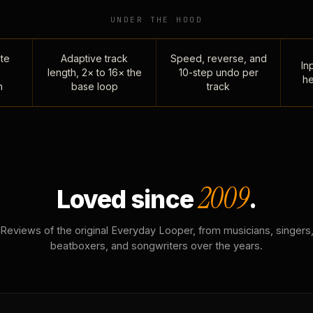
UNDER THE HOOD
te
Adaptive track
Speed, reverse, and
Inp
length, 2× to 16× the
10-step undo per
he
n
base loop
track
2009
Loved since
.
Reviews of the original Everyday Looper, from musicians, singers
beatboxers, and songwriters over the years.