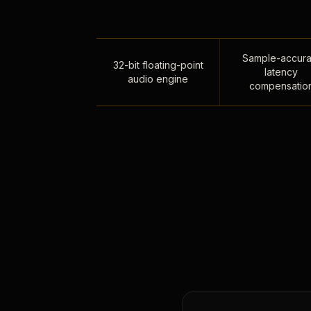
Sample-accura
32-bit floating-point
latency
audio engine
compensatio