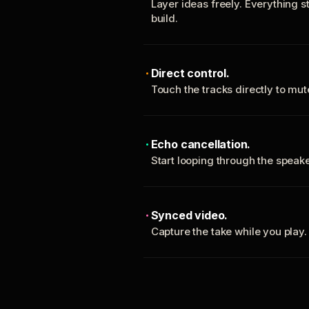
Layer ideas freely. Everything s
build.
Direct control.
Touch the tracks directly to mu
Echo cancellation.
Start looping through the spea
Synced video.
Capture the take while you play.