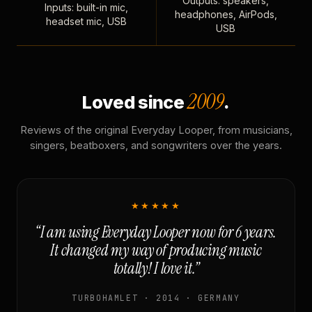
Outputs: speakers,
Inputs: built-in mic,
headphones, AirPods,
headset mic, USB
USB
2009
Loved since
.
Reviews of the original Everyday Looper, from musicians,
singers, beatboxers, and songwriters over the years.
★★★★★
“I am using Everyday Looper now for 6 years.
It changed my way of producing music
totally! I love it.”
TURBOHAMLET · 2014 · GERMANY