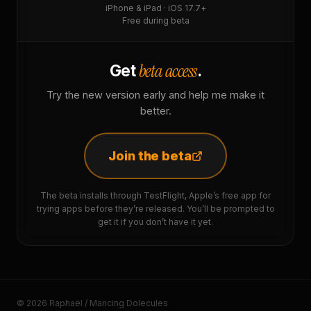
iPhone & iPad · iOS 17.7+
Free during beta
beta access
Get
.
Try the new version early and help me make it
better.
Join the beta
The beta installs through TestFlight, Apple’s free app for
trying apps before they’re released. You’ll be prompted to
get it if you don’t have it yet.
© 2026 Raphaël / Mancing Dolecules