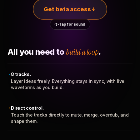
Get beta access
Tap for sound
All you need to
build a loop
.
8 tracks.
Layer ideas freely. Everything stays in sync, with live
waveforms as you build.
Direct control.
Touch the tracks directly to mute, merge, overdub, and
shape them.