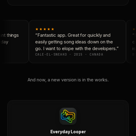
★★★★★
★
t things
“Fantastic app. Great for quickly and
“N
yday
easily getting song ideas down on the
co
go. I want to elope with the developers.”
is
CALE-EL-SNEAKO · 2015 · CANADA
DO
And now, a new version is in the works.
Everyday Looper