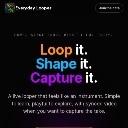
Everyday Looper
Join the beta
LOVED SINCE 2009. REBUILT FOR TODAY.
Loop
it.
Shape
it.
Capture
it.
A live looper that feels like an instrument. Simple
to learn, playful to explore, with synced video
when you want to capture the take.