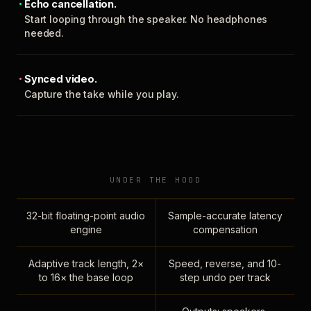
Echo cancellation.
Start looping through the speaker. No headphones
needed.
Synced video.
Capture the take while you play.
UNDER THE HOOD
32-bit floating-point audio
Sample-accurate latency
engine
compensation
Adaptive track length, 2×
Speed, reverse, and 10-
to 16× the base loop
step undo per track