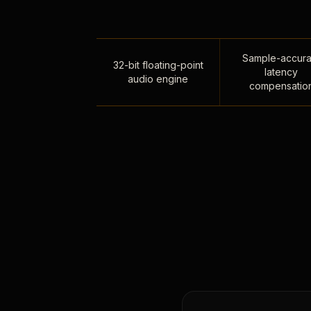
Sample-accura
32-bit floating-point
latency
audio engine
compensatio