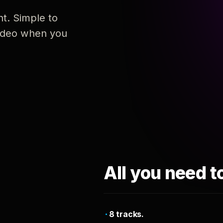
nt. Simple to
 video when you
All you need t
8 tracks.