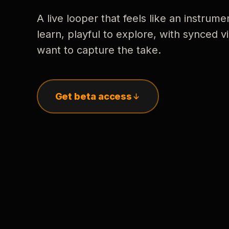
A live looper that feels like an instrume
learn, playful to explore, with synced
want to capture the take.
Get beta access