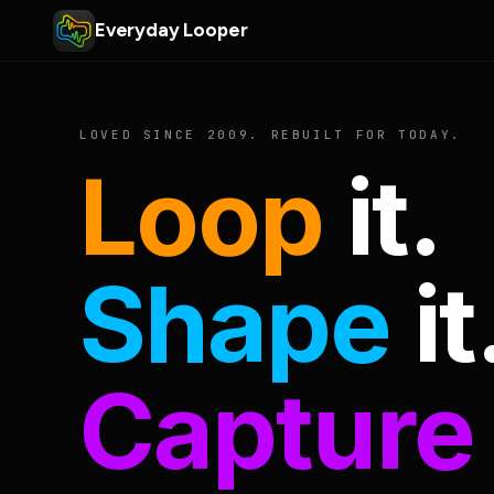
Everyday Looper
LOVED SINCE 2009. REBUILT FOR TODAY.
Loop
it.
Shape
it
Capture