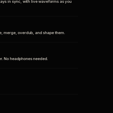
tays in sync, with live waveforms as you
te, merge, overdub, and shape them.
ker. No headphones needed.