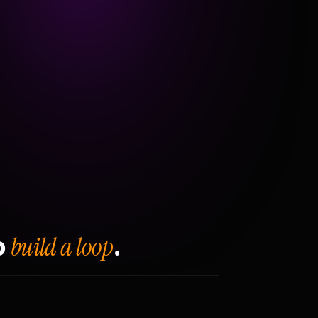
build a loop
o
.