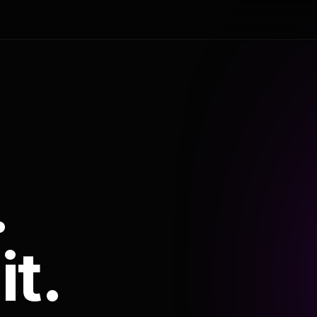
.
it.