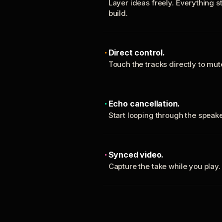
Layer ideas freely. Everything s
build.
Direct control.
Touch the tracks directly to mu
Echo cancellation.
Start looping through the spea
Synced video.
Capture the take while you play.