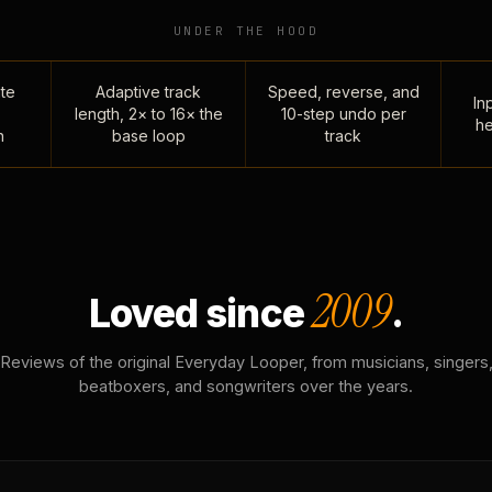
UNDER THE HOOD
te
Adaptive track
Speed, reverse, and
Inp
length, 2× to 16× the
10-step undo per
he
n
base loop
track
2009
Loved since
.
Reviews of the original Everyday Looper, from musicians, singers
beatboxers, and songwriters over the years.