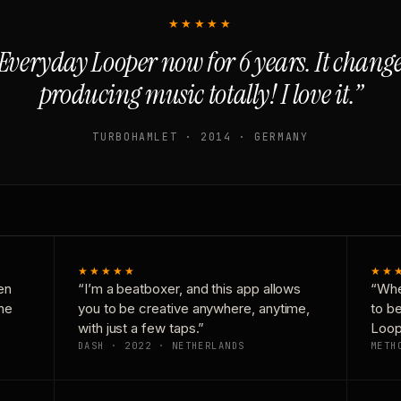
★★★★★
Everyday Looper now for 6 years. It chan
producing music totally! I love it.”
TURBOHAMLET · 2014 · GERMANY
★★★★★
★★
en
“I’m a beatboxer, and this app allows
“Whe
one
you to be creative anywhere, anytime,
to b
with just a few taps.”
Loop
DASH · 2022 · NETHERLANDS
METH