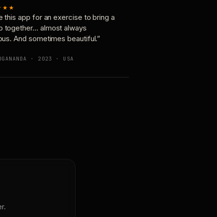
★★★
e this app for an exercise to bring a
p together… almost always
ious. And sometimes beautiful.”
OGANANDA · 2023 · USA
r.