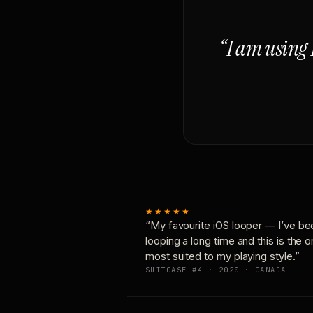
“I am using 
★★★★★
“My favourite iOS looper — I’ve be
looping a long time and this is the 
most suited to my playing style.”
SUITCASE #4 · 2020 · CANADA