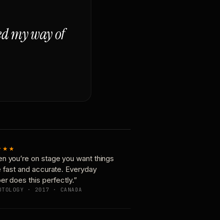
ged my way of
★★★
n you’re on stage you want things
e fast and accurate. Everyday
er does this perfectly.”
OTOLOGY · 2017 · CANADA