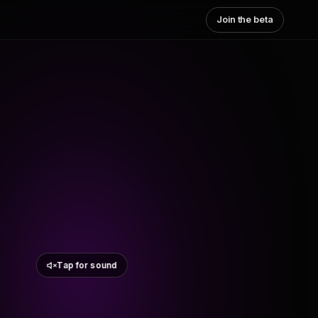
Join the beta
Tap for sound