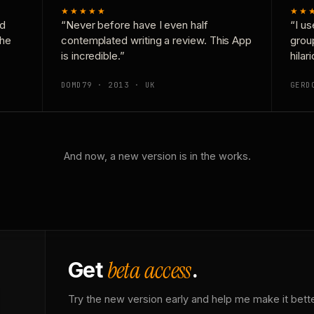
★★★★★
★★
nd
“Never before have I even half
“I us
the
contemplated writing a review. This App
grou
is incredible.”
hilar
DOMD79 · 2013 · UK
GERD
And now, a new version is in the works.
beta access
Get
.
Try the new version early and help me make it bette