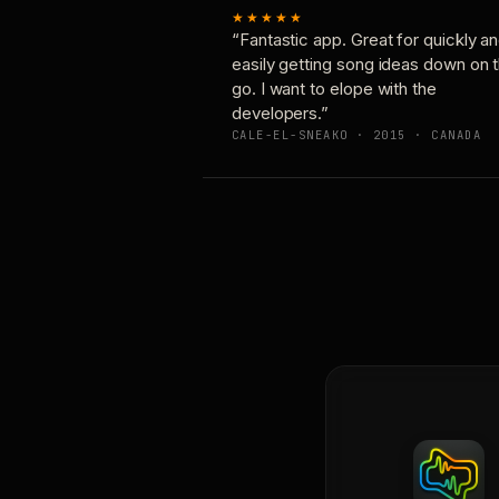
★★★★★
“Fantastic app. Great for quickly a
easily getting song ideas down on 
go. I want to elope with the
developers.”
CALE-EL-SNEAKO · 2015 · CANADA