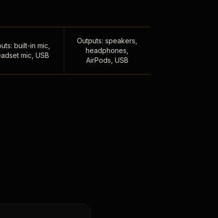
Outputs: speakers,
uts: built-in mic,
headphones,
adset mic, USB
AirPods, USB
,