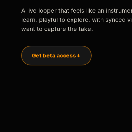
A live looper that feels like an instrume
learn, playful to explore, with synced
want to capture the take.
Get beta access