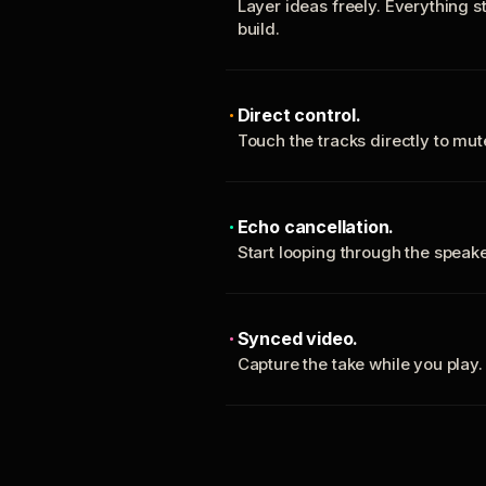
Layer ideas freely. Everything s
build.
Direct control.
Touch the tracks directly to mu
Echo cancellation.
Start looping through the spea
Synced video.
Capture the take while you play.