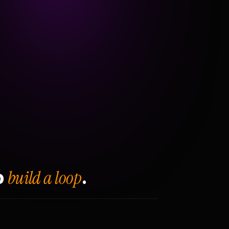
build a loop
o
.