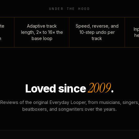
UNDER THE HOOD
te
Adaptive track
Speed, reverse, and
Inp
length, 2× to 16× the
10-step undo per
he
n
base loop
track
2009
Loved since
.
Reviews of the original Everyday Looper, from musicians, singers
beatboxers, and songwriters over the years.