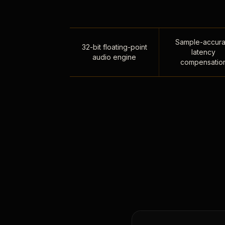
Sample-accura
32-bit floating-point
latency
audio engine
compensatio