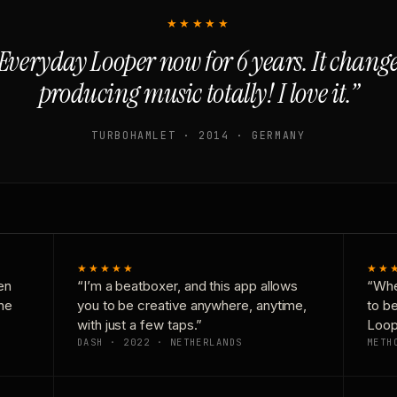
★★★★★
Everyday Looper now for 6 years. It chan
producing music totally! I love it.”
TURBOHAMLET · 2014 · GERMANY
★★★★★
★★
en
“I’m a beatboxer, and this app allows
“Whe
one
you to be creative anywhere, anytime,
to b
with just a few taps.”
Loop
DASH · 2022 · NETHERLANDS
METH