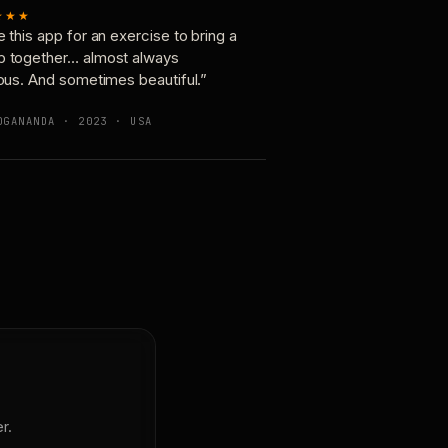
★★★
e this app for an exercise to bring a
p together… almost always
ious. And sometimes beautiful.”
OGANANDA · 2023 · USA
r.