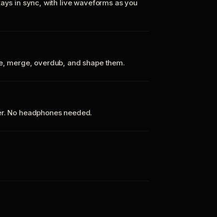
tays in sync, with live waveforms as you
te, merge, overdub, and shape them.
ker. No headphones needed.