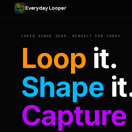
Everyday Looper
LOVED SINCE 2009. REBUILT FOR TODAY.
Loop
it.
Shape
it
Capture