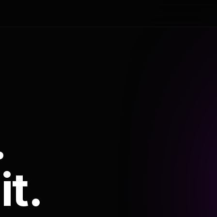
.
it.