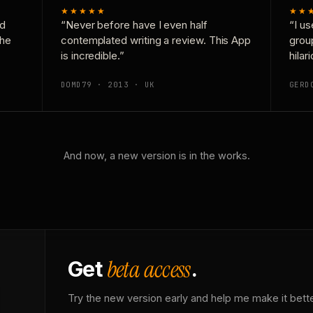
★★★★★
★★
nd
“Never before have I even half
“I us
the
contemplated writing a review. This App
grou
is incredible.”
hilar
DOMD79 · 2013 · UK
GERD
And now, a new version is in the works.
beta access
Get
.
Try the new version early and help me make it bette