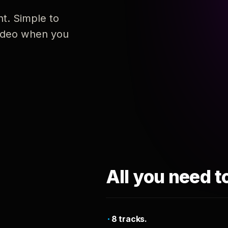
nt. Simple to
 video when you
All you need t
8 tracks.