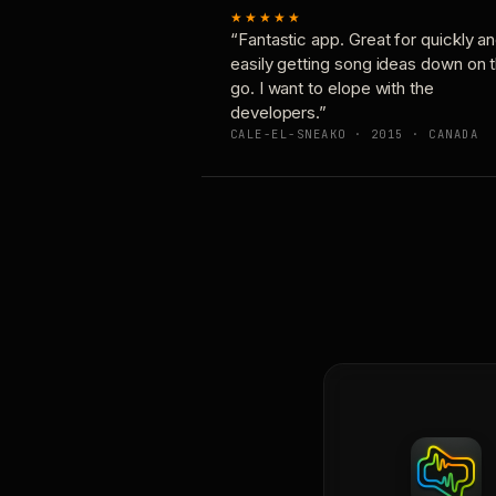
★★★★★
“Fantastic app. Great for quickly a
easily getting song ideas down on 
go. I want to elope with the
developers.”
CALE-EL-SNEAKO · 2015 · CANADA