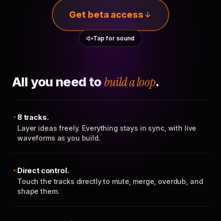
Get beta access
Tap for sound
All you need to
build a loop
.
8 tracks.
Layer ideas freely. Everything stays in sync, with live
waveforms as you build.
Direct control.
Touch the tracks directly to mute, merge, overdub, and
shape them.