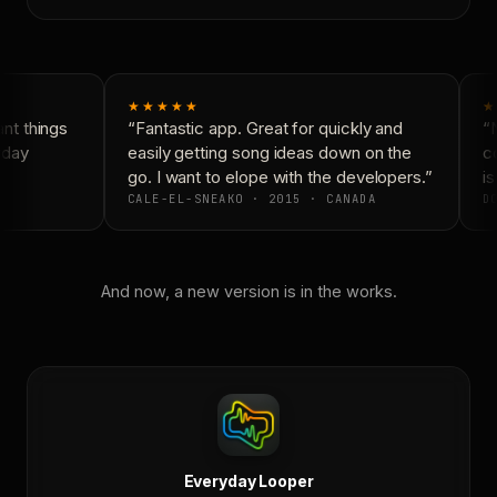
★★★★★
★
t things
“Fantastic app. Great for quickly and
“N
day
easily getting song ideas down on the
co
go. I want to elope with the developers.”
is
CALE-EL-SNEAKO · 2015 · CANADA
DO
And now, a new version is in the works.
Everyday Looper