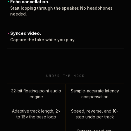
Echo cancellation.
Start looping through the speaker. No headphones
needed.
Synced video.
Capture the take while you play.
UNDER THE HOOD
32-bit floating-point audio
Sample-accurate latency
engine
compensation
Adaptive track length, 2×
Speed, reverse, and 10-
to 16× the base loop
step undo per track