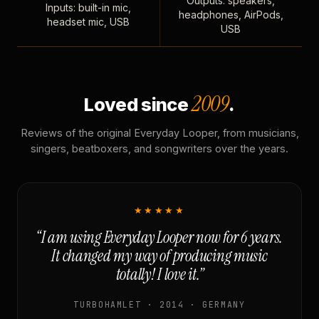
Outputs: speakers,
Inputs: built-in mic,
headphones, AirPods,
headset mic, USB
USB
2009
Loved since
.
Reviews of the original Everyday Looper, from musicians,
singers, beatboxers, and songwriters over the years.
★★★★★
“I am using Everyday Looper now for 6 years.
It changed my way of producing music
totally! I love it.”
TURBOHAMLET · 2014 · GERMANY