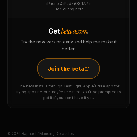
iPhone & iPad · iOS 17.7+
Free during beta
beta access
Get
.
Try the new version early and help me make it
better.
Join the beta
The beta installs through TestFlight, Apple’s free app for
trying apps before they’re released. You’ll be prompted to
get it if you don’t have it yet.
© 2026 Raphaël / Mancing Dolecules