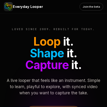
Everyday Looper
Join the beta
LOVED SINCE 2009. REBUILT FOR TODAY.
Loop
it.
Shape
it.
Capture
it.
A live looper that feels like an instrument. Simple
to learn, playful to explore, with synced video
when you want to capture the take.