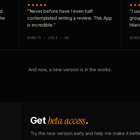
★★★★★
★★
nd
“Never before have I even half
“I us
the
contemplated writing a review. This App
grou
is incredible.”
hilar
DOMD79 · 2013 · UK
GERD
And now, a new version is in the works.
beta access
Get
.
Try the new version early and help me make it bette