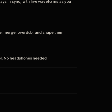
tays in sync, with live waveforms as you
te, merge, overdub, and shape them.
ker. No headphones needed.