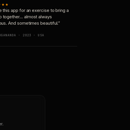
★★★
e this app for an exercise to bring a
p together… almost always
ious. And sometimes beautiful.”
OGANANDA · 2023 · USA
r.