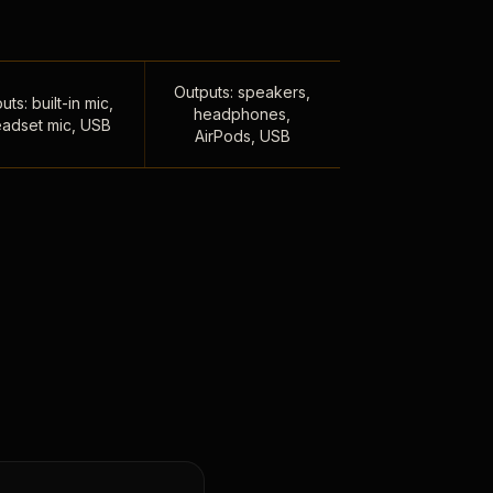
Outputs: speakers,
uts: built-in mic,
headphones,
adset mic, USB
AirPods, USB
,