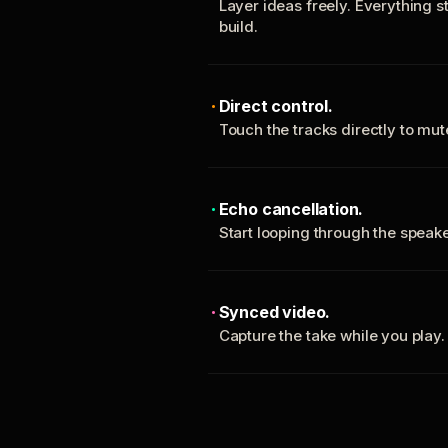
Layer ideas freely. Everything s
build.
Direct control.
Touch the tracks directly to mu
Echo cancellation.
Start looping through the spea
Synced video.
Capture the take while you play.