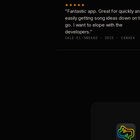
★★★★★
“Fantastic app. Great for quickly a
easily getting song ideas down on 
go. I want to elope with the
developers.”
CALE-EL-SNEAKO · 2015 · CANADA