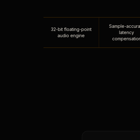
Sample-accura
32-bit floating-point
latency
audio engine
compensatio