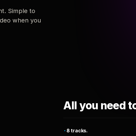
nt. Simple to
 video when you
All you need t
8 tracks.