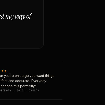
ged my way of
★★★
n you’re on stage you want things
e fast and accurate. Everyday
er does this perfectly.”
OTOLOGY · 2017 · CANADA