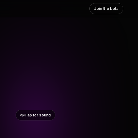
Join the beta
Tap for sound