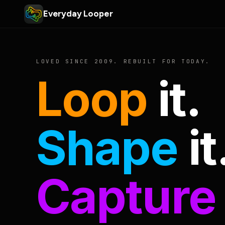
Everyday Looper
LOVED SINCE 2009. REBUILT FOR TODAY.
Loop
it.
Shape
it
Capture