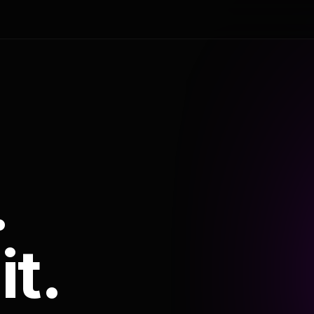
.
it.