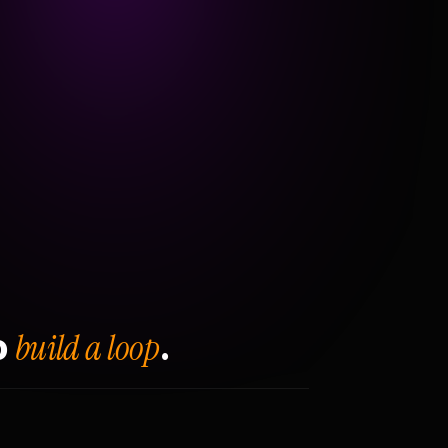
build a loop
o
.