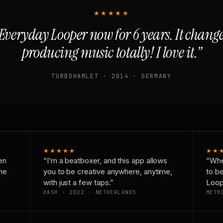
★★★★★
Everyday Looper now for 6 years. It chan
producing music totally! I love it.”
TURBOHAMLET · 2014 · GERMANY
★★★★★
★★
en
“I’m a beatboxer, and this app allows
“Whe
one
you to be creative anywhere, anytime,
to b
with just a few taps.”
Loop
DASH · 2022 · NETHERLANDS
METH