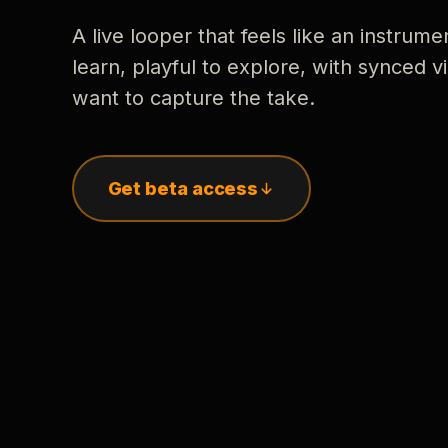
A live looper that feels like an instrume
learn, playful to explore, with synced
want to capture the take.
Get beta access