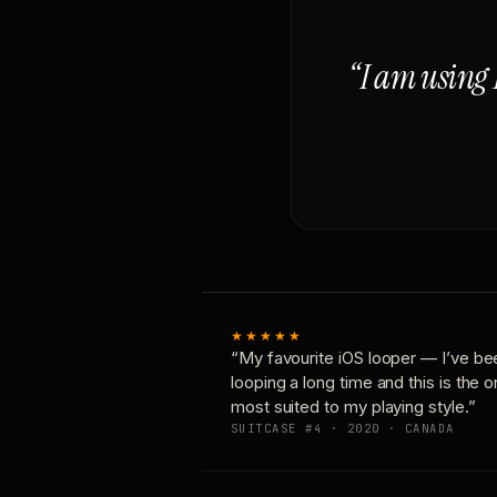
“I am using 
★★★★★
“My favourite iOS looper — I’ve be
looping a long time and this is the 
most suited to my playing style.”
SUITCASE #4 · 2020 · CANADA