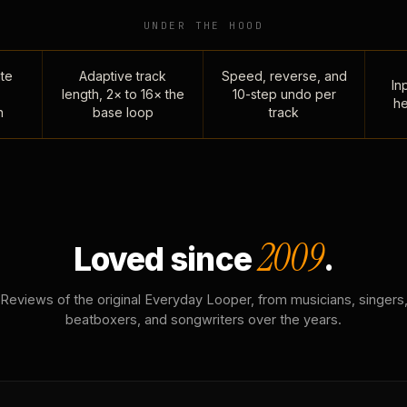
UNDER THE HOOD
te
Adaptive track
Speed, reverse, and
Inp
length, 2× to 16× the
10-step undo per
he
n
base loop
track
2009
Loved since
.
Reviews of the original Everyday Looper, from musicians, singers
beatboxers, and songwriters over the years.