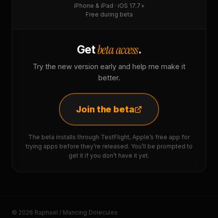
iPhone & iPad · iOS 17.7+
Free during beta
beta access
Get
.
Try the new version early and help me make it
better.
Join the beta
The beta installs through TestFlight, Apple’s free app for
trying apps before they’re released. You’ll be prompted to
get it if you don’t have it yet.
© 2026 Raphaël / Mancing Dolecules