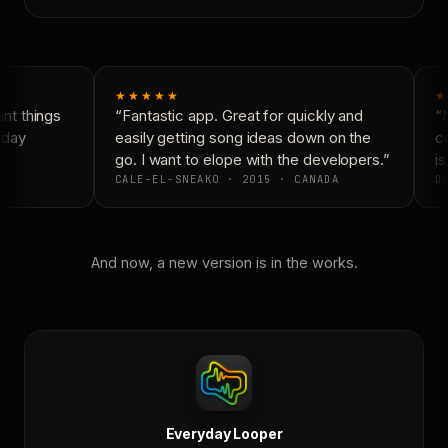
★★★★★
★
t things
“Fantastic app. Great for quickly and
“N
day
easily getting song ideas down on the
co
go. I want to elope with the developers.”
is
CALE-EL-SNEAKO · 2015 · CANADA
DO
And now, a new version is in the works.
Everyday Looper