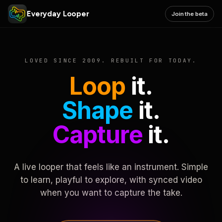
Everyday Looper
Join the beta
LOVED SINCE 2009. REBUILT FOR TODAY.
Loop
it.
Shape
it.
Capture
it.
A live looper that feels like an instrument. Simple
to learn, playful to explore, with synced video
when you want to capture the take.