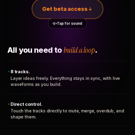
Get beta access
Tap for sound
All you need to
build a loop
.
8 tracks.
Layer ideas freely. Everything stays in sync, with live
waveforms as you build.
Direct control.
Touch the tracks directly to mute, merge, overdub, and
shape them.