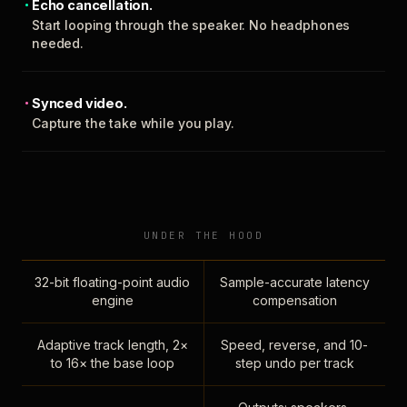
Echo cancellation.
Start looping through the speaker. No headphones
needed.
Synced video.
Capture the take while you play.
UNDER THE HOOD
32-bit floating-point audio
Sample-accurate latency
engine
compensation
Adaptive track length, 2×
Speed, reverse, and 10-
to 16× the base loop
step undo per track