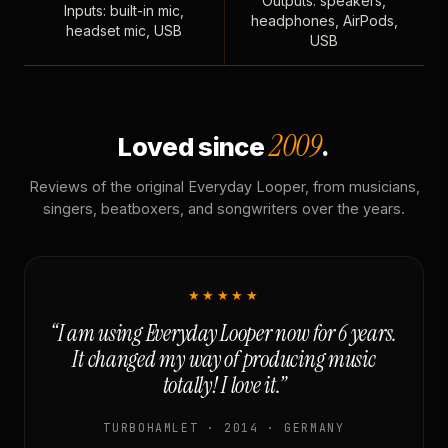
Outputs: speakers,
Inputs: built-in mic,
headphones, AirPods,
headset mic, USB
USB
2009
Loved since
.
Reviews of the original Everyday Looper, from musicians,
singers, beatboxers, and songwriters over the years.
★★★★★
“I am using Everyday Looper now for 6 years.
It changed my way of producing music
totally! I love it.”
TURBOHAMLET · 2014 · GERMANY