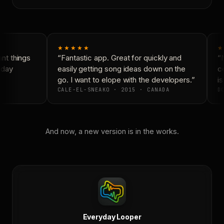
★★★★★
★
t things
“Fantastic app. Great for quickly and
“N
day
easily getting song ideas down on the
co
go. I want to elope with the developers.”
is
CALE-EL-SNEAKO · 2015 · CANADA
DO
And now, a new version is in the works.
Everyday Looper