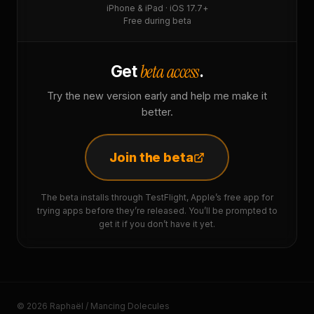
iPhone & iPad · iOS 17.7+
Free during beta
beta access
Get
.
Try the new version early and help me make it
better.
Join the beta
The beta installs through TestFlight, Apple’s free app for
trying apps before they’re released. You’ll be prompted to
get it if you don’t have it yet.
© 2026 Raphaël / Mancing Dolecules