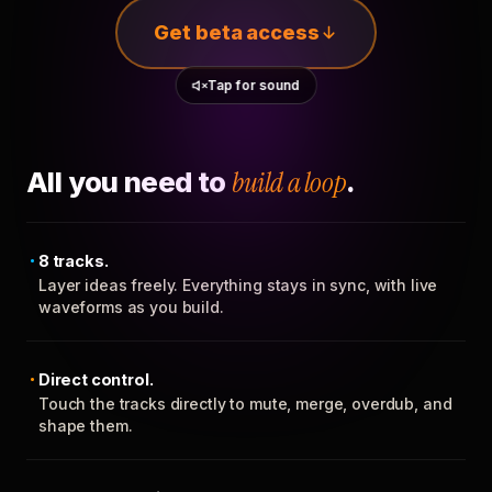
Get beta access
Tap for sound
All you need to
build a loop
.
8 tracks.
Layer ideas freely. Everything stays in sync, with live
waveforms as you build.
Direct control.
Touch the tracks directly to mute, merge, overdub, and
shape them.