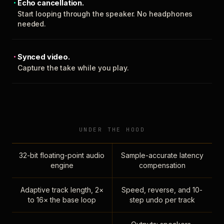
Echo cancellation.
Start looping through the speaker. No headphones
needed.
Synced video.
Capture the take while you play.
UNDER THE HOOD
32-bit floating-point audio
Sample-accurate latency
engine
compensation
Adaptive track length, 2×
Speed, reverse, and 10-
to 16× the base loop
step undo per track