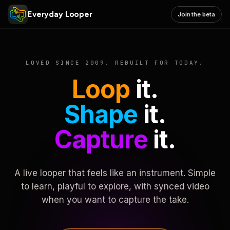
Everyday Looper
Join the beta
LOVED SINCE 2009. REBUILT FOR TODAY.
Loop
it.
Shape
it.
Capture
it.
A live looper that feels like an instrument. Simple
to learn, playful to explore, with synced video
when you want to capture the take.