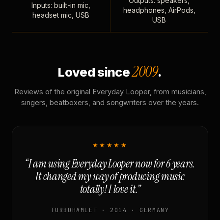
Outputs: speakers,
Inputs: built-in mic,
headphones, AirPods,
headset mic, USB
USB
2009
Loved since
.
Reviews of the original Everyday Looper, from musicians,
singers, beatboxers, and songwriters over the years.
★★★★★
“I am using Everyday Looper now for 6 years.
It changed my way of producing music
totally! I love it.”
TURBOHAMLET · 2014 · GERMANY