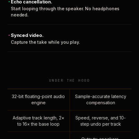
Echo cancellation.
Start looping through the speaker. No headphones
needed.
Synced video.
Capture the take while you play.
UNDER THE HOOD
32-bit floating-point audio
Sample-accurate latency
engine
compensation
Adaptive track length, 2×
Speed, reverse, and 10-
to 16× the base loop
step undo per track