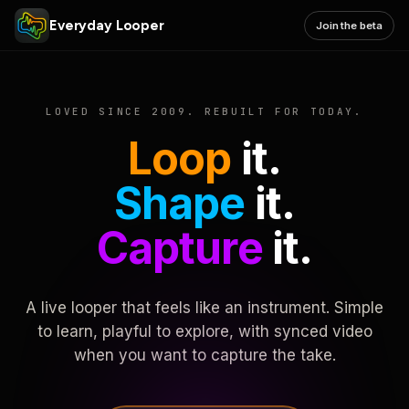
Everyday Looper
Join the beta
LOVED SINCE 2009. REBUILT FOR TODAY.
Loop
it.
Shape
it.
Capture
it.
A live looper that feels like an instrument. Simple
to learn, playful to explore, with synced video
when you want to capture the take.