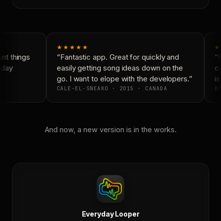
★★★★★
★
t things
“Fantastic app. Great for quickly and
“N
yday
easily getting song ideas down on the
co
go. I want to elope with the developers.”
is
CALE-EL-SNEAKO · 2015 · CANADA
DO
And now, a new version is in the works.
Everyday Looper