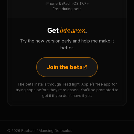
iPhone & iPad · iOS 17.7+
Free during beta
beta access
Get
.
Try the new version early and help me make it
better.
Join the beta
The beta installs through TestFlight, Apple’s free app for
trying apps before they’re released. You’ll be prompted to
get it if you don’t have it yet.
© 2026 Raphaël / Mancing Dolecules