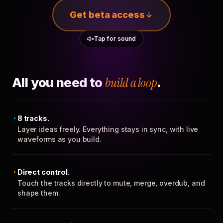
Get beta access
Tap for sound
All you need to
build a loop
.
8 tracks.
Layer ideas freely. Everything stays in sync, with live
waveforms as you build.
Direct control.
Touch the tracks directly to mute, merge, overdub, and
shape them.