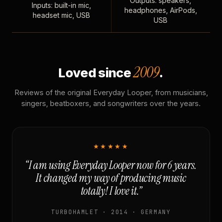
Outputs: speakers,
Inputs: built-in mic,
headphones, AirPods,
headset mic, USB
USB
2009
Loved since
.
Reviews of the original Everyday Looper, from musicians,
singers, beatboxers, and songwriters over the years.
★★★★★
“I am using Everyday Looper now for 6 years.
It changed my way of producing music
totally! I love it.”
TURBOHAMLET · 2014 · GERMANY