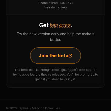
iPhone & iPad · iOS 17.7+
Free during beta
beta access
Get
.
Try the new version early and help me make it
better.
Join the beta
The beta installs through TestFlight, Apple’s free app for
trying apps before they’re released. You’ll be prompted to
get it if you don’t have it yet.
© 2026 Raphaël / Mancing Dolecules