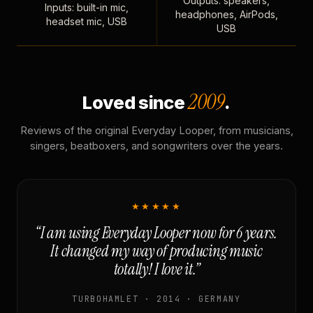
Outputs: speakers,
Inputs: built-in mic,
headphones, AirPods,
headset mic, USB
USB
2009
Loved since
.
Reviews of the original Everyday Looper, from musicians,
singers, beatboxers, and songwriters over the years.
★★★★★
“I am using Everyday Looper now for 6 years.
It changed my way of producing music
totally! I love it.”
TURBOHAMLET · 2014 · GERMANY