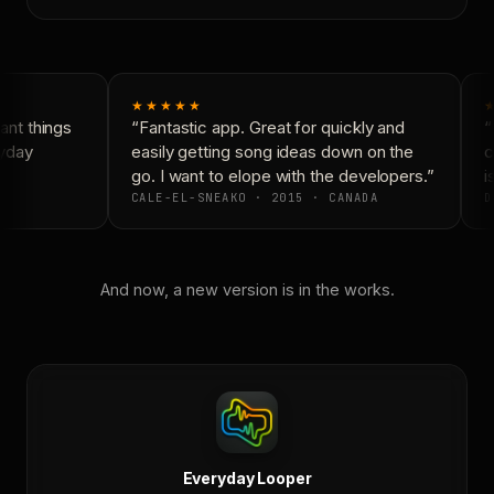
★★★★★
★
nt things
“Fantastic app. Great for quickly and
“N
yday
easily getting song ideas down on the
co
go. I want to elope with the developers.”
is
CALE-EL-SNEAKO · 2015 · CANADA
D
And now, a new version is in the works.
Everyday Looper