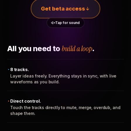
Get beta access
Tap for sound
All you need to
build a loop
.
8 tracks.
Layer ideas freely. Everything stays in sync, with live
waveforms as you build.
Direct control.
Touch the tracks directly to mute, merge, overdub, and
shape them.