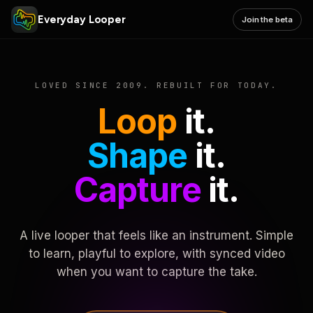
Everyday Looper
Join the beta
LOVED SINCE 2009. REBUILT FOR TODAY.
Loop
it.
Shape
it.
Capture
it.
A live looper that feels like an instrument. Simple
to learn, playful to explore, with synced video
when you want to capture the take.