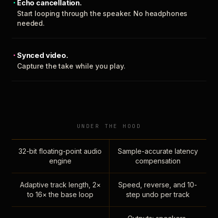
Echo cancellation.
Start looping through the speaker. No headphones
needed.
Synced video.
Capture the take while you play.
UNDER THE HOOD
32-bit floating-point audio
Sample-accurate latency
engine
compensation
Adaptive track length, 2×
Speed, reverse, and 10-
to 16× the base loop
step undo per track