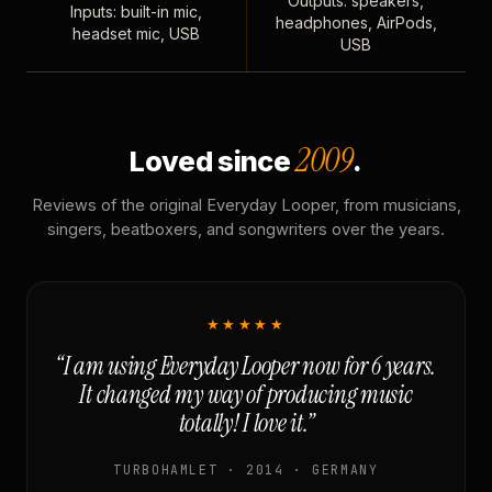
Outputs: speakers,
Inputs: built-in mic,
headphones, AirPods,
headset mic, USB
USB
2009
Loved since
.
Reviews of the original Everyday Looper, from musicians,
singers, beatboxers, and songwriters over the years.
★★★★★
“I am using Everyday Looper now for 6 years.
It changed my way of producing music
totally! I love it.”
TURBOHAMLET · 2014 · GERMANY