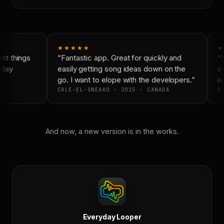
★★★★★
★
t things
“Fantastic app. Great for quickly and
“N
yday
easily getting song ideas down on the
co
go. I want to elope with the developers.”
is
CALE-EL-SNEAKO · 2015 · CANADA
DO
And now, a new version is in the works.
Everyday Looper