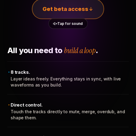
Get beta access
Tap for sound
All you need to
build a loop
.
8 tracks.
Layer ideas freely. Everything stays in sync, with live
waveforms as you build.
Direct control.
Touch the tracks directly to mute, merge, overdub, and
shape them.