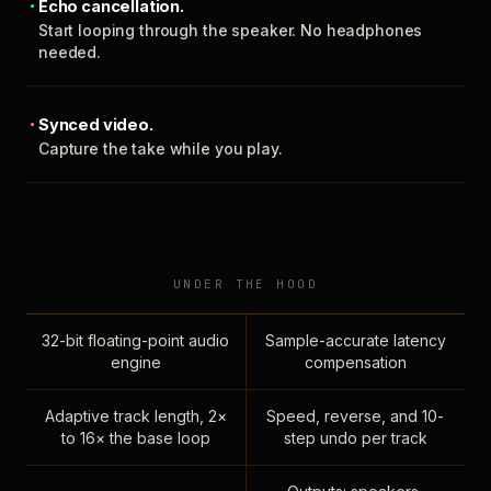
Echo cancellation.
Start looping through the speaker. No headphones
needed.
Synced video.
Capture the take while you play.
UNDER THE HOOD
32-bit floating-point audio
Sample-accurate latency
engine
compensation
Adaptive track length, 2×
Speed, reverse, and 10-
to 16× the base loop
step undo per track