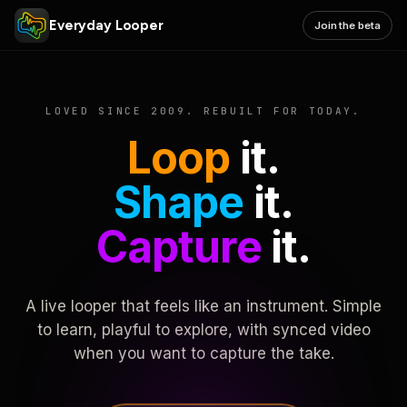
Everyday Looper
Join the beta
LOVED SINCE 2009. REBUILT FOR TODAY.
Loop
it.
Shape
it.
Capture
it.
A live looper that feels like an instrument. Simple
to learn, playful to explore, with synced video
when you want to capture the take.