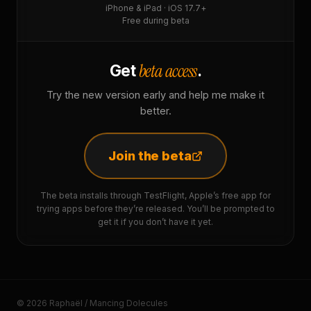
iPhone & iPad · iOS 17.7+
Free during beta
beta access
Get
.
Try the new version early and help me make it
better.
Join the beta
The beta installs through TestFlight, Apple’s free app for
trying apps before they’re released. You’ll be prompted to
get it if you don’t have it yet.
© 2026 Raphaël / Mancing Dolecules