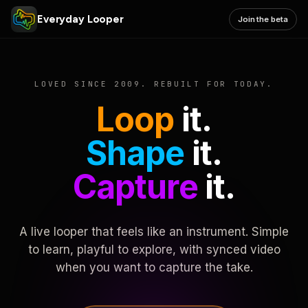
Everyday Looper
Join the beta
LOVED SINCE 2009. REBUILT FOR TODAY.
Loop
it.
Shape
it.
Capture
it.
A live looper that feels like an instrument. Simple
to learn, playful to explore, with synced video
when you want to capture the take.