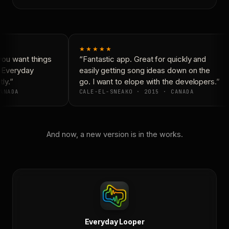
★★★★★
ou want things
“Fantastic app. Great for quickly and
 Everyday
easily getting song ideas down on the
ly.”
go. I want to elope with the developers.”
ANADA
CALE-EL-SNEAKO · 2015 · CANADA
And now, a new version is in the works.
Everyday Looper