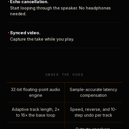
Echo cancellation.
Start looping through the speaker. No headphones
needed.
Synced video.
Capture the take while you play.
UNDER THE HOOD
32-bit floating-point audio
Sample-accurate latency
engine
compensation
Adaptive track length, 2×
Speed, reverse, and 10-
to 16× the base loop
step undo per track