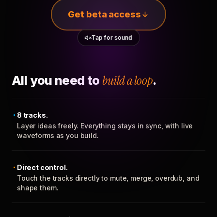
Get beta access
Tap for sound
All you need to
build a loop
.
8 tracks.
Layer ideas freely. Everything stays in sync, with live
waveforms as you build.
Direct control.
Touch the tracks directly to mute, merge, overdub, and
shape them.