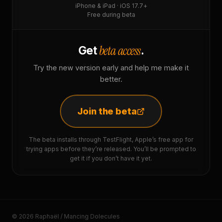
iPhone & iPad · iOS 17.7+
Free during beta
beta access
Get
.
Try the new version early and help me make it
better.
Join the beta
The beta installs through TestFlight, Apple’s free app for
trying apps before they’re released. You’ll be prompted to
get it if you don’t have it yet.
© 2026 Raphaël / Mancing Dolecules