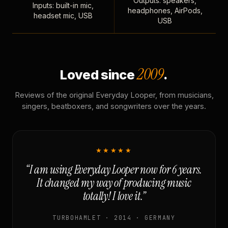
Outputs: speakers,
Inputs: built-in mic,
headphones, AirPods,
headset mic, USB
USB
2009
Loved since
.
Reviews of the original Everyday Looper, from musicians,
singers, beatboxers, and songwriters over the years.
★★★★★
“I am using Everyday Looper now for 6 years.
It changed my way of producing music
totally! I love it.”
TURBOHAMLET · 2014 · GERMANY