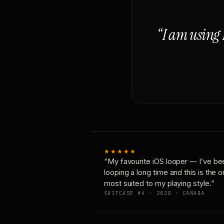
“I am using 
★★★★★
“My favourite iOS looper — I’ve be
looping a long time and this is the 
most suited to my playing style.”
SUITCASE #4 · 2020 · CANADA