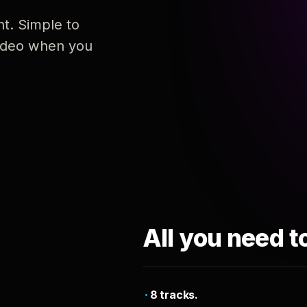
nt. Simple to
 video when you
All you need t
8 tracks.