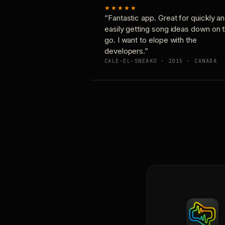
★★★★★
“Fantastic app. Great for quickly a
easily getting song ideas down on 
go. I want to elope with the
developers.”
CALE-EL-SNEAKO · 2015 · CANADA