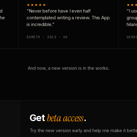
★★★★★
★★
nd
“Never before have I even half
“I us
the
contemplated writing a review. This App
grou
is incredible.”
hilar
DOMD79 · 2013 · UK
GERD
And now, a new version is in the works.
beta access
Get
.
Try the new version early and help me make it bette