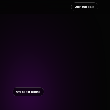
Join the beta
Tap for sound