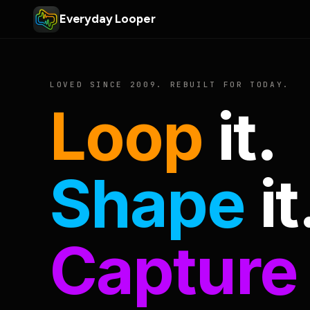
Everyday Looper
LOVED SINCE 2009. REBUILT FOR TODAY.
Loop
it.
Shape
it
Capture