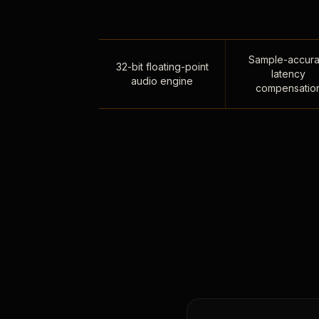
Sample-accura
32-bit floating-point
latency
audio engine
compensatio