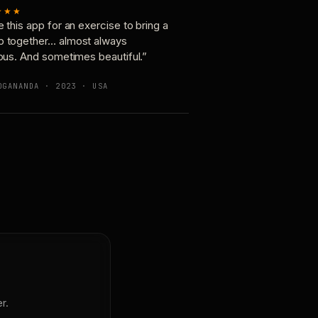
★★★
e this app for an exercise to bring a
p together… almost always
ious. And sometimes beautiful.”
OGANANDA · 2023 · USA
r.