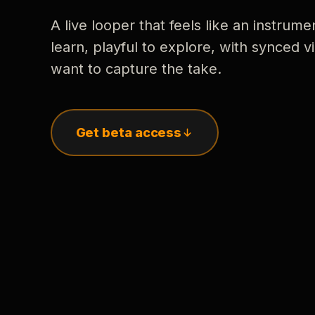
A live looper that feels like an instrume
learn, playful to explore, with synced
want to capture the take.
Get beta access