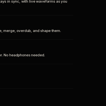
tays in sync, with live waveforms as you
te, merge, overdub, and shape them.
ker. No headphones needed.