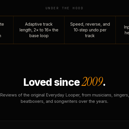
UNDER THE HOOD
te
Adaptive track
Speed, reverse, and
Inp
length, 2× to 16× the
10-step undo per
he
n
base loop
track
2009
Loved since
.
Reviews of the original Everyday Looper, from musicians, singers
beatboxers, and songwriters over the years.