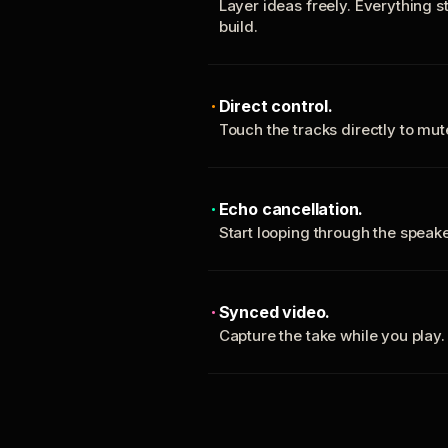
Layer ideas freely. Everything s
build.
Direct control.
Touch the tracks directly to mu
Echo cancellation.
Start looping through the spea
Synced video.
Capture the take while you play.