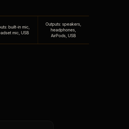
Outputs: speakers,
uts: built-in mic,
headphones,
adset mic, USB
AirPods, USB
,