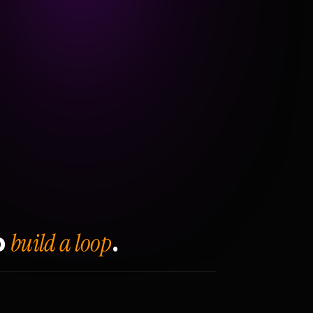
build a loop
o
.