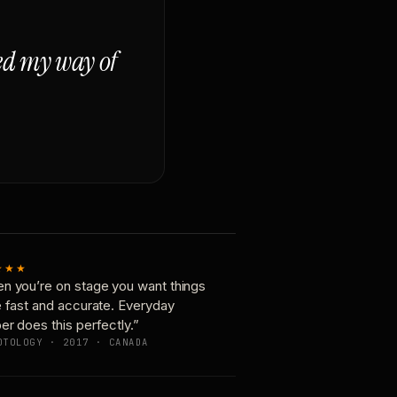
ged my way of
★★★
n you’re on stage you want things
e fast and accurate. Everyday
er does this perfectly.”
OTOLOGY · 2017 · CANADA