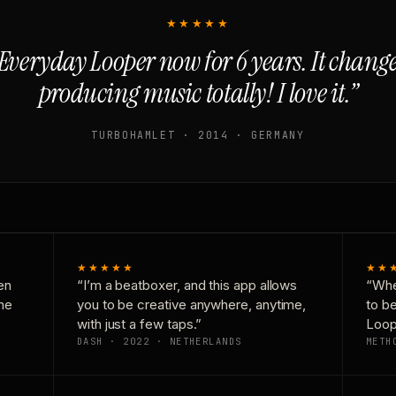
★★★★★
Everyday Looper now for 6 years. It chan
producing music totally! I love it.”
TURBOHAMLET · 2014 · GERMANY
★★★★★
★★
en
“I’m a beatboxer, and this app allows
“Whe
one
you to be creative anywhere, anytime,
to b
with just a few taps.”
Loop
DASH · 2022 · NETHERLANDS
METH