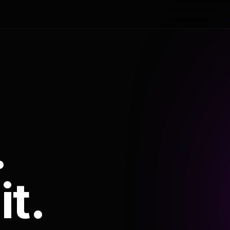
.
it.