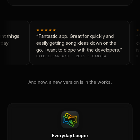
★★★★★
★
t things
“Fantastic app. Great for quickly and
“N
yday
easily getting song ideas down on the
co
go. I want to elope with the developers.”
is
CALE-EL-SNEAKO · 2015 · CANADA
DO
And now, a new version is in the works.
Everyday Looper