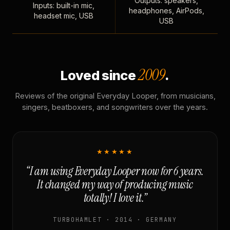
Outputs: speakers,
Inputs: built-in mic,
headphones, AirPods,
headset mic, USB
USB
2009
Loved since
.
Reviews of the original Everyday Looper, from musicians,
singers, beatboxers, and songwriters over the years.
★★★★★
“I am using Everyday Looper now for 6 years.
It changed my way of producing music
totally! I love it.”
TURBOHAMLET · 2014 · GERMANY