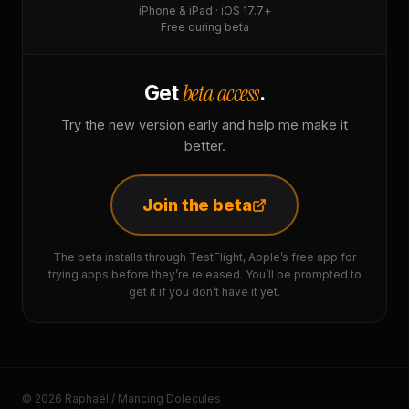
iPhone & iPad · iOS 17.7+
Free during beta
beta access
Get
.
Try the new version early and help me make it
better.
Join the beta
The beta installs through TestFlight, Apple’s free app for
trying apps before they’re released. You’ll be prompted to
get it if you don’t have it yet.
© 2026 Raphaël / Mancing Dolecules