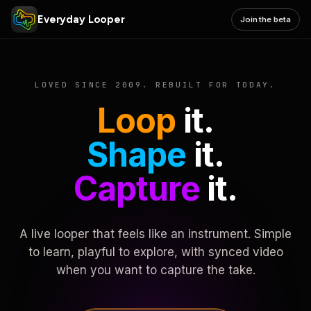
Everyday Looper
Join the beta
LOVED SINCE 2009. REBUILT FOR TODAY.
Loop
it.
Shape
it.
Capture
it.
A live looper that feels like an instrument. Simple
to learn, playful to explore, with synced video
when you want to capture the take.