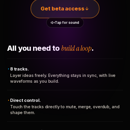
Get beta access
Tap for sound
All you need to
build a loop
.
8 tracks.
Layer ideas freely. Everything stays in sync, with live
waveforms as you build.
Direct control.
Touch the tracks directly to mute, merge, overdub, and
shape them.