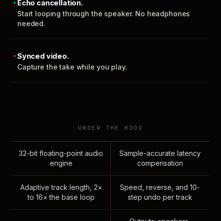
Echo cancellation.
Start looping through the speaker. No headphones
needed.
Synced video.
Capture the take while you play.
UNDER THE HOOD
32-bit floating-point audio
Sample-accurate latency
engine
compensation
Adaptive track length, 2×
Speed, reverse, and 10-
to 16× the base loop
step undo per track