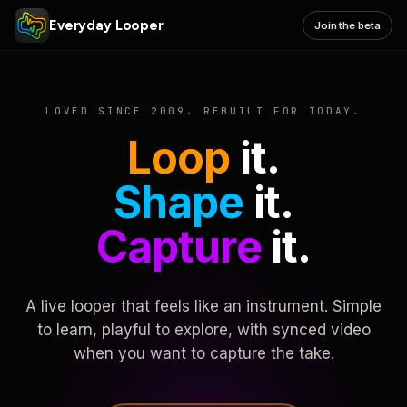
Everyday Looper
Join the beta
LOVED SINCE 2009. REBUILT FOR TODAY.
Loop
it.
Shape
it.
Capture
it.
A live looper that feels like an instrument. Simple
to learn, playful to explore, with synced video
when you want to capture the take.