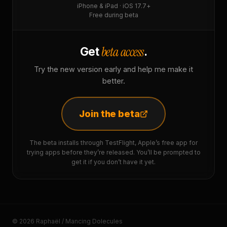
iPhone & iPad · iOS 17.7+
Free during beta
beta access
Get
.
Try the new version early and help me make it
better.
Join the beta
The beta installs through TestFlight, Apple’s free app for
trying apps before they’re released. You’ll be prompted to
get it if you don’t have it yet.
© 2026 Raphaël / Mancing Dolecules