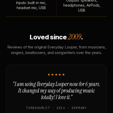
Outputs: speakers,
Inputs: built-in mic,
headphones, AirPods,
headset mic, USB
USB
2009
Loved since
.
Reviews of the original Everyday Looper, from musicians,
singers, beatboxers, and songwriters over the years.
★★★★★
“I am using Everyday Looper now for 6 years.
It changed my way of producing music
totally! I love it.”
TURBOHAMLET · 2014 · GERMANY