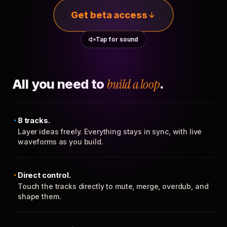
Get beta access
Tap for sound
All you need to
build a loop
.
8 tracks.
Layer ideas freely. Everything stays in sync, with live
waveforms as you build.
Direct control.
Touch the tracks directly to mute, merge, overdub, and
shape them.