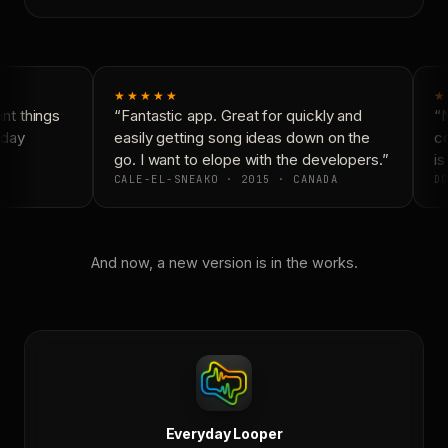
★★★★★
★
t things
“Fantastic app. Great for quickly and
“N
day
easily getting song ideas down on the
co
go. I want to elope with the developers.”
is
CALE-EL-SNEAKO · 2015 · CANADA
DO
And now, a new version is in the works.
Everyday Looper