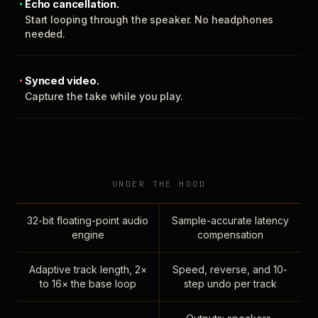
Echo cancellation.
Start looping through the speaker. No headphones
needed.
Synced video.
Capture the take while you play.
UNDER THE HOOD
32-bit floating-point audio
Sample-accurate latency
engine
compensation
Adaptive track length, 2×
Speed, reverse, and 10-
to 16× the base loop
step undo per track