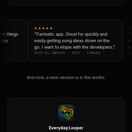
★★★★★
★
nt things
“Fantastic app. Great for quickly and
“N
yday
easily getting song ideas down on the
co
go. I want to elope with the developers.”
is
CALE-EL-SNEAKO · 2015 · CANADA
DO
And now, a new version is in the works.
Everyday Looper