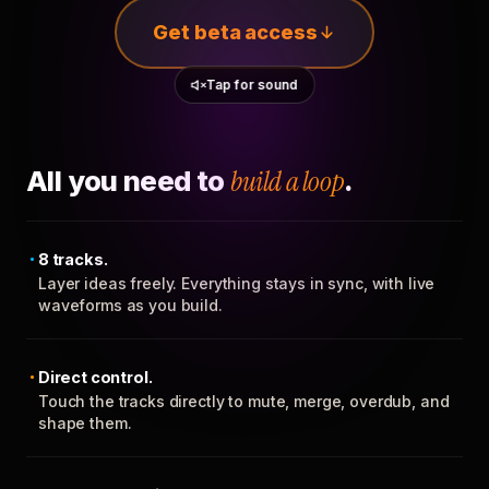
Get beta access
Tap for sound
All you need to
build a loop
.
8 tracks.
Layer ideas freely. Everything stays in sync, with live
waveforms as you build.
Direct control.
Touch the tracks directly to mute, merge, overdub, and
shape them.