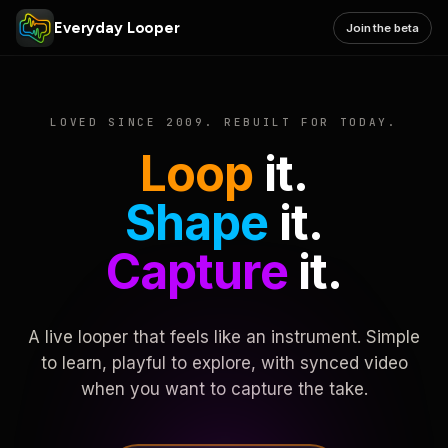
Everyday Looper
Join the beta
LOVED SINCE 2009. REBUILT FOR TODAY.
Loop
it.
Shape
it.
Capture
it.
A live looper that feels like an instrument. Simple
to learn, playful to explore, with synced video
when you want to capture the take.