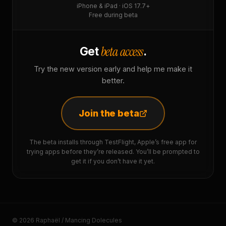
iPhone & iPad · iOS 17.7+
Free during beta
beta access
Get
.
Try the new version early and help me make it
better.
Join the beta
The beta installs through TestFlight, Apple’s free app for
trying apps before they’re released. You’ll be prompted to
get it if you don’t have it yet.
© 2026 Raphaël / Mancing Dolecules