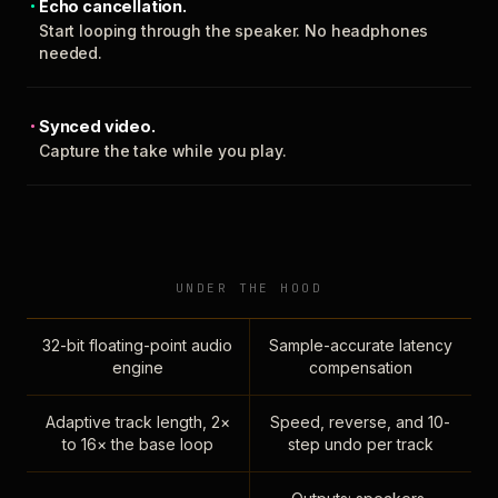
Echo cancellation.
Start looping through the speaker. No headphones
needed.
Synced video.
Capture the take while you play.
UNDER THE HOOD
32-bit floating-point audio
Sample-accurate latency
engine
compensation
Adaptive track length, 2×
Speed, reverse, and 10-
to 16× the base loop
step undo per track