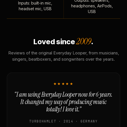
Outputs: speakers,
Inputs: built-in mic,
headphones, AirPods,
headset mic, USB
USB
2009
Loved since
.
Reviews of the original Everyday Looper, from musicians,
singers, beatboxers, and songwriters over the years.
★★★★★
“I am using Everyday Looper now for 6 years.
It changed my way of producing music
totally! I love it.”
TURBOHAMLET · 2014 · GERMANY