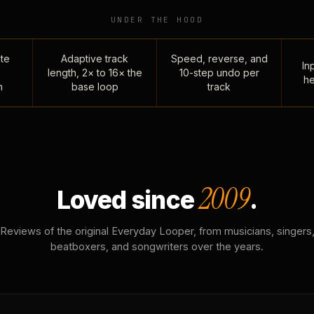
UNDER THE HOOD
te
Adaptive track
Speed, reverse, and
Inp
length, 2× to 16× the
10-step undo per
he
n
base loop
track
2009
Loved since
.
Reviews of the original Everyday Looper, from musicians, singers
beatboxers, and songwriters over the years.