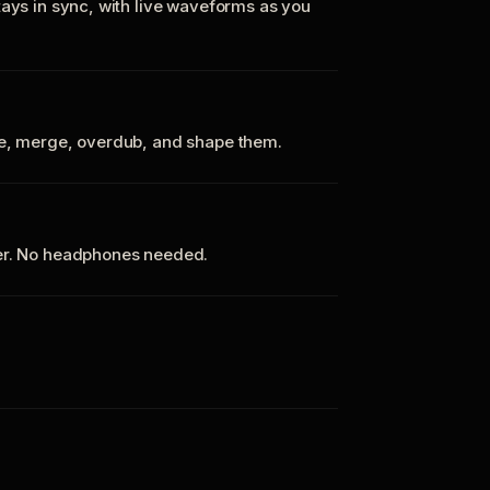
tays in sync, with live waveforms as you
te, merge, overdub, and shape them.
ker. No headphones needed.