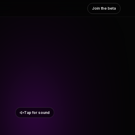
Join the beta
Tap for sound