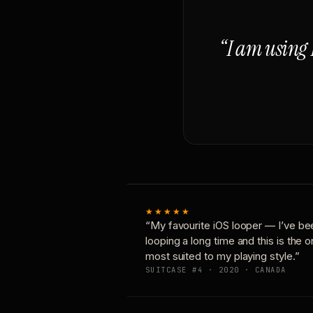
“I am using 
★★★★★
“My favourite iOS looper — I’ve be
looping a long time and this is the 
most suited to my playing style.”
SUITCASE #4 · 2020 · CANADA