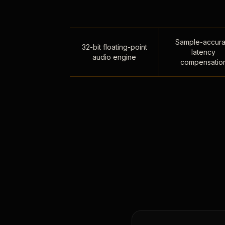
Sample-accura
32-bit floating-point
latency
audio engine
compensatio