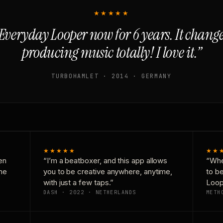
★★★★★
Everyday Looper now for 6 years. It chan
producing music totally! I love it.”
TURBOHAMLET · 2014 · GERMANY
★★★★★
★★
en
“I’m a beatboxer, and this app allows
“Whe
one
you to be creative anywhere, anytime,
to b
with just a few taps.”
Loop
DASH · 2022 · NETHERLANDS
METH