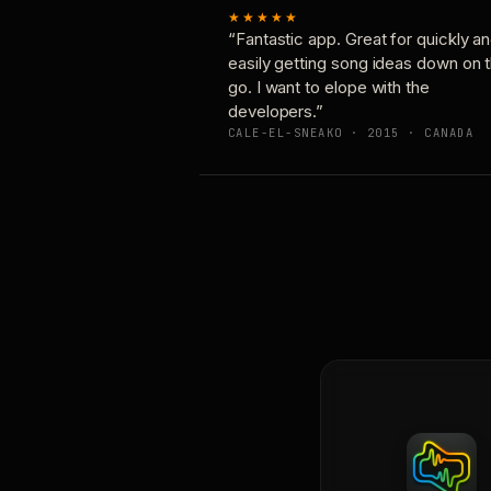
★★★★★
“Fantastic app. Great for quickly a
easily getting song ideas down on 
go. I want to elope with the
developers.”
CALE-EL-SNEAKO · 2015 · CANADA