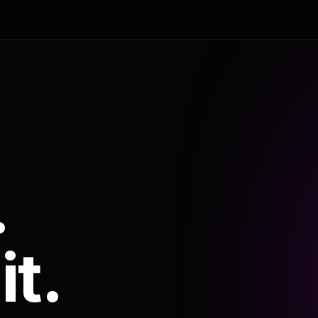
.
it.