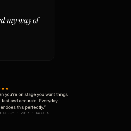
ged my way of
★★★
n you’re on stage you want things
e fast and accurate. Everyday
er does this perfectly.”
OTOLOGY · 2017 · CANADA