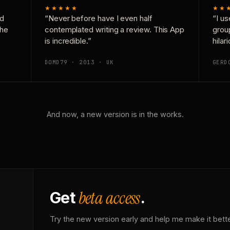
★★★★★
★★
nd
“Never before have I even half
“I us
the
contemplated writing a review. This App
grou
is incredible.”
hilar
DOMD79 · 2013 · UK
GERD
And now, a new version is in the works.
beta access
Get
.
Try the new version early and help me make it bette