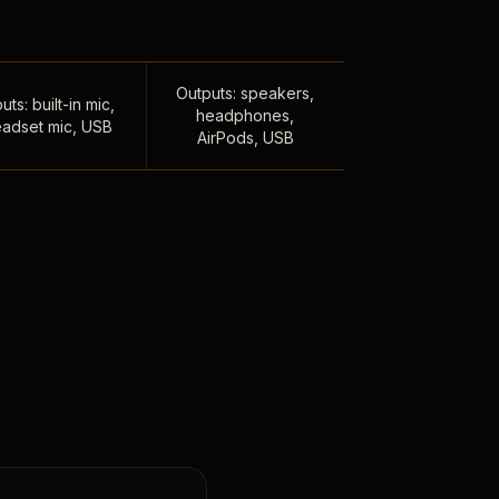
Outputs: speakers,
uts: built-in mic,
headphones,
adset mic, USB
AirPods, USB
,