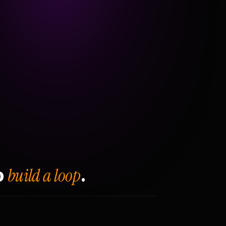
build a loop
o
.