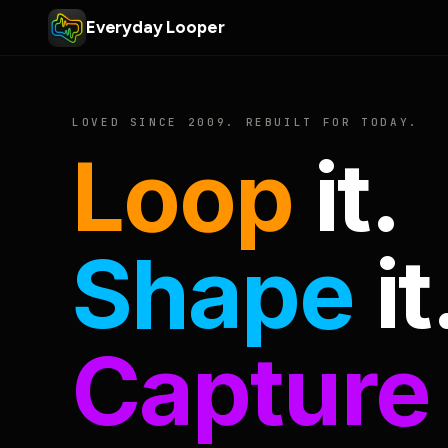
Everyday Looper
LOVED SINCE 2009. REBUILT FOR TODAY.
Loop
it.
Shape
it
Capture