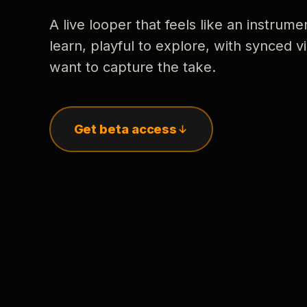
A live looper that feels like an instrume
learn, playful to explore, with synced
want to capture the take.
Get beta access