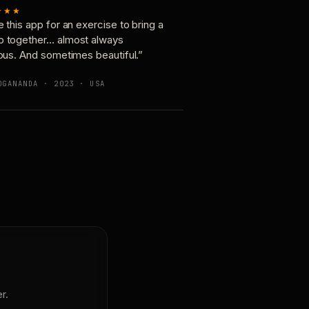
★★★
e this app for an exercise to bring a
p together… almost always
ious. And sometimes beautiful.”
OGANANDA · 2023 · USA
r.