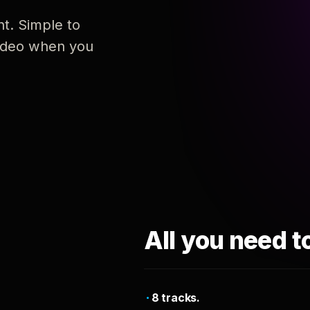
nt. Simple to
 video when you
All you need t
8 tracks.