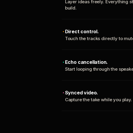
Layer ideas freely. Everything s
build.
Direct control.
Touch the tracks directly to mu
Echo cancellation.
Start looping through the spea
Synced video.
Capture the take while you play.