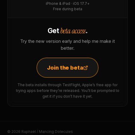
iPhone & iPad · iOS 17.7+
Free during beta
beta access
Get
.
Try the new version early and help me make it
better.
Join the beta
The beta installs through TestFlight, Apple’s free app for
trying apps before they’re released. You’ll be prompted to
get it if you don’t have it yet.
© 2026 Raphaël / Mancing Dolecules