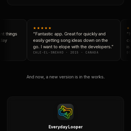
★★★★★
★
t things
“Fantastic app. Great for quickly and
“N
day
easily getting song ideas down on the
co
go. I want to elope with the developers.”
is 
CALE-EL-SNEAKO · 2015 · CANADA
DO
And now, a new version is in the works.
Everyday Looper