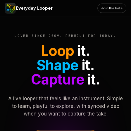
Everyday Looper
Join the beta
LOVED SINCE 2009. REBUILT FOR TODAY.
Loop
it.
Shape
it.
Capture
it.
A live looper that feels like an instrument. Simple
to learn, playful to explore, with synced video
when you want to capture the take.