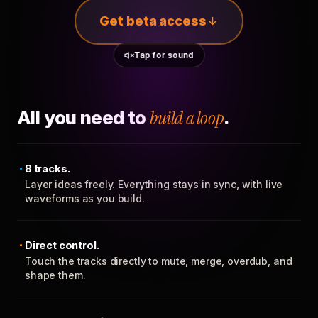
Get beta access
Tap for sound
All you need to
build a loop
.
8 tracks.
Layer ideas freely. Everything stays in sync, with live
waveforms as you build.
Direct control.
Touch the tracks directly to mute, merge, overdub, and
shape them.