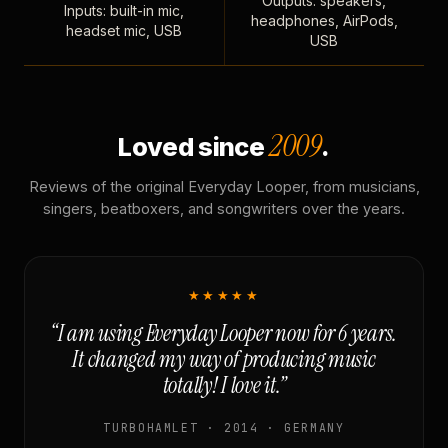
Outputs: speakers,
Inputs: built-in mic,
headphones, AirPods,
headset mic, USB
USB
2009
Loved since
.
Reviews of the original Everyday Looper, from musicians,
singers, beatboxers, and songwriters over the years.
★★★★★
“I am using Everyday Looper now for 6 years.
It changed my way of producing music
totally! I love it.”
TURBOHAMLET · 2014 · GERMANY