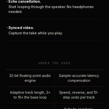
Echo cancellation.
Start looping through the speaker. No headphones
needed.
Synced video.
Capture the take while you play.
UNDER THE HOOD
32-bit floating-point audio
Sample-accurate latency
engine
compensation
Adaptive track length, 2×
Speed, reverse, and 10-
to 16× the base loop
step undo per track