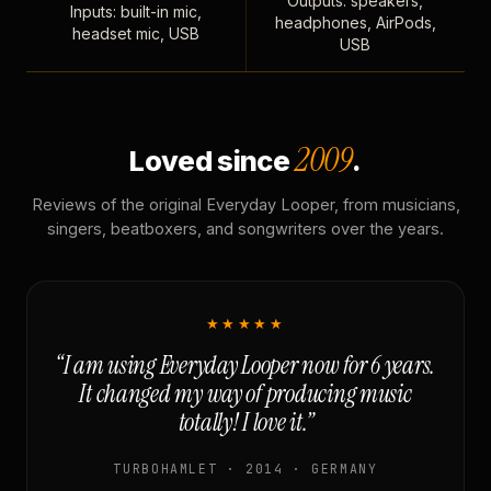
Outputs: speakers,
Inputs: built-in mic,
headphones, AirPods,
headset mic, USB
USB
2009
Loved since
.
Reviews of the original Everyday Looper, from musicians,
singers, beatboxers, and songwriters over the years.
★★★★★
“I am using Everyday Looper now for 6 years.
It changed my way of producing music
totally! I love it.”
TURBOHAMLET · 2014 · GERMANY