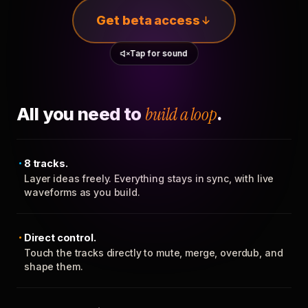
Get beta access
Tap for sound
All you need to
build a loop
.
8 tracks.
Layer ideas freely. Everything stays in sync, with live
waveforms as you build.
Direct control.
Touch the tracks directly to mute, merge, overdub, and
shape them.