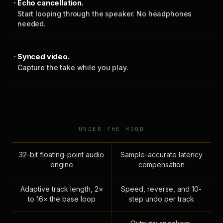
Echo cancellation.
Start looping through the speaker. No headphones
needed.
Synced video.
Capture the take while you play.
UNDER THE HOOD
32-bit floating-point audio
Sample-accurate latency
engine
compensation
Adaptive track length, 2×
Speed, reverse, and 10-
to 16× the base loop
step undo per track