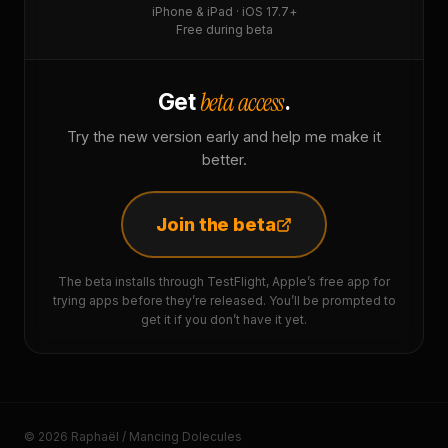
iPhone & iPad · iOS 17.7+
Free during beta
beta access
Get
.
Try the new version early and help me make it
better.
Join the beta
The beta installs through TestFlight, Apple’s free app for
trying apps before they’re released. You’ll be prompted to
get it if you don’t have it yet.
© 2026 Raphaël / Mancing Dolecules