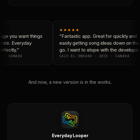
★★★★★
age you want things
“Fantastic app. Great for quickly and
rate. Everyday
easily getting song ideas down on the
rfectly.”
go. I want to elope with the developers
7 · CANADA
CALE-EL-SNEAKO · 2015 · CANADA
And now, a new version is in the works.
Everyday Looper