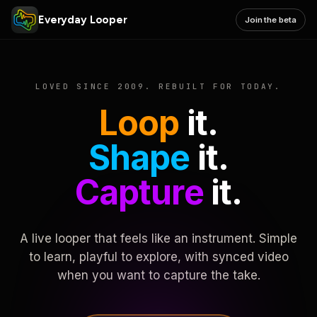
Everyday Looper
Join the beta
LOVED SINCE 2009. REBUILT FOR TODAY.
Loop
it.
Shape
it.
Capture
it.
A live looper that feels like an instrument. Simple
to learn, playful to explore, with synced video
when you want to capture the take.