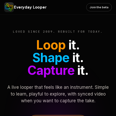
Everyday Looper
Join the beta
LOVED SINCE 2009. REBUILT FOR TODAY.
Loop
it.
Shape
it.
Capture
it.
A live looper that feels like an instrument. Simple
to learn, playful to explore, with synced video
when you want to capture the take.