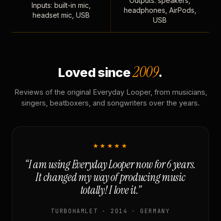
Outputs: speakers,
Inputs: built-in mic,
headphones, AirPods,
headset mic, USB
USB
2009
Loved since
.
Reviews of the original Everyday Looper, from musicians,
singers, beatboxers, and songwriters over the years.
★★★★★
“I am using Everyday Looper now for 6 years.
It changed my way of producing music
totally! I love it.”
TURBOHAMLET · 2014 · GERMANY