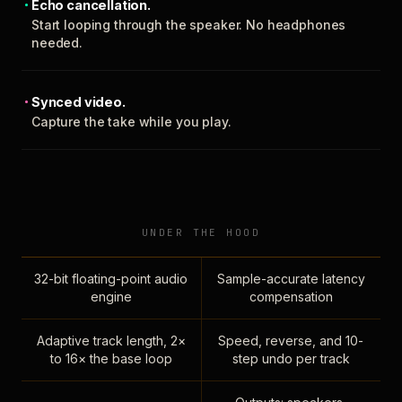
Echo cancellation.
Start looping through the speaker. No headphones
needed.
Synced video.
Capture the take while you play.
UNDER THE HOOD
32-bit floating-point audio
Sample-accurate latency
engine
compensation
Adaptive track length, 2×
Speed, reverse, and 10-
to 16× the base loop
step undo per track