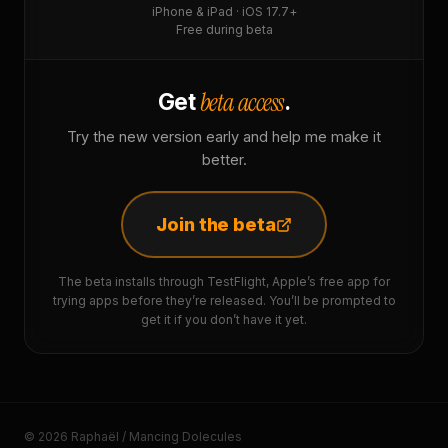
iPhone & iPad · iOS 17.7+
Free during beta
beta access
Get
.
Try the new version early and help me make it
better.
Join the beta
The beta installs through TestFlight, Apple’s free app for
trying apps before they’re released. You’ll be prompted to
get it if you don’t have it yet.
© 2026 Raphaël / Mancing Dolecules