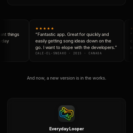
★★★★★
nt things
“Fantastic app. Great for quickly and
“
yday
easily getting song ideas down on the
c
go. I want to elope with the developers.”
is
CALE-EL-SNEAKO · 2015 · CANADA
D
And now, a new version is in the works.
Everyday Looper