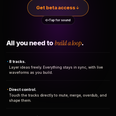
Get beta access
Tap for sound
All you need to
build a loop
.
8 tracks.
Layer ideas freely. Everything stays in sync, with live
waveforms as you build.
Direct control.
Touch the tracks directly to mute, merge, overdub, and
shape them.