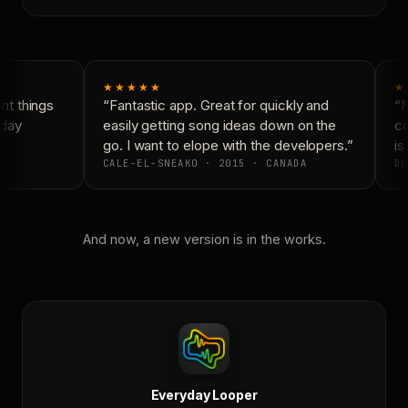
★★★★★
★
t things
“Fantastic app. Great for quickly and
“N
day
easily getting song ideas down on the
co
go. I want to elope with the developers.”
is 
CALE-EL-SNEAKO · 2015 · CANADA
DO
And now, a new version is in the works.
Everyday Looper