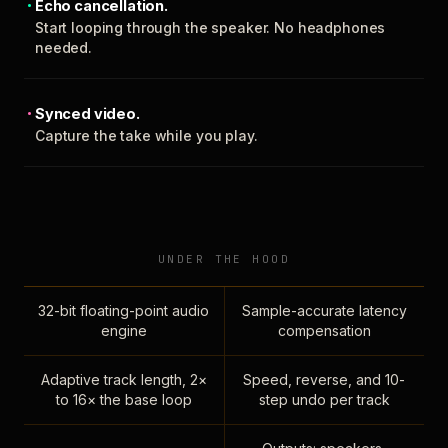
Echo cancellation.
Start looping through the speaker. No headphones
needed.
Synced video.
Capture the take while you play.
UNDER THE HOOD
32-bit floating-point audio
Sample-accurate latency
engine
compensation
Adaptive track length, 2×
Speed, reverse, and 10-
to 16× the base loop
step undo per track