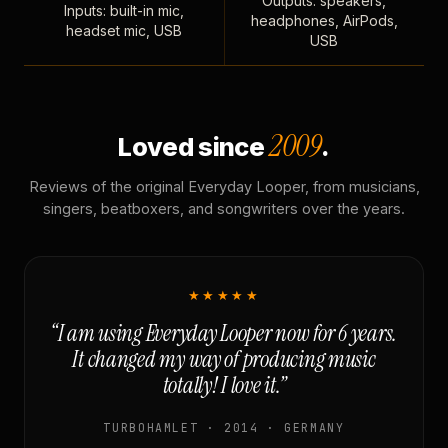
Outputs: speakers,
Inputs: built-in mic,
headphones, AirPods,
headset mic, USB
USB
2009
Loved since
.
Reviews of the original Everyday Looper, from musicians,
singers, beatboxers, and songwriters over the years.
★★★★★
“I am using Everyday Looper now for 6 years.
It changed my way of producing music
totally! I love it.”
TURBOHAMLET · 2014 · GERMANY