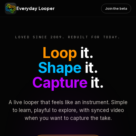
Everyday Looper
Join the beta
LOVED SINCE 2009. REBUILT FOR TODAY.
Loop
it.
Shape
it.
Capture
it.
A live looper that feels like an instrument. Simple
to learn, playful to explore, with synced video
when you want to capture the take.