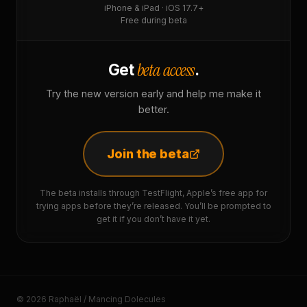
iPhone & iPad · iOS 17.7+
Free during beta
beta access
Get
.
Try the new version early and help me make it
better.
Join the beta
The beta installs through TestFlight, Apple’s free app for
trying apps before they’re released. You’ll be prompted to
get it if you don’t have it yet.
© 2026 Raphaël / Mancing Dolecules