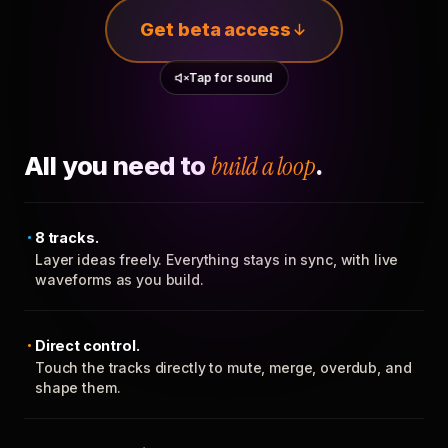
Get beta access
Tap for sound
All you need to
build a loop
.
8 tracks.
Layer ideas freely. Everything stays in sync, with live
waveforms as you build.
Direct control.
Touch the tracks directly to mute, merge, overdub, and
shape them.