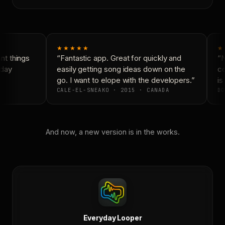
★★★★★
★
t things
“Fantastic app. Great for quickly and
“N
day
easily getting song ideas down on the
co
go. I want to elope with the developers.”
is 
CALE-EL-SNEAKO · 2015 · CANADA
DO
And now, a new version is in the works.
Everyday Looper