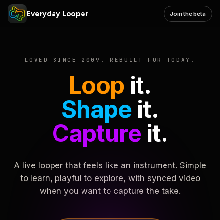
Everyday Looper
Join the beta
LOVED SINCE 2009. REBUILT FOR TODAY.
Loop
it.
Shape
it.
Capture
it.
A live looper that feels like an instrument. Simple
to learn, playful to explore, with synced video
when you want to capture the take.