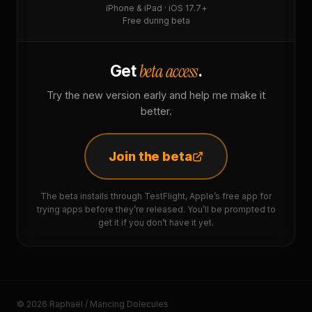
iPhone & iPad · iOS 17.7+
Free during beta
beta access
Get
.
Try the new version early and help me make it
better.
Join the beta
The beta installs through TestFlight, Apple’s free app for
trying apps before they’re released. You’ll be prompted to
get it if you don’t have it yet.
© 2026 Raphaël / Mancing Dolecules