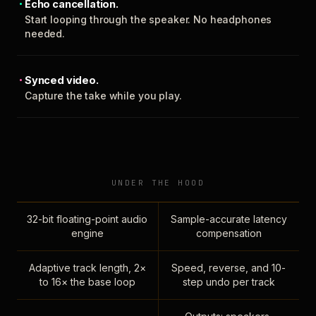
Echo cancellation.
Start looping through the speaker. No headphones
needed.
Synced video.
Capture the take while you play.
UNDER THE HOOD
32-bit floating-point audio
Sample-accurate latency
engine
compensation
Adaptive track length, 2×
Speed, reverse, and 10-
to 16× the base loop
step undo per track