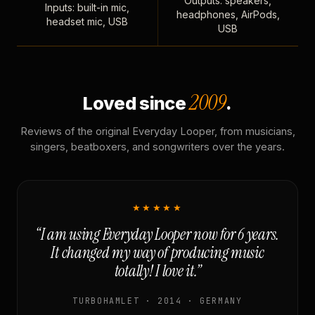
Outputs: speakers,
Inputs: built-in mic,
headphones, AirPods,
headset mic, USB
USB
2009
Loved since
.
Reviews of the original Everyday Looper, from musicians,
singers, beatboxers, and songwriters over the years.
★★★★★
“I am using Everyday Looper now for 6 years.
It changed my way of producing music
totally! I love it.”
TURBOHAMLET · 2014 · GERMANY