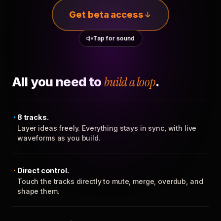
Get beta access
Tap for sound
All you need to
build a loop
.
8 tracks.
Layer ideas freely. Everything stays in sync, with live
waveforms as you build.
Direct control.
Touch the tracks directly to mute, merge, overdub, and
shape them.