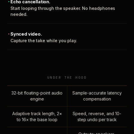
Echo cancellation.
Start looping through the speaker. No headphones
needed.
Synced video.
Capture the take while you play.
UNDER THE HOOD
32-bit floating-point audio
Sample-accurate latency
engine
compensation
Adaptive track length, 2×
Speed, reverse, and 10-
to 16× the base loop
step undo per track