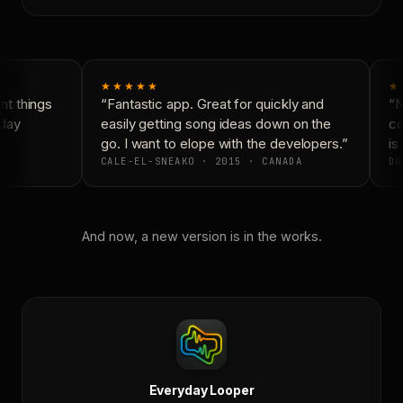
★★★★★
★
t things
“Fantastic app. Great for quickly and
“Ne
day
easily getting song ideas down on the
con
go. I want to elope with the developers.”
is 
CALE-EL-SNEAKO · 2015 · CANADA
DO
And now, a new version is in the works.
Everyday Looper