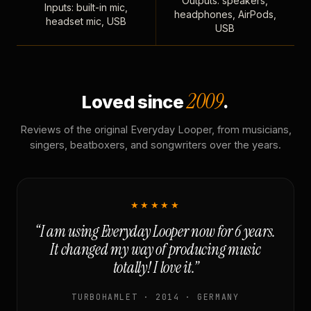
Outputs: speakers,
Inputs: built-in mic,
headphones, AirPods,
headset mic, USB
USB
2009
Loved since
.
Reviews of the original Everyday Looper, from musicians,
singers, beatboxers, and songwriters over the years.
★★★★★
“I am using Everyday Looper now for 6 years.
It changed my way of producing music
totally! I love it.”
TURBOHAMLET · 2014 · GERMANY