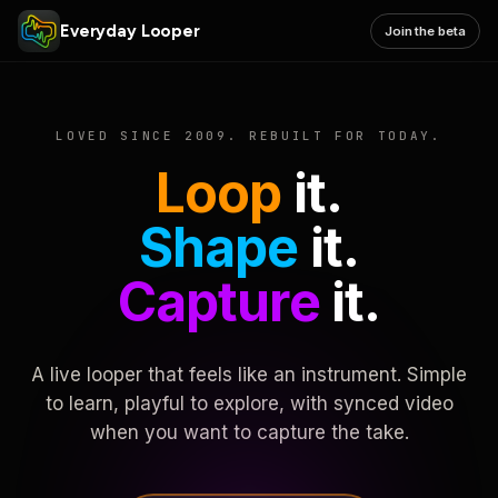
Everyday Looper
Join the beta
LOVED SINCE 2009. REBUILT FOR TODAY.
Loop
it.
Shape
it.
Capture
it.
A live looper that feels like an instrument. Simple
to learn, playful to explore, with synced video
when you want to capture the take.