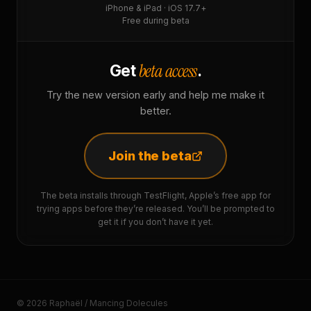
iPhone & iPad · iOS 17.7+
Free during beta
beta access
Get
.
Try the new version early and help me make it
better.
Join the beta
The beta installs through TestFlight, Apple’s free app for
trying apps before they’re released. You’ll be prompted to
get it if you don’t have it yet.
© 2026 Raphaël / Mancing Dolecules