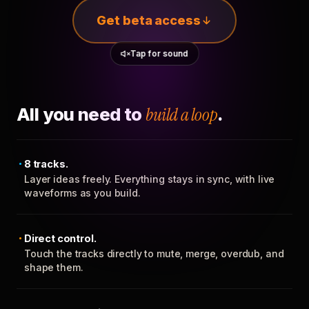
Get beta access
Tap for sound
All you need to
build a loop
.
8 tracks.
Layer ideas freely. Everything stays in sync, with live
waveforms as you build.
Direct control.
Touch the tracks directly to mute, merge, overdub, and
shape them.