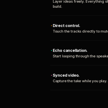
Layer ideas freely. Everything s
build.
Direct control.
Touch the tracks directly to mu
Echo cancellation.
Start looping through the spea
Synced video.
Capture the take while you play.