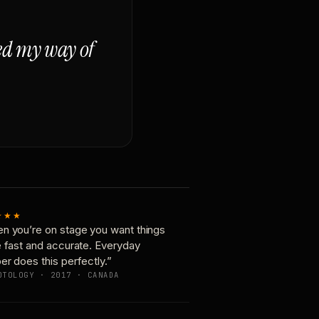
ged my way of
★★★
n you’re on stage you want things
e fast and accurate. Everyday
er does this perfectly.”
OTOLOGY · 2017 · CANADA