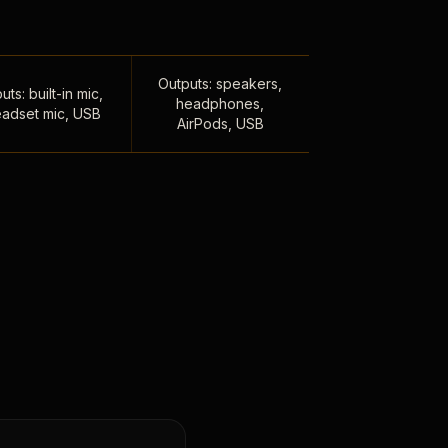
Outputs: speakers,
uts: built-in mic,
headphones,
adset mic, USB
AirPods, USB
,