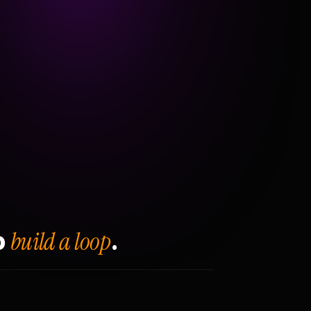
build a loop
o
.