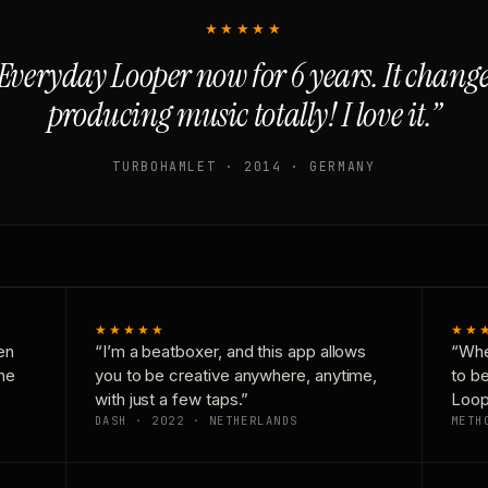
★★★★★
Everyday Looper now for 6 years. It chan
producing music totally! I love it.”
TURBOHAMLET · 2014 · GERMANY
★★★★★
★★
en
“I’m a beatboxer, and this app allows
“Whe
one
you to be creative anywhere, anytime,
to b
with just a few taps.”
Loop
DASH · 2022 · NETHERLANDS
METH