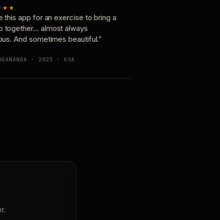
★★★
e this app for an exercise to bring a
p together… almost always
ious. And sometimes beautiful.”
OGANANDA · 2023 · USA
r.