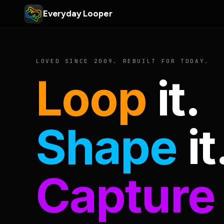
Everyday Looper
LOVED SINCE 2009. REBUILT FOR TODAY.
Loop
it.
Shape
it
Capture