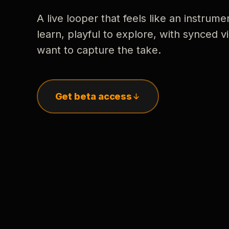
A live looper that feels like an instrume
learn, playful to explore, with synced
want to capture the take.
Get beta access