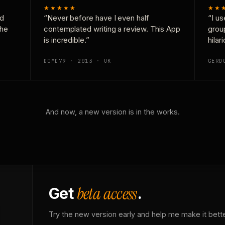
★★★★★
★★
nd
“Never before have I even half
“I us
the
contemplated writing a review. This App
grou
is incredible.”
hilar
DOMD79 · 2013 · UK
GERD
And now, a new version is in the works.
beta access
Get
.
Try the new version early and help me make it bette