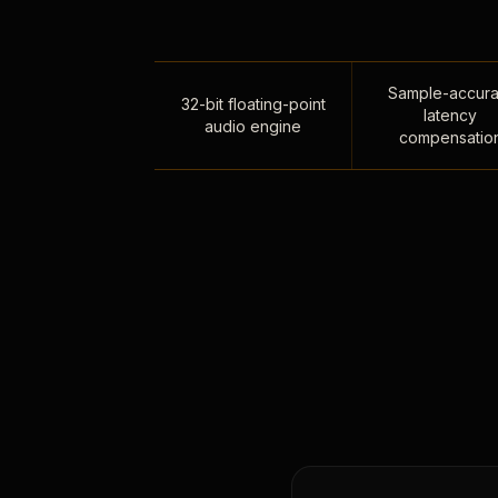
Sample-accura
32-bit floating-point
latency
audio engine
compensatio