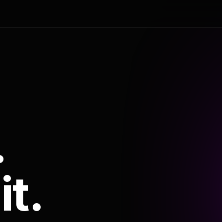
.
it.