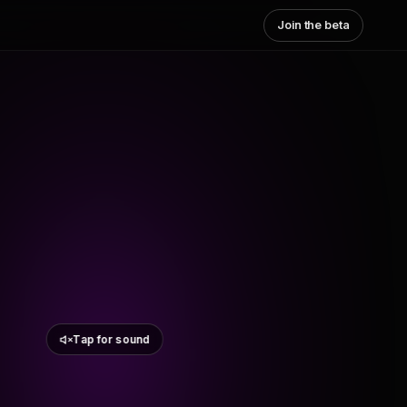
Join the beta
Tap for sound