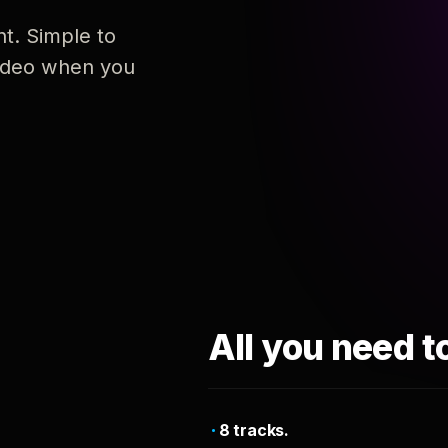
nt. Simple to
 video when you
All you need t
8 tracks.