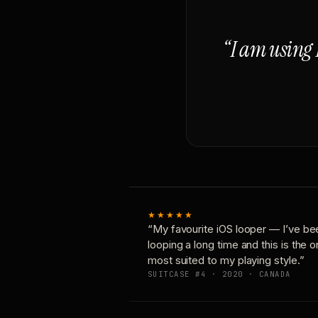
“I am using 
★★★★★
“My favourite iOS looper — I’ve be
looping a long time and this is the 
most suited to my playing style.”
SUITCASE #4 · 2020 · CANADA