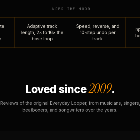
UNDER THE HOOD
te
Adaptive track
Speed, reverse, and
Inp
length, 2× to 16× the
10-step undo per
he
n
base loop
track
2009
Loved since
.
Reviews of the original Everyday Looper, from musicians, singers
beatboxers, and songwriters over the years.