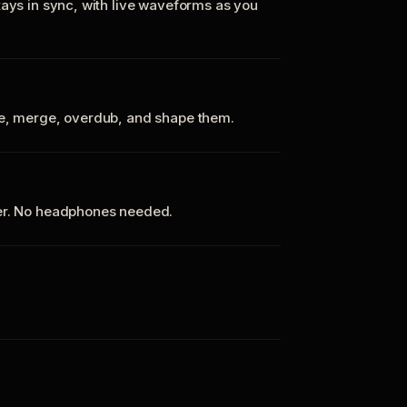
tays in sync, with live waveforms as you
te, merge, overdub, and shape them.
ker. No headphones needed.