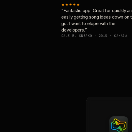
★★★★★
“Fantastic app. Great for quickly a
easily getting song ideas down on 
go. I want to elope with the
developers.”
CALE-EL-SNEAKO · 2015 · CANADA