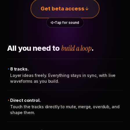
Get beta access
Tap for sound
All you need to
build a loop
.
8 tracks.
Layer ideas freely. Everything stays in sync, with live
waveforms as you build.
Direct control.
Touch the tracks directly to mute, merge, overdub, and
shape them.