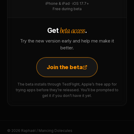
iPhone & iPad · iOS 17.7+
Free during beta
beta access
Get
.
Try the new version early and help me make it
better.
Join the beta
The beta installs through TestFlight, Apple’s free app for
trying apps before they’re released. You’ll be prompted to
get it if you don’t have it yet.
© 2026 Raphaël / Mancing Dolecules