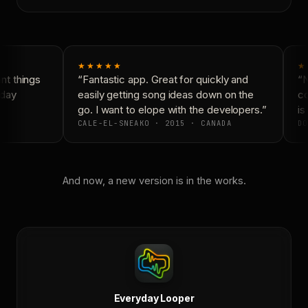
★★★★★
★
t things
“Fantastic app. Great for quickly and
“N
day
easily getting song ideas down on the
co
go. I want to elope with the developers.”
is 
CALE-EL-SNEAKO · 2015 · CANADA
DO
And now, a new version is in the works.
Everyday Looper