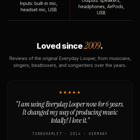
Outputs: speakers,
Inputs: built-in mic,
headphones, AirPods,
headset mic, USB
USB
2009
Loved since
.
Reviews of the original Everyday Looper, from musicians,
singers, beatboxers, and songwriters over the years.
★★★★★
“I am using Everyday Looper now for 6 years.
It changed my way of producing music
totally! I love it.”
TURBOHAMLET · 2014 · GERMANY