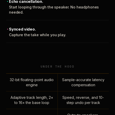
Echo cancellation.
Start looping through the speaker. No headphones
needed.
Synced video.
Capture the take while you play.
UNDER THE HOOD
32-bit floating-point audio
Sample-accurate latency
engine
compensation
Adaptive track length, 2×
Speed, reverse, and 10-
to 16× the base loop
step undo per track