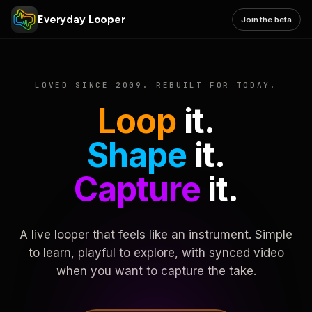
Everyday Looper
Join the beta
LOVED SINCE 2009. REBUILT FOR TODAY.
Loop
it.
Shape
it.
Capture
it.
A live looper that feels like an instrument. Simple
to learn, playful to explore, with synced video
when you want to capture the take.