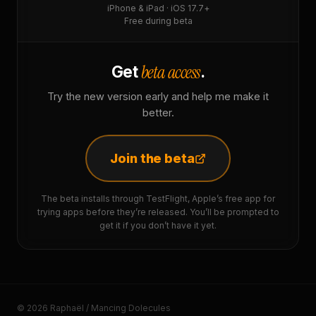
iPhone & iPad · iOS 17.7+
Free during beta
beta access
Get
.
Try the new version early and help me make it
better.
Join the beta
The beta installs through TestFlight, Apple’s free app for
trying apps before they’re released. You’ll be prompted to
get it if you don’t have it yet.
© 2026 Raphaël / Mancing Dolecules