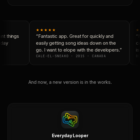
★★★★★
★
t things
“Fantastic app. Great for quickly and
“N
day
easily getting song ideas down on the
co
go. I want to elope with the developers.”
is
CALE-EL-SNEAKO · 2015 · CANADA
DO
And now, a new version is in the works.
Everyday Looper