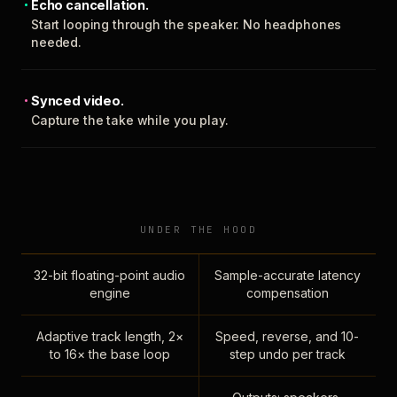
Echo cancellation.
Start looping through the speaker. No headphones
needed.
Synced video.
Capture the take while you play.
UNDER THE HOOD
32-bit floating-point audio
Sample-accurate latency
engine
compensation
Adaptive track length, 2×
Speed, reverse, and 10-
to 16× the base loop
step undo per track