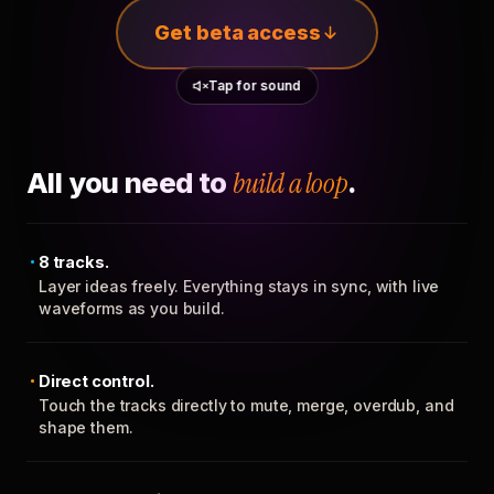
Get beta access
Tap for sound
All you need to
build a loop
.
8 tracks.
Layer ideas freely. Everything stays in sync, with live
waveforms as you build.
Direct control.
Touch the tracks directly to mute, merge, overdub, and
shape them.