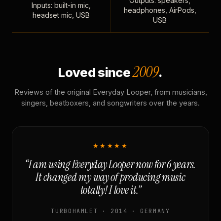
Outputs: speakers,
Inputs: built-in mic,
headphones, AirPods,
headset mic, USB
USB
2009
Loved since
.
Reviews of the original Everyday Looper, from musicians,
singers, beatboxers, and songwriters over the years.
★★★★★
“I am using Everyday Looper now for 6 years.
It changed my way of producing music
totally! I love it.”
TURBOHAMLET · 2014 · GERMANY