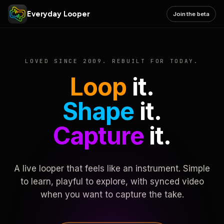
Everyday Looper
Join the beta
LOVED SINCE 2009. REBUILT FOR TODAY.
Loop
it.
Shape
it.
Capture
it.
A live looper that feels like an instrument. Simple
to learn, playful to explore, with synced video
when you want to capture the take.