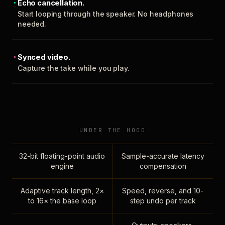
Echo cancellation.
Start looping through the speaker. No headphones
needed.
Synced video.
Capture the take while you play.
UNDER THE HOOD
32-bit floating-point audio
Sample-accurate latency
engine
compensation
Adaptive track length, 2×
Speed, reverse, and 10-
to 16× the base loop
step undo per track