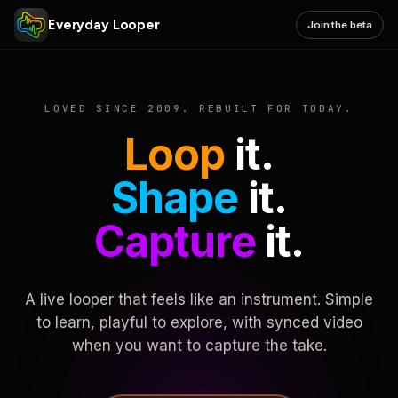
Everyday Looper
Join the beta
LOVED SINCE 2009. REBUILT FOR TODAY.
Loop
it.
Shape
it.
Capture
it.
A live looper that feels like an instrument. Simple
to learn, playful to explore, with synced video
when you want to capture the take.