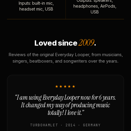
Outputs: speakers,
Inputs: built-in mic,
headphones, AirPods,
headset mic, USB
USB
2009
Loved since
.
Reviews of the original Everyday Looper, from musicians,
singers, beatboxers, and songwriters over the years.
★★★★★
“I am using Everyday Looper now for 6 years.
It changed my way of producing music
totally! I love it.”
TURBOHAMLET · 2014 · GERMANY