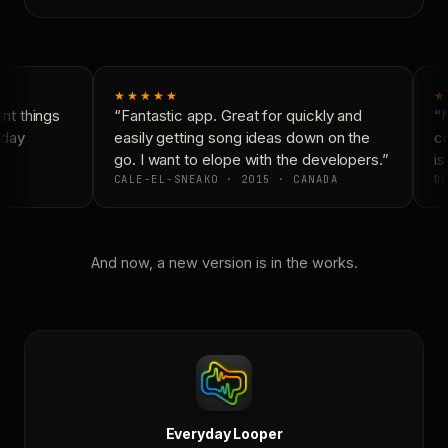
★★★★★
★
t things
“Fantastic app. Great for quickly and
“N
day
easily getting song ideas down on the
co
go. I want to elope with the developers.”
is 
CALE-EL-SNEAKO · 2015 · CANADA
DO
And now, a new version is in the works.
Everyday Looper