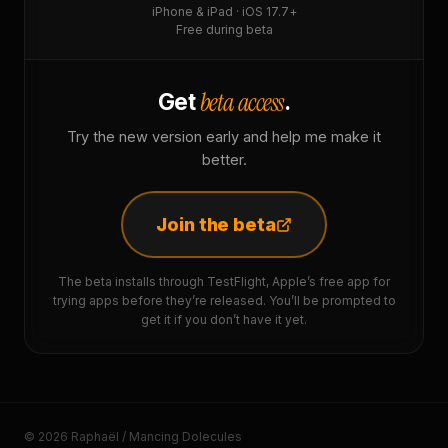
iPhone & iPad · iOS 17.7+
Free during beta
beta access
Get
.
Try the new version early and help me make it
better.
Join the beta
The beta installs through TestFlight, Apple’s free app for
trying apps before they’re released. You’ll be prompted to
get it if you don’t have it yet.
© 2026 Raphaël / Mancing Dolecules