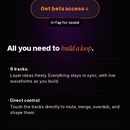
Get beta access
Tap for sound
All you need to
build a loop
.
8 tracks.
Layer ideas freely. Everything stays in sync, with live
waveforms as you build.
Direct control.
Touch the tracks directly to mute, merge, overdub, and
shape them.