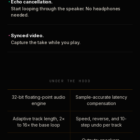
Echo cancellation.
Start looping through the speaker. No headphones
needed.
Synced video.
Capture the take while you play.
UNDER THE HOOD
32-bit floating-point audio
Sample-accurate latency
engine
compensation
Adaptive track length, 2×
Speed, reverse, and 10-
to 16× the base loop
step undo per track