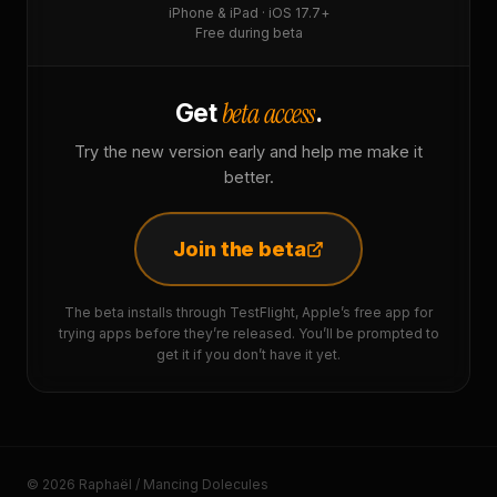
iPhone & iPad · iOS 17.7+
Free during beta
beta access
Get
.
Try the new version early and help me make it
better.
Join the beta
The beta installs through TestFlight, Apple’s free app for
trying apps before they’re released. You’ll be prompted to
get it if you don’t have it yet.
© 2026 Raphaël / Mancing Dolecules