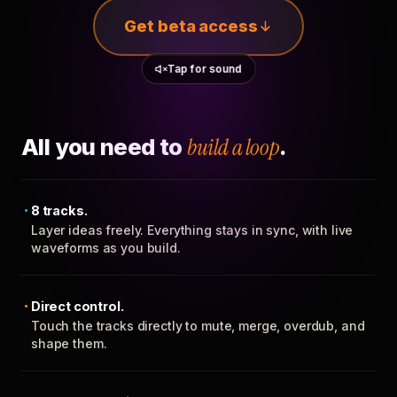
Get beta access
Tap for sound
All you need to
build a loop
.
8 tracks.
Layer ideas freely. Everything stays in sync, with live
waveforms as you build.
Direct control.
Touch the tracks directly to mute, merge, overdub, and
shape them.