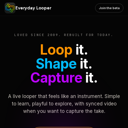
Everyday Looper
Join the beta
LOVED SINCE 2009. REBUILT FOR TODAY.
Loop
it.
Shape
it.
Capture
it.
A live looper that feels like an instrument. Simple
to learn, playful to explore, with synced video
when you want to capture the take.