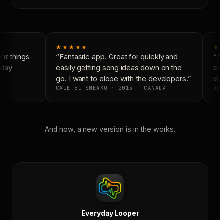
★★★★★
★
t things
“Fantastic app. Great for quickly and
“N
day
easily getting song ideas down on the
co
go. I want to elope with the developers.”
is 
CALE-EL-SNEAKO · 2015 · CANADA
DO
And now, a new version is in the works.
Everyday Looper