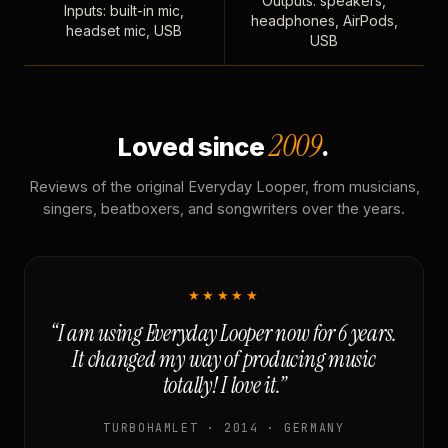
Outputs: speakers,
Inputs: built-in mic,
headphones, AirPods,
headset mic, USB
USB
2009
Loved since
.
Reviews of the original Everyday Looper, from musicians,
singers, beatboxers, and songwriters over the years.
★★★★★
“I am using Everyday Looper now for 6 years.
It changed my way of producing music
totally! I love it.”
TURBOHAMLET · 2014 · GERMANY