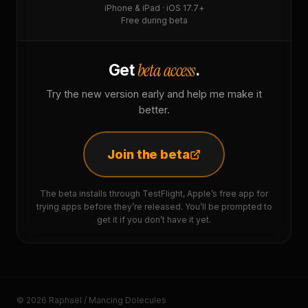
iPhone & iPad · iOS 17.7+
Free during beta
beta access
Get
.
Try the new version early and help me make it
better.
Join the beta
The beta installs through TestFlight, Apple’s free app for
trying apps before they’re released. You’ll be prompted to
get it if you don’t have it yet.
© 2026 Raphaël / Mancing Dolecules