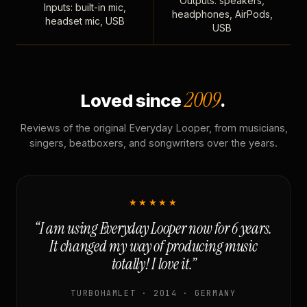
Outputs: speakers,
Inputs: built-in mic,
headphones, AirPods,
headset mic, USB
USB
2009
Loved since
.
Reviews of the original Everyday Looper, from musicians,
singers, beatboxers, and songwriters over the years.
★★★★★
“I am using Everyday Looper now for 6 years.
It changed my way of producing music
totally! I love it.”
TURBOHAMLET · 2014 · GERMANY