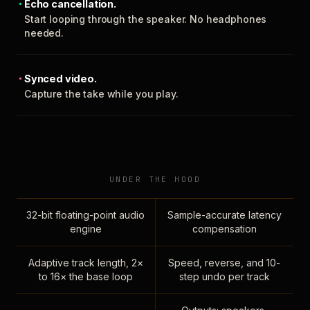
Echo cancellation.
Start looping through the speaker. No headphones
needed.
Synced video.
Capture the take while you play.
UNDER THE HOOD
32-bit floating-point audio
Sample-accurate latency
engine
compensation
Adaptive track length, 2×
Speed, reverse, and 10-
to 16× the base loop
step undo per track