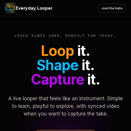
Everyday Looper
Join the beta
LOVED SINCE 2009. REBUILT FOR TODAY.
Loop
it.
Shape
it.
Capture
it.
A live looper that feels like an instrument. Simple
to learn, playful to explore, with synced video
when you want to capture the take.