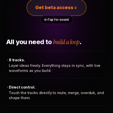
Get beta access
Tap for sound
All you need to
build a loop
.
8 tracks.
Layer ideas freely. Everything stays in sync, with live
waveforms as you build.
Direct control.
Touch the tracks directly to mute, merge, overdub, and
shape them.