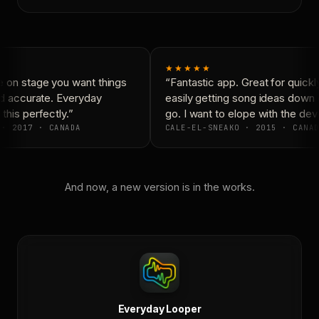
★★★★★
 on stage you want things
“Fantastic app. Great for quickl
d accurate. Everyday
easily getting song ideas down 
his perfectly.”
go. I want to elope with the dev
· 2017 · CANADA
CALE-EL-SNEAKO · 2015 · CANAD
And now, a new version is in the works.
Everyday Looper